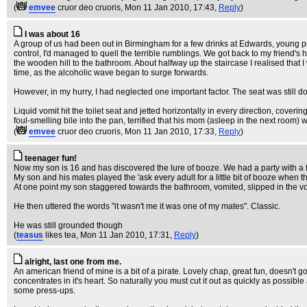
(
emvee
cruor deo cruoris
, Mon 11 Jan 2010, 17:43,
Reply
)
I was about 16
A group of us had been out in Birmingham for a few drinks at Edwards, young pro
control, I'd managed to quell the terrible rumblings. We got back to my friend's
the wooden hill to the bathroom. About halfway up the staircase I realised that I
time, as the alcoholic wave began to surge forwards.
However, in my hurry, I had neglected one important factor. The seat was still d
Liquid vomit hit the toilet seat and jetted horizontally in every direction, cove
foul-smelling bile into the pan, terrified that his mom (asleep in the next room
(
emvee
cruor deo cruoris
, Mon 11 Jan 2010, 17:33,
Reply
)
teenager fun!
Now my son is 16 and has discovered the lure of booze. We had a party with a f
My son and his mates played the 'ask every adult for a little bit of booze when
At one point my son staggered towards the bathroom, vomited, slipped in the vo
He then uttered the words "it wasn't me it was one of my mates". Classic.
He was still grounded though
(
teasus
likes tea
, Mon 11 Jan 2010, 17:31,
Reply
)
alright, last one from me.
An american friend of mine is a bit of a pirate. Lovely chap, great fun, doesn't g
concentrates in it's heart. So naturally you must cut it out as quickly as possib
some press-ups.