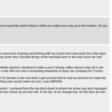
ve to leave the damn thing in while you make your way up to the surface. Or you
 to overcome of going out drinking with my cousin who was down for a few days.
outing some very colourful things at the barmaid) and on the way home we had
infinite wisdom I decided to make a pot of strong coffee (about a litre all in all)
 only a few NIN cd's and a screaming headache to keep me company for 2 hours.
 10 minutes in the next town I got out and tried to void my stomach to make the
o nothing else would make me sick. I was WRONG.
control. I ventured from the top deck down to where the driver was and managed
was I threw up all over him. In his lap. In his change tray. On the floor all over