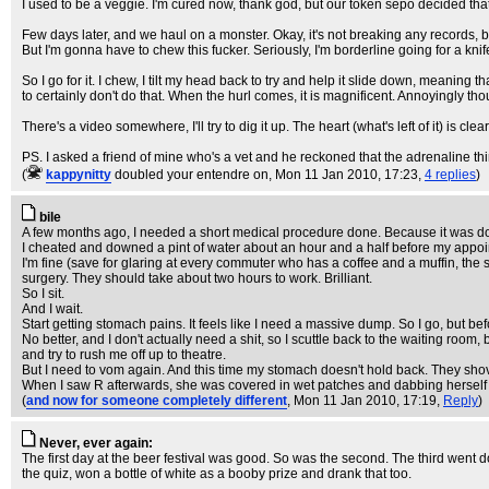
I used to be a veggie. I'm cured now, thank god, but our token sepo decided th
Few days later, and we haul on a monster. Okay, it's not breaking any records, but 
But I'm gonna have to chew this fucker. Seriously, I'm borderline going for a knif
So I go for it. I chew, I tilt my head back to try and help it slide down, meanin
to certainly don't do that. When the hurl comes, it is magnificent. Annoyingly th
There's a video somewhere, I'll try to dig it up. The heart (what's left of it) is clea
PS. I asked a friend of mine who's a vet and he reckoned that the adrenaline th
(
kappynitty
doubled your entendre on
, Mon 11 Jan 2010, 17:23,
4 replies
)
bile
A few months ago, I needed a short medical procedure done. Because it was don
I cheated and downed a pint of water about an hour and a half before my appointme
I'm fine (save for glaring at every commuter who has a coffee and a muffin, the 
surgery. They should take about two hours to work. Brilliant.
So I sit.
And I wait.
Start getting stomach pains. It feels like I need a massive dump. So I go, but be
No better, and I don't actually need a shit, so I scuttle back to the waiting roo
and try to rush me off up to theatre.
But I need to vom again. And this time my stomach doesn't hold back. They shov
When I saw R afterwards, she was covered in wet patches and dabbing herself wi
(
and now for someone completely different
, Mon 11 Jan 2010, 17:19,
Reply
)
Never, ever again:
The first day at the beer festival was good. So was the second. The third went do
the quiz, won a bottle of white as a booby prize and drank that too.