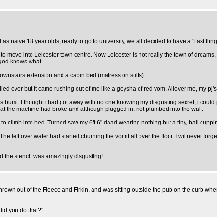
s naive 18 year olds, ready to go to university, we all decided to have a 'Last fling'
o move into Leicester town centre. Now Leicester is not really the town of dreams, but
f god knows what.
e downstairs extension and a cabin bed (matress on stilts).
n, rolled over but it came rushing out of me like a geysha of red vom. Allover me, my p
as burst. I thought i had got away with no one knowing my disgusting secret, i could 
 that the machine had broke and although plugged in, not plumbed into the wall.
 to climb into bed. Turned saw my 6ft 6" daad wearing nothing but a tiny, ball cuppin
The left over water had started churning the vomit all over the floor. I willnever forg
nd the stench was amazingly disgusting!
 thrown out of the Fleece and Firkin, and was sitting outside the pub on the curb w
id you do that?".