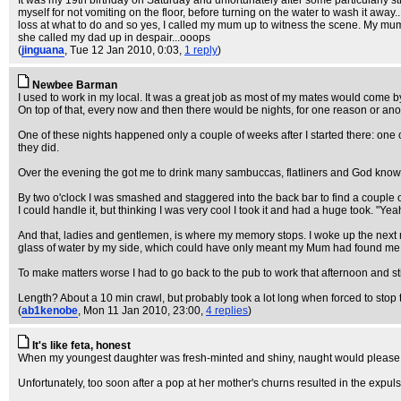
It was my 19th birthday on Saturday and unfortunately after some particularly stron
myself for not vomiting on the floor, before turning on the water to wash it away
loss at what to do and so yes, I called my mum up to witness the scene. My mum
she called my dad up in despair...ooops
(
jinguana
, Tue 12 Jan 2010, 0:03,
1 reply
)
Newbee Barman
I used to work in my local. It was a great job as most of my mates would come b
On top of that, every now and then there would be nights, for one reason or an
One of these nights happened only a couple of weeks after I started there: one o
they did.
Over the evening the got me to drink many sambuccas, flatliners and God know
By two o'clock I was smashed and staggered into the back bar to find a couple of 
I could handle it, but thinking I was very cool I took it and had a huge took. "Yeah
And that, ladies and gentlemen, is where my memory stops. I woke up the next 
glass of water by my side, which could have only meant my Mum had found me in 
To make matters worse I had to go back to the pub to work that afternoon and stil
Length? About a 10 min crawl, but probably took a lot long when forced to stop
(
ab1kenobe
, Mon 11 Jan 2010, 23:00,
4 replies
)
It's like feta, honest
When my youngest daughter was fresh-minted and shiny, naught would please her
Unfortunately, too soon after a pop at her mother's churns resulted in the exp