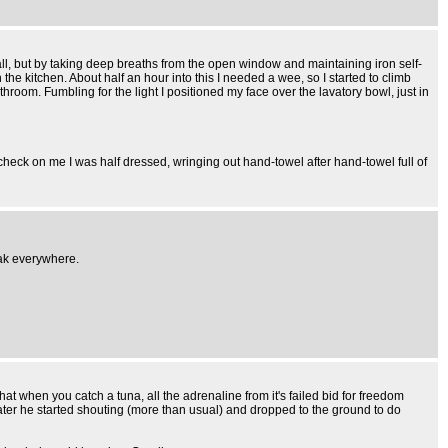
all, but by taking deep breaths from the open window and maintaining iron self-
he kitchen. About half an hour into this I needed a wee, so I started to climb
throom. Fumbling for the light I positioned my face over the lavatory bowl, just in
o check on me I was half dressed, wringing out hand-towel after hand-towel full of
gak everywhere.
hat when you catch a tuna, all the adrenaline from it's failed bid for freedom
 later he started shouting (more than usual) and dropped to the ground to do