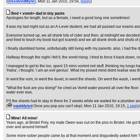
(
DissolvedMynci
, Mon 11 Jan 2010, 19:56,
Reply
)
Bed + vomit= dad in tiny pants
Apologies for length, but as a female, i need a good long one sometimes!
It was my last night out as an A-Level student, we had all passed our exams and a
Everyone turned up, we all drank lots of cider and then, at midnight we decided t
and tried to touch my boob but got scared) and we all drank shots and shots o
I finally stumbled home, unfortunatly still living with my parents. also, i had th
Halfway through the night i felt it, the vomit rising. I tried to force it back dow
I managed to get to the loo, spent 15 mins vomint red stuff, thinking my lungs h
'Haha', i thought, 'i am an evil genius'. What my pissed mind didnt realise was
In went the vom, in went the duvet, in went the sheets. On went the wash, i went
"What the fuck are you doing!" he cried as Vomit water poured all over the floor. 
water ever was.
PS the sheets had to stay in there for 2 weeks while we waited for a plumber a
(
squiddylyd
Once you pop you can't stop!
, Mon 11 Jan 2010, 19:15,
1 reply
)
Mine! All mine!
Years ago, at Bristol Poly, my mate Owen was out on the piss in Bristol. He got
over and around himself.
Some more-sober people came by at that moment and disgustedly asked him "d