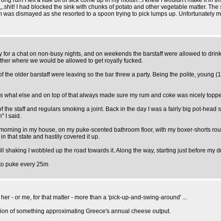
g rum I felt a little bit of sick come up in my mouth...I knew I wouldn't make it in tim
..,,.shit! I had blocked the sink with chunks of potato and other vegetable matter. Th
 was dismayed as she resorted to a spoon trying to pick lumps up. Unfortunately me
y for a chat on non-busy nights, and on weekends the barstaff were allowed to drink
other where we would be allowed to get royally fucked.
f the older barstaff were leaving so the bar threw a party. Being the polite, young 
s what else and on top of that always made sure my rum and coke was nicely topp
the staff and regulars smoking a joint. Back in the day I was a fairly big pot-head s
" I said.
morning in my house, on my puke-scented bathroom floor, with my boxer-shorts rou
that state and hastily covered it up.
l shaking I wobbled up the road towards it. Along the way, starting just before my dr
 to puke every 25m
 - or me, for that matter - more than a 'pick-up-and-swing-around' ...
ulsion of something approximating Greece's annual cheese output.