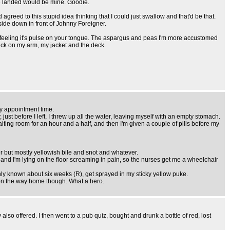
we landed would be mine. Goodie.
 agreed to this stupid idea thinking that I could just swallow and that'd be that.
e side down in front of Johnny Foreigner.
tion, feeling it's pulse on your tongue. The aspargus and peas I'm more accustomed
 sick on my arm, my jacket and the deck.
y appointment time.
ust before I left, I threw up all the water, leaving myself with an empty stomach.
iting room for an hour and a half, and then I'm given a couple of pills before my
er but mostly yellowish bile and snot and whatever.
e, and I'm lying on the floor screaming in pain, so the nurses get me a wheelchair
nly known about six weeks (R), get sprayed in my sticky yellow puke.
l on the way home though. What a hero.
also offered. I then went to a pub quiz, bought and drunk a bottle of red, lost