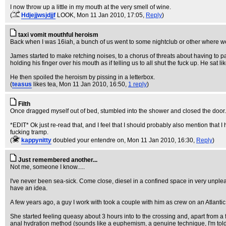
I now throw up a little in my mouth at the very smell of wine.
(
Hdjejjwsjdjjf
LOOK
, Mon 11 Jan 2010, 17:05,
Reply
)
taxi vomit mouthful heroism
Back when I was 16iah, a bunch of us went to some nightclub or other where we
James started to make retching noises, to a chorus of threats about having to p
holding his finger over his mouth as if telling us to all shut the fuck up. He sat li
He then spoiled the heroism by pissing in a letterbox.
(
teasus
likes tea
, Mon 11 Jan 2010, 16:50,
1 reply
)
Filth
Once dragged myself out of bed, stumbled into the shower and closed the door.
*EDIT* Ok just re-read that, and I feel that I should probably also mention that I
fucking tramp.
(
kappynitty
doubled your entendre on
, Mon 11 Jan 2010, 16:30,
Reply
)
Just remembered another...
Not me, someone I know.....
I've never been sea-sick. Come close, diesel in a confined space in very unpleasan
have an idea.
A few years ago, a guy I work with took a couple with him as crew on an Atlanti
She started feeling queasy about 3 hours into to the crossing and, apart from a 
anal hydration method (sounds like a euphemism, a genuine technique, I'm tol