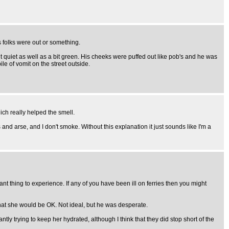
 folks were out or something.
t quiet as well as a bit green. His cheeks were puffed out like pob's and he was
ile of vomit on the street outside.
ch really helped the smell.
 and arse, and I don't smoke. Without this explanation it just sounds like I'm a
ant thing to experience. If any of you have been ill on ferries then you might
that she would be OK. Not ideal, but he was desperate.
y trying to keep her hydrated, although I think that they did stop short of the