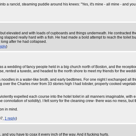
nto a rancid, steaming puddle around his knees: "Yes, it's mine - all mine - and you c
but elevated and with loads of cupboards and things underneath. He contracted the 
lapped really hard with a fish. He had made a bold attempt to reach the toilet but 
w long after he had collapsed.
eply
)
 a wedding of fancy people held in a big church north of Boston, and the reception w
se, rented a tuxedo, and headed to the north shore to meet my friends for the wedd
ba noodles in a water-like broth, and early bedtimes. For one night I exchanged all t
ng over the Charles river from 33 stories high I had lobster, properly cooked vegeta
violently expelled each course into the hotel toilet in all manners imaginable, with ea
 connotation of solidity). I felt sorry for the cleaning crew- there was no mess, but t
on in mind.
07,
1 reply
)
 and you have to coax it every inch of the way. And it fucking hurts.