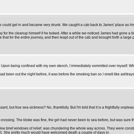
 could get in and became very drunk. We caught a cab back to James' place as his
ay for the cleanup himself if he boked. After a while we noticed James had gone a bi
ke that for the entire journey, and then leapt out of the cab and brought forth a large p
 Upon being confined with my own stench, I immediately vommited over myself. Whi
 had been out the night before, it was before the smoking ban so I smelt like ashtrays
t, but true sea-sickness? No, thankfully. But I'm told that it is a frightfully unpleas
c crossing. The bloke was fine, the girl had never been to sea before, but was sure 
few brief windows of relief, was chundering the whole way across. They were constantl
d). She pretty much would have welcomed death a couple of days in.