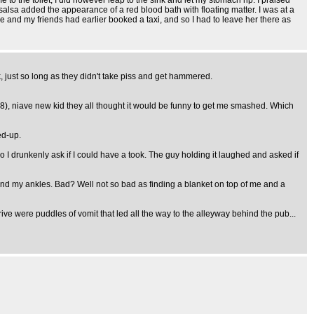
e to the toilet, I did however leap to the sink and let my stomach rip. I praised
e salsa added the appearance of a red blood bath with floating matter. I was at a
 and my friends had earlier booked a taxi, and so I had to leave her there as
, just so long as they didn't take piss and get hammered.
(18), niave new kid they all thought it would be funny to get me smashed. Which
ed-up.
o I drunkenly ask if I could have a took. The guy holding it laughed and asked if
nd my ankles. Bad? Well not so bad as finding a blanket on top of me and a
ive were puddles of vomit that led all the way to the alleyway behind the pub...