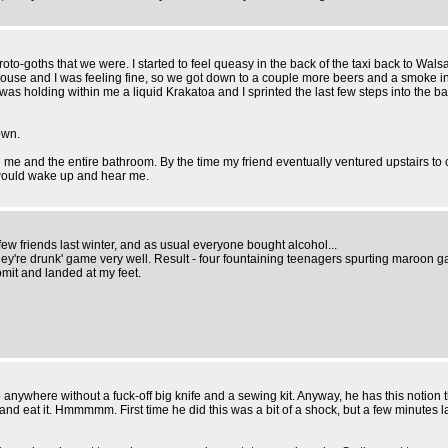
to-goths that we were. I started to feel queasy in the back of the taxi back to Wals
 house and I was feeling fine, so we got down to a couple more beers and a smoke in t
 was holding within me a liquid Krakatoa and I sprinted the last few steps into the ba
own.
ring me and the entire bathroom. By the time my friend eventually ventured upstairs t
) would wake up and hear me.
ew friends last winter, and as usual everyone bought alcohol...
 they're drunk' game very well. Result - four fountaining teenagers spurting maroon 
mit and landed at my feet.
o anywhere without a fuck-off big knife and a sewing kit. Anyway, he has this notion t
le and eat it. Hmmmmm. First time he did this was a bit of a shock, but a few minutes