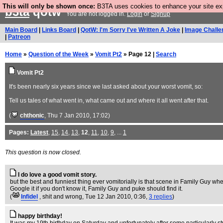
This will only be shown once:
B3TA uses cookies to enhance your site expe
b3ta
qotw
You are not logged in.
Login
or
Signup
Main Board
|
Links Board
|
QotW: I'm Sorry I've Written A Joke
|
Image Challe
|
Patreon
Home
»
Question of the Week
»
Vomit Pt2
» Page 12 |
Search
Vomit Pt2
It's been nearly six years since we last asked about your worst vomit, so:
Tell us tales of what went in, what came out and where it all went after that.
(
chthonic
, Thu 7 Jan 2010, 17:02)
Pages:
Latest
,
15
,
14
,
13
,
12
,
11
,
10
,
9
, ...
1
This question is now closed.
I do love a good vomit story.
but the best and funniest thing ever vomitorially is that scene in Family Guy where
Google it if you don't know it, Family Guy and puke should find it.
(
Infidel
, shit and wrong
, Tue 12 Jan 2010, 0:36,
3 replies
)
happy birthday!