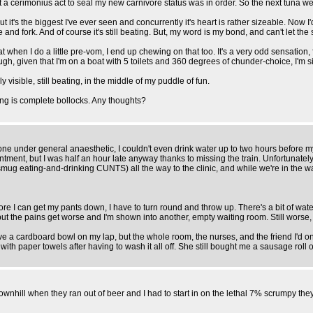
at a cerimonius act to seal my new carnivore status was in order. So the next tuna 
it's the biggest I've ever seen and concurrently it's heart is rather sizeable. Now I'd
e and fork. And of course it's still beating. But, my word is my bond, and can't let th
g that when I do a little pre-vom, I end up chewing on that too. It's a very odd sensa
ough, given that I'm on a boat with 5 toilets and 360 degrees of chunder-choice, I'm
rly visible, still beating, in the middle of my puddle of fun.
ing is complete bollocks. Any thoughts?
e under general anaesthetic, I couldn't even drink water up to two hours before m
nt, but I was half an hour late anyway thanks to missing the train. Unfortunately, j
smug eating-and-drinking CUNTS) all the way to the clinic, and while we're in the wa
fore I can get my pants down, I have to turn round and throw up. There's a bit of wat
m, but the pains get worse and I'm shown into another, empty waiting room. Still wors
e a cardboard bowl on my lap, but the whole room, the nurses, and the friend I'd o
th paper towels after having to wash it all off. She still bought me a sausage rol
wnhill when they ran out of beer and I had to start in on the lethal 7% scrumpy they 