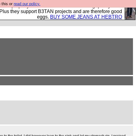
 this or
read our policy.
- all properly made in British factories using quality cloth
 Plus they support B3TAN projects and are therefore good
eggs.
BUY SOME JEANS AT HEBTRO