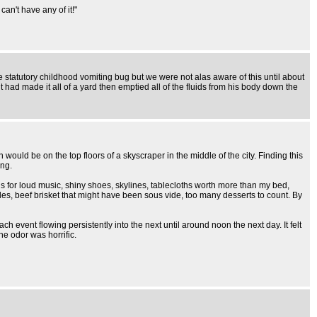
an't have any of it!"
statutory childhood vomiting bug but we were not alas aware of this until about
had made it all of a yard then emptied all of the fluids from his body down the
ould be on the top floors of a skyscraper in the middle of the city. Finding this
ing.
his for loud music, shiny shoes, skylines, tablecloths worth more than my bed,
bles, beef brisket that might have been sous vide, too many desserts to count. By
ch event flowing persistently into the next until around noon the next day. It felt
he odor was horrific.