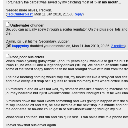
Fortunately the carpet was saved by my catching most of it -
in my mouth
...
Needed more olives, I reckon.
(
Ted Cunterblast
, Mon 11 Jan 2010, 21:58,
Reply
)
Underwater chunder
So, you can actually spew through a scuba regulator. On the plus side, lots an
die.
Damn, it's just hit me. Secondary. Bugger.
(
kappynitty
doubled your entendre on
, Mon 11 Jan 2010, 20:36,
2 replies
)
Poor, poor bus driver
When I was a young gothy mynci (about 9 years ago) I was due to get the bus to
I was 16, he was 22 and a legendary drinker (still is). We had an absolute skin
some of the finest soapy rancid hash he had brought down with him from the fr
The next morning nothing would stay still, my mouth felt like a stray cat had shit in
and have every last drop of it. I guess I'd seen too many films where coffee i
15 minutes in and all was not well, my stomach was like a washing machine of bi
journey bearable but it just wouldn't come. After this I thought I must be well
5 minutes down the road I knew something bad was going to happen with the sal
to say I needed off and fast, he said he'd be at the next stop in a minute and not 
the door area so no-one could get in or out without walking through my bile.
What could I do then, but run and run quite fast... I ran half a mile to a phone 
I never saw that bus driver again.