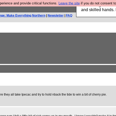
rience and provide critical functions.
Leave the site
if you do not consent to
Clothing for MEN 
and skilled hands.
nge: Make Everything Northern
|
Newsletter
|
FAQ
 they all take Ipecac and try to hold nback the tide to win a bit of cherry pie.