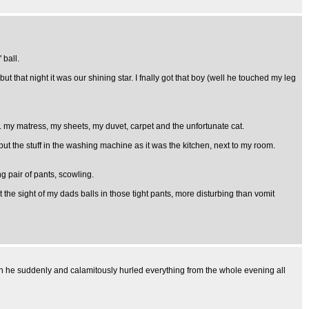
 ball.
 that night it was our shining star. I fnally got that boy (well he touched my leg
j's. my matress, my sheets, my duvet, carpet and the unfortunate cat.
put the stuff in the washing machine as it was the kitchen, next to my room.
g pair of pants, scowling.
et the sight of my dads balls in those tight pants, more disturbing than vomit
hen he suddenly and calamitously hurled everything from the whole evening all