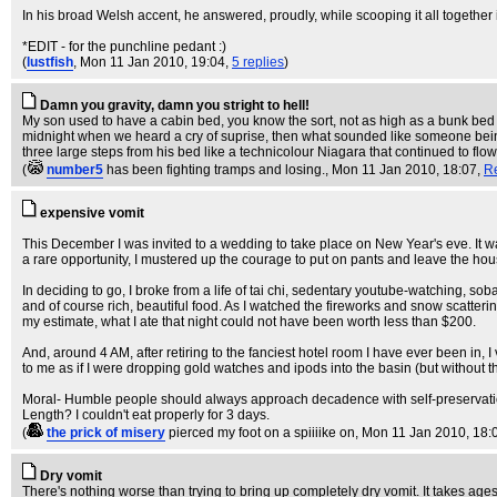
In his broad Welsh accent, he answered, proudly, while scooping it all together i
*EDIT - for the punchline pedant :)
(
lustfish
, Mon 11 Jan 2010, 19:04,
5 replies
)
Damn you gravity, damn you stright to hell!
My son used to have a cabin bed, you know the sort, not as high as a bunk bed 
midnight when we heard a cry of suprise, then what sounded like someone being s
three large steps from his bed like a technicolour Niagara that continued to flo
(
number5
has been fighting tramps and losing.
, Mon 11 Jan 2010, 18:07,
R
expensive vomit
This December I was invited to a wedding to take place on New Year's eve. It was
a rare opportunity, I mustered up the courage to put on pants and leave the hou
In deciding to go, I broke from a life of tai chi, sedentary youtube-watching, so
and of course rich, beautiful food. As I watched the fireworks and snow scatteri
my estimate, what I ate that night could not have been worth less than $200.
And, around 4 AM, after retiring to the fanciest hotel room I have ever been in, I 
to me as if I were dropping gold watches and ipods into the basin (but without the
Moral- Humble people should always approach decadence with self-preservati
Length? I couldn't eat properly for 3 days.
(
the prick of misery
pierced my foot on a spiiiike on
, Mon 11 Jan 2010, 18:
Dry vomit
There's nothing worse than trying to bring up completely dry vomit. It takes ages,