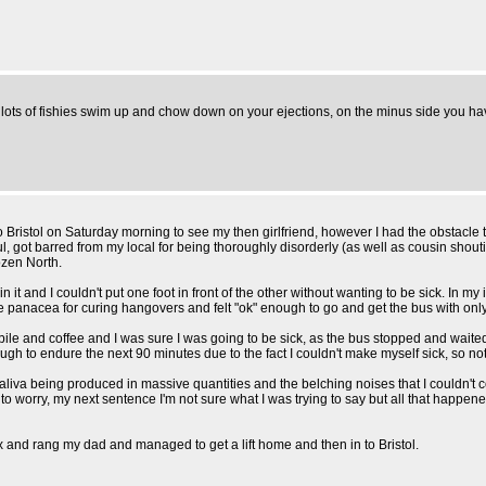
d lots of fishies swim up and chow down on your ejections, on the minus side you ha
 Bristol on Saturday morning to see my then girlfriend, however I had the obstacle
ful, got barred from my local for being thoroughly disorderly (as well as cousin sh
ozen North.
 it and I couldn't put one foot in front of the other without wanting to be sick. In my 
s the panacea for curing hangovers and felt "ok" enough to go and get the bus with
le and coffee and I was sure I was going to be sick, as the bus stopped and waited
 enough to endure the next 90 minutes due to the fact I couldn't make myself sick, s
iva being produced in massive quantities and the belching noises that I couldn't 
to worry, my next sentence I'm not sure what I was trying to say but all that happened 
box and rang my dad and managed to get a lift home and then in to Bristol.