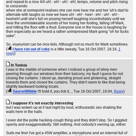
and repeat to a nice 4/4 uh! - eh! - uh! - eh!, tempo, volume and pitch rising
to crescendo
when she at somepoint realises she can now hear me and her 'uh's start to
alternate with laughs so now we have uh! - eh! - hee! - eh! - uh! - eh! -
heeheh! until she's full on pissing herself laughing incontrollably until we
hear the unmistakeable sounds of her losing her footing, falling off Mark,
and hitting the floor with a thud. Everyone one in the house is laughing by
then especially as we heard a rather unimpressed Mark going "oh for fucks
sake".
So, voyeurism can be nice kids. Although not so much for Mark sometimes.
(
I have run out of coke
is a little sweaty
, Tue 16 Oct 2007, 16:16,
1
reply
)
In Tunisia
I was in the middle of someone when I noticed a group of slimy men
peering through our windows from their balcony, my fault I guess for not
closing the curtains. I stood up, standing proud and glistening, straight
towards them and closed the curtains. They didn't seem to like that being
slightly backward looking locals.
(
SauronWibble
I'll hold it, you lick it...
, Tue 16 Oct 2007, 16:04,
Reply
)
I suppose it's not exactly interesting
but I was woken up at 4 last night by loud, enthusiastic sex shaking the
walls here in the halls.
I even did the polite hacking-cough thing and they didn't stop. So I giggled
openly and exaggereatedly. Still nothing. And nobody's owning up, either.
Suits me fine! I've got a 45W amplifier, a microphone and an internet full of