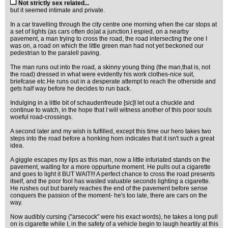
Not strictly sex related...
but it seemed intimate and private.
In a car travelling through the city centre one morning when the car stops at
a set of lights (as cars often do)at a junction.I espied, on a nearby
pavement, a man trying to cross the road, the road intersecting the one I
was on, a road on which the little green man had not yet beckoned our
pedestrian to the paralell paving.
The man runs out into the road, a skinny young thing (the man,that is, not
the road) dressed in what were evidently his work clothes-nice suit,
briefcase etc.He runs out in a desperate attempt to reach the otherside and
gets half way before he decides to run back.
Indulging in a little bit of schaudenfreude [sic]I let out a chuckle and
continue to watch, in the hope that I will witness another of this poor souls
woeful road-crossings.
A second later and my wish is fulfilled, except this time our hero takes two
steps into the road before a honking horn indicates that it isn't such a great
idea.
A giggle escapes my lips as this man, now a little infuriated stands on the
pavement, waiting for a more oppurtune moment. He pulls out a cigarette
and goes to light it BUT WAIT!!! A perfect chance to cross the road presents
itself, and the poor fool has wasted valuable seconds lighting a cigarette.
He rushes out but barely reaches the end of the pavement before sense
conquers the passion of the moment- he's too late, there are cars on the
way.
Now audibly cursing ("arsecock" were his exact words), he takes a long pull
on is cigarette while I, in the safety of a vehicle begin to laugh heartily at this