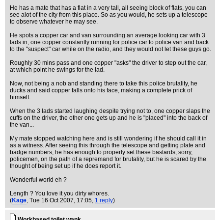
He has a mate that has a flat in a very tall, all seeing block of flats, you can
see alot of the city from this place. So as you would, he sets up a telescope
to observe whatever he may see.
He spots a copper car and van surrounding an average looking car with 3
lads in, one copper constantly running for police car to police van and back
to the "suspect" car while on the radio, and they would not let these guys go.
Roughly 30 mins pass and one copper "asks" the driver to step out the car,
at which point he swings for the lad.
Now, not being a nob and standing there to take this police brutality, he
ducks and said copper falls onto his face, making a complete prick of
himself.
When the 3 lads started laughing despite trying not to, one copper slaps the
cuffs on the driver, the other one gets up and he is "placed" into the back of
the van...
My mate stopped watching here and is still wondering if he should call it in
as a witness. After seeing this through the telescope and getting plate and
badge numbers, he has enough to properly set these bastards, sorry,
policemen, on the path of a repremand for brutality, but he is scared by the
thought of being set up if he does report it.
Wonderful world eh ?
Length ? You love it you dirty whores.
(
Kage
, Tue 16 Oct 2007, 17:05,
1 reply
)
Workbased toilet wank