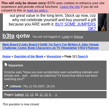
This will only be shown once:
B3TA uses cookies to enhance your site
Hebtro make clothes in the UK, to the highest
experience and provide critical functions.
Leave the site
if you do not
consent to this or
read our policy.
standards and built to last, so the prices you pay work
out great value in the long term. Stock up now, coz
why not celebrate yourself and buy yourself a gift
because you ARE worth it.
BUY SOME JUMPERS
OK?
b3ta
qotw
You are not logged in.
Login
or
Signup
Main Board
|
Links Board
|
QotW: I'm Sorry I've Written A Joke
|
Image
Challenge: Comic Book Characters on TV
|
Newsletter
|
FAQ
|
Patreon
Home
»
Question of the Week
»
Voyeurism
» Page 12 |
Search
Voyeurism
Enzyme asks "Have you ever accidentally seen something intimate and
private and... well... ended up watching? Or found that others had been
watching you?"
(
chthonic
, Thu 11 Oct 2007, 18:14)
Pages:
Latest
,
14
,
13
,
12
,
11
,
10
,
9
, ...
1
This question is now closed.