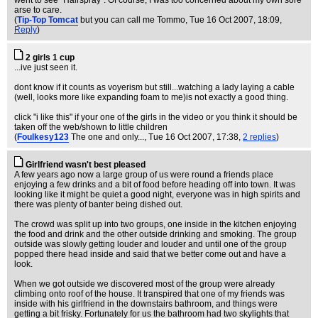
went to see "Hairspray". Of course, I was too concerned about my own sore
arse to care.
(
Tip-Top Tomcat
but you can call me Tommo
, Tue 16 Oct 2007, 18:09,
Reply
)
2 girls 1 cup
...ive just seen it.
dont know if it counts as voyerism but still...watching a lady laying a cable
(well, looks more like expanding foam to me)is not exactly a good thing.
click "i like this" if your one of the girls in the video or you think it should be
taken off the web/shown to little children
(
Foulkesy123
The one and only...
, Tue 16 Oct 2007, 17:38,
2 replies
)
Girlfriend wasn't best pleased
A few years ago now a large group of us were round a friends place
enjoying a few drinks and a bit of food before heading off into town. It was
looking like it might be quiet a good night, everyone was in high spirits and
there was plenty of banter being dished out.
The crowd was split up into two groups, one inside in the kitchen enjoying
the food and drink and the other outside drinking and smoking. The group
outside was slowly getting louder and louder and until one of the group
popped there head inside and said that we better come out and have a
look.
When we got outside we discovered most of the group were already
climbing onto roof of the house. It transpired that one of my friends was
inside with his girlfriend in the downstairs bathroom, and things were
getting a bit frisky. Fortunately for us the bathroom had two skylights that