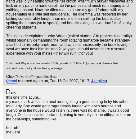
hand was idly heading towards her crotch. After much prayer, willpower and
luck on my part the hand crept into the panties and much rummaging and
writhing ensued. Now the dilemma - to share my good fortune with my
housemates or a little self indulgence. The dilemma was resolved by her
lasting considerably longer than me, me then spilling the beans after
spilling the beans (so to speak) and her climaxing to a window full of spotty
cheering students.
This episode explains 1. why Adrian (called student A to protect his identity)
whilst originally demanding the room rotating rigmarole became strangely
attached to his poky back room, and was not necessarily the book loving
swot we once took him for, and 2. why you should never share a sexual
experience with your mates - they will ruin it for you!
*I studied Physics at Imperialist College ratio 6:1 M to F (or just ask) hence the
starvedness, not just me being a minger!
Click "I like this" if you like this.
(
jmaxi
returned again on
, Tue 16 Oct 2007, 16:17,
4 replies
)
uh
this one time at uni...
my mate mark was in the next room getting a good seeing to by his rather
loud lady. She would get progressively louder with each bounce and
everyone in the house would listen in, there was no shame, it was a good
laugh. On this occasion, i started joining in verbally on the offbeat to her on-
the beat-yelps, something like
her- uh!
me - eh!