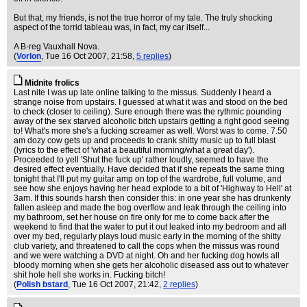
But that, my friends, is not the true horror of my tale. The truly shocking
aspect of the torrid tableau was, in fact, my car itself...
A B-reg Vauxhall Nova.
(
Vorlon
, Tue 16 Oct 2007, 21:58,
5 replies
)
Midnite frolics
Last nite I was up late online talking to the missus. Suddenly I heard a
strange noise from upstairs. I guessed at what it was and stood on the bed
to check (closer to ceiling). Sure enough there was the rythmic pounding
away of the sex starved alcoholic bitch upstairs getting a right good seeing
to! What's more she's a fucking screamer as well. Worst was to come. 7.50
am dozy cow gets up and proceeds to crank shitty music up to full blast
(lyrics to the effect of 'what a beautiful morning/what a great day').
Proceeded to yell 'Shut the fuck up' rather loudly, seemed to have the
desired effect eventually. Have decided that if she repeats the same thing
tonight that I'll put my guitar amp on top of the wardrobe, full volume, and
see how she enjoys having her head explode to a bit of 'Highway to Hell' at
3am. If this sounds harsh then consider this: in one year she has drunkenly
fallen asleep and made the bog overflow and leak through the ceiling into
my bathroom, set her house on fire only for me to come back after the
weekend to find that the water to put it out leaked into my bedroom and all
over my bed, regularly plays loud music early in the morning of the shitty
club variety, and threatened to call the cops when the missus was round
and we were watching a DVD at night. Oh and her fucking dog howls all
bloody morning when she gets her alcoholic diseased ass out to whatever
shit hole hell she works in. Fucking bitch!
(
Polish bstard
, Tue 16 Oct 2007, 21:42,
2 replies
)