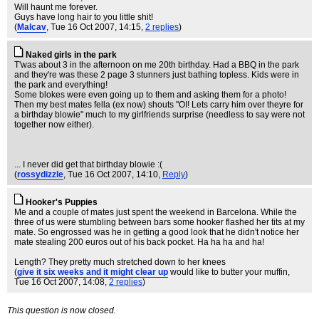
Will haunt me forever.
Guys have long hair to you little shit!
(
Malcav
, Tue 16 Oct 2007, 14:15,
2 replies
)
Naked girls in the park
T'was about 3 in the afternoon on me 20th birthday. Had a BBQ in the park
and they're was these 2 page 3 stunners just bathing topless. Kids were in
the park and everything!
Some blokes were even going up to them and asking them for a photo!
Then my best mates fella (ex now) shouts "OI! Lets carry him over theyre for
a birthday blowie" much to my girlfriends surprise (needless to say were not
together now either).
... I never did get that birthday blowie :(
(
rossydizzle
, Tue 16 Oct 2007, 14:10,
Reply
)
Hooker's Puppies
Me and a couple of mates just spent the weekend in Barcelona. While the
three of us were stumbling between bars some hooker flashed her tits at my
mate. So engrossed was he in getting a good look that he didn't notice her
mate stealing 200 euros out of his back pocket. Ha ha ha and ha!
Length? They pretty much stretched down to her knees
(
give it six weeks and it might clear up
would like to butter your muffin
,
Tue 16 Oct 2007, 14:08,
2 replies
)
This question is now closed.