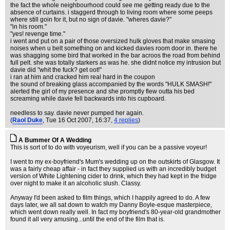
the fact the whole neighbourhood could see me getting ready due to the
absence of curtains. i staggerd through to living room where some peeps
where still goin for it, but no sign of davie. "wheres davie?"
"in his room."
"yes! revenge time."
i went and put on a pair of those oversized hulk gloves that make smasing
noises when u belt something on and kicked davies room door in. there he
was shagging some bird that worked in the bar acroos the road from behind
full pelt. she was totally starkers as was he. she didnt notice my intrusion but
davie did "whit the fuck? get oot!"
i ran at him and cracked him real hard in the coupon
the sound of breaking glass accompanied by the words "HULK SMASH!"
alerted the girl of my presence and she promptly flew outta his bed
screaming while davie fell backwards into his cupboard.
needless to say. davie never pumped her again.
(
Raol Duke
, Tue 16 Oct 2007, 16:37,
4 replies
)
A Bummer Of A Wedding
This is sort of to do with voyeurism, well if you can be a passive voyeur!
I went to my ex-boyfriend's Mum's wedding up on the outskirts of Glasgow. It
was a fairly cheap affair - in fact they supplied us with an incredibly budget
version of White Lightening cider to drink, which they had kept in the fridge
over night to make it an alcoholic slush. Classy.
Anyway I'd been asked to film things, which I happily agreed to do. A few
days later, we all sat down to watch my Danny Boyle-esque masterpiece,
which went down really well. In fact my boyfriend's 80-year-old grandmother
found it all very amusing...until the end of the film that is.