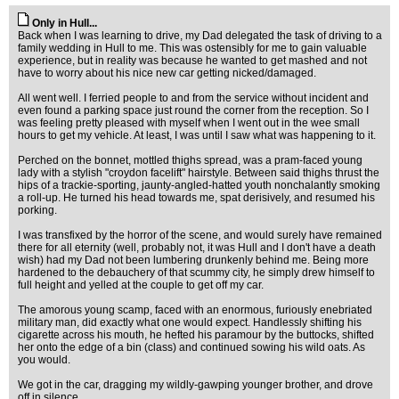
Only in Hull...
Back when I was learning to drive, my Dad delegated the task of driving to a
family wedding in Hull to me. This was ostensibly for me to gain valuable
experience, but in reality was because he wanted to get mashed and not
have to worry about his nice new car getting nicked/damaged.
All went well. I ferried people to and from the service without incident and
even found a parking space just round the corner from the reception. So I
was feeling pretty pleased with myself when I went out in the wee small
hours to get my vehicle. At least, I was until I saw what was happening to it.
Perched on the bonnet, mottled thighs spread, was a pram-faced young
lady with a stylish "croydon facelift" hairstyle. Between said thighs thrust the
hips of a trackie-sporting, jaunty-angled-hatted youth nonchalantly smoking
a roll-up. He turned his head towards me, spat derisively, and resumed his
porking.
I was transfixed by the horror of the scene, and would surely have remained
there for all eternity (well, probably not, it was Hull and I don't have a death
wish) had my Dad not been lumbering drunkenly behind me. Being more
hardened to the debauchery of that scummy city, he simply drew himself to
full height and yelled at the couple to get off my car.
The amorous young scamp, faced with an enormous, furiously enebriated
military man, did exactly what one would expect. Handlessly shifting his
cigarette across his mouth, he hefted his paramour by the buttocks, shifted
her onto the edge of a bin (class) and continued sowing his wild oats. As
you would.
We got in the car, dragging my wildly-gawping younger brother, and drove
off in silence.