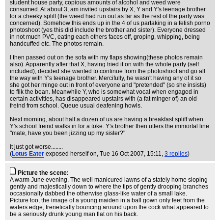
student house party, copious amounts of alcohol and weed were
consumed. At about 3, am invited upstairs by X, Y and Y's teenage brother
for a cheeky spliff (the weed had run out as far as the rest of the party was
concerned). Somehow this ends up in the 4 of us partaking in a fetish porno
photoshoot (yes this did include the brother and sister). Everyone dressed
in not much PVC, eating each others faces off, groping, whipping, being
handcuffed etc. The photos remain.
I then passed out on the sofa with my flaps showing(these photos remain
also). Apparently after that X, having tried it on with the whole party (self
included), decided she wanted to continue from the photoshoot and go all
the way with Y's teenage brother. Mercifully, he wasn't having any of it so
she got her minge out in front of everyone and "pretended" (so she insists)
to flik the bean. Meanwhile Y, who is somewhat vocal when engaged in
certain activities, has disappeared upstairs with (a fat minger of) an old
freind from school. Queue usual deafening howls.
Next morning, about half a dozen of us are having a breakfast spliff when
Y's school freind walks in for a toke. Y's brother then utters the immortal line
"mate, have you been jizzing up my sister?"
It just got worse........
(
Lotus Eater
exposed herself on
, Tue 16 Oct 2007, 15:11,
3 replies
)
Picture the scene:
A warm June evening, The well manicured lawns of a stately home sloping
gently and majestically down to where the tips of gently drooping branches
occasionally dabbed the otherwise glass-like water of a small lake.
Picture too, the image of a young maiden in a ball gown only feet from the
waters edge, frenetically bouncing around upon the cock what appeared to
be a seriously drunk young man flat on his back.