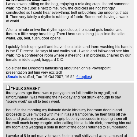
I was at work, sitting on the bog, enjoying a relaxing crap. I heard someone
walk into the cubicle next to me. Now the cubicles are not strongly
constructed so I could hear everything: belt unbuckling, zip undoing, that's
it. Then very faintly a rhythmic rubbing of fabric. Someone's having a wank
at work!
After a minute or two the rhythm speeds up, the sound gets louder, and
there's a little raspy breathing. Then I hear something 'plop' into the toilet
water. Zip, belt, flush, door opens.
I quickly finish up myself and leave the cubicle and there washing his hands
is the IT Director. He says hi and walks out - I wash and follow and see him
walk into a conference room where a meeting is in progress, chaired by our
female, middle aged, haggard CIO.
So either the Direotor's fantasising about her, or his Powerpoint
presentation got him very excited!
(
Smale
is stuffed
, Tue 16 Oct 2007, 16:52,
6 replies
)
"HULK SMASH!"
three years ago there was a party goin on full throttle in my gaff, but
unfortunately i was working the next day and not drunk enough to say
"screw work" so off to bed i went.
bout 6 in the morning my flatmate davie kicks my bedroom door in and
proceeds to use my bed with me in it as a trampoline. he then falls off the
bed and grabs my curtains as a grip but only succeeds in ripping them off
the wall much to my chagrin. after calling him a fuckin dick, throwing him out
my room and wedging a sofa in front of the door i returned to slumberland.
i awoke at 8 to get ready for work feeling reall shitty and wasnt amused at