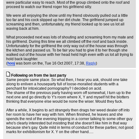
were particular easy to reach. Most of the group climbed onto the roof and
proceed to watch our friend roger his girlfriend silly.
We were all enjoying the show until my friend obviously pulled out a little
too far and his cock slipped up her dirt chute. The girlfriend jumped up
screaming and then, unfortunately, my friend looked up to see us lot all
waving back at him.
What proceeded next was lots of shouting and screaming from my mate and
his girlfriend. During this time we all climbed off the roof and back inside.
Unfortunately for the girlfriend the only way out of the house was through
the kitchen and passed us. To be fair you had to give it to her though she
walked out of the house with her head held high even with us lot all trying to
hold back laughter.
(
hooj
was born on the
, Tue 16 Oct 2007, 17:38,
Reply
)
Following on from the last party
Same people same place. So what then, I hear you ask, should one take
along to enliven a houseparty full of loose-moralled students with a
penchant for intoxicated pornography? I decided on acid.
The shame of the previous party having worn off somewhat, I turn up to the
next one and go directly to Y's room where X, Y and myself hit the blotters
thinking that everyone else would be none the wiser. Would they fuck.
After a while, X begins to act strangely then drags her weed dealer off into
her room to have her way with him. When finished, he leaves and she
spends the rest of the evening tripping in a corner talking to some other guy
who's clearly interested but insisting that she doesn't like him in that way
because she's gay. Quite mild in terms of conduct for these parties; not good
marks for exhibitionism for X. Y on the other hand.....