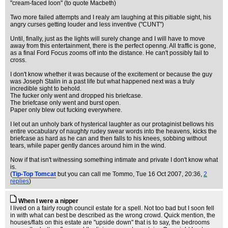
"cream-faced loon" (to quote Macbeth)
Two more failed attempts and I realy am laughing at this pitiable sight, his
angry curses getting louder and less inventive ("CUNT")
Until, finally, just as the lights will surely change and I will have to move
away from this entertainment, there is the perfect openng. All traffic is gone,
as a final Ford Focus zooms off into the distance. He can't possibly fail to
cross.
I don't know whether it was because of the excitement or because the guy
was Joseph Stalin in a past life but what happened next was a truly
incredible sight to behold.
The fucker only went and dropped his briefcase.
The briefcase only went and burst open.
Paper only blew out fucking everywhere.
I let out an unholy bark of hysterical laughter as our protaginist bellows his
entire vocabulary of naughty rudey swear words into the heavens, kicks the
briefcase as hard as he can and then falls to his knees, sobbing without
tears, while paper gently dances around him in the wind.
Now if that isn't witnessing something intimate and private I don't know what
is.
(
Tip-Top Tomcat
but you can call me Tommo
, Tue 16 Oct 2007, 20:36,
2
replies
)
When I were a nipper
I lived on a fairly rough council estate for a spell. Not too bad but I soon fell
in with what can best be described as the wrong crowd. Quick mention, the
houses/flats on this estate are "upside down" that is to say, the bedrooms