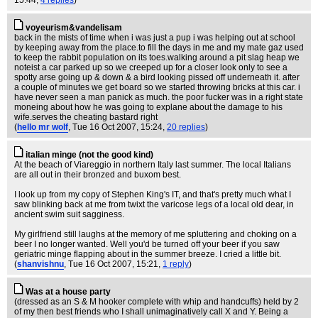
voyeurism&vandelisam
back in the mists of time when i was just a pup i was helping out at school
by keeping away from the place.to fill the days in me and my mate gaz used
to keep the rabbit population on its toes.walking around a pit slag heap we
noteist a car parked up so we creeped up for a closer look only to see a
spotty arse going up & down & a bird looking pissed off underneath it. after
a couple of minutes we get board so we started throwing bricks at this car. i
have never seen a man panick as much. the poor fucker was in a right state
moneing about how he was going to explane about the damage to his
wife.serves the cheating bastard right
(
hello mr wolf
, Tue 16 Oct 2007, 15:24,
20 replies
)
italian minge (not the good kind)
At the beach of Viareggio in northern Italy last summer. The local Italians
are all out in their bronzed and buxom best.
I look up from my copy of Stephen King's IT, and that's pretty much what I
saw blinking back at me from twixt the varicose legs of a local old dear, in
ancient swim suit sagginess.
My girlfriend still laughs at the memory of me spluttering and choking on a
beer I no longer wanted. Well you'd be turned off your beer if you saw
geriatric minge flapping about in the summer breeze. I cried a little bit.
(
shanvishnu
, Tue 16 Oct 2007, 15:21,
1 reply
)
Was at a house party
(dressed as an S & M hooker complete with whip and handcuffs) held by 2
of my then best friends who I shall unimaginatively call X and Y. Being a