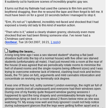
It suddenly cut to hardcore scenes of incredibly graphic gay sex.
It turns out that my flatmate had used the camera to film him and his
boyfriend shagging, then the re-wound the tape and then forgot to tell me. It
must have been on for a good 10 seconds before I managed to stop it.
"Erm, it's not us" I spluttered, incredibly red-faced and shocked that I had
exposed a lovely old lady to this kind of wanton action.
"Then who is it," asked a clearly shaken granny, obviously even more
shocked that we had been filming someone else. I’ve never had a
Christmas card since.
(
lostbear
, Tue 16 Oct 2007, 16:21,
1 reply
)
Spilling the beans...
A long long time ago I was a sex starved student* sharing a flat (well
shoebox built onto the top of a normal house) with five other sex starved
students (unfortunately all male). I had just moved into a room at the rear of
the house (it was agreed that we periodically rotate rooms to minimise the
hell of shared rooms and the single roopms being different sizes) and I was
trying to overcome extreme lack of interest, clashing loud rock and techno
beats, the TV (also on full), arguments and mild cannabis intoxication and
concentrate on reviving my terminally sick degree.
It was one of those hot, sultry summer London evenings, the night air full of
strange scents (not all unpleasant) and everyone had their windows open.
During one of my frankly quite frequent window gazing sessions I
happened to spot the long shapely and unmistakeably female legs of a
girl/woman lying on bed in a room about 2 floors below mine as she was
watching TV. My essay now well and truly ignored I could not help notice
during subsequent glances that the legs were getting further apart and a