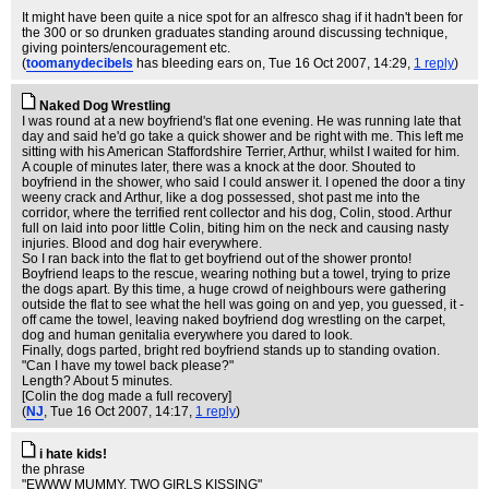
It might have been quite a nice spot for an alfresco shag if it hadn't been for
the 300 or so drunken graduates standing around discussing technique,
giving pointers/encouragement etc.
(
toomanydecibels
has bleeding ears on
, Tue 16 Oct 2007, 14:29,
1 reply
)
Naked Dog Wrestling
I was round at a new boyfriend's flat one evening. He was running late that
day and said he'd go take a quick shower and be right with me. This left me
sitting with his American Staffordshire Terrier, Arthur, whilst I waited for him.
A couple of minutes later, there was a knock at the door. Shouted to
boyfriend in the shower, who said I could answer it. I opened the door a tiny
weeny crack and Arthur, like a dog possessed, shot past me into the
corridor, where the terrified rent collector and his dog, Colin, stood. Arthur
full on laid into poor little Colin, biting him on the neck and causing nasty
injuries. Blood and dog hair everywhere.
So I ran back into the flat to get boyfriend out of the shower pronto!
Boyfriend leaps to the rescue, wearing nothing but a towel, trying to prize
the dogs apart. By this time, a huge crowd of neighbours were gathering
outside the flat to see what the hell was going on and yep, you guessed, it -
off came the towel, leaving naked boyfriend dog wrestling on the carpet,
dog and human genitalia everywhere you dared to look.
Finally, dogs parted, bright red boyfriend stands up to standing ovation.
"Can I have my towel back please?"
Length? About 5 minutes.
[Colin the dog made a full recovery]
(
NJ
, Tue 16 Oct 2007, 14:17,
1 reply
)
i hate kids!
the phrase
"EWWW MUMMY, TWO GIRLS KISSING"