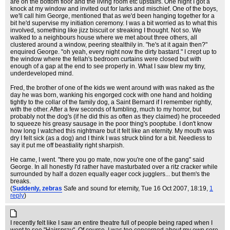
are on the bottom floor and the living room etc upstairs. One night I got a
knock at my window and invited out for larks and mischief. One of the boys,
we'll call him George, mentioned that as we'd been hanging together for a
bit he'd supervise my initiation ceremony. I was a bit worried as to what this
involved, something like jizz biscuit or streaking I thought. Not so. We
walked to a neighbours house where we met about three others, all
clustered around a window, peering stealthily in. "he's at it again then?"
enquired George. "oh yeah, every night now the dirty bastard." I crept up to
the window where the fellah's bedroom curtains were closed but with
enough of a gap at the end to see properly in. What I saw blew my tiny,
underdeveloped mind.
Fred, the brother of one of the kids we went around with was naked as the
day he was born, wanking his engorged cock with one hand and holding
tightly to the collar of the family dog, a Saint Bernard if I remember rightly,
with the other. After a few seconds of fumbling, much to my horror, but
probably not the dog's (if he did this as often as they claimed) he proceeded
to squeeze his greasy sausage in the poor thing's pooptube. I don't know
how long I watched this nightmare but it felt like an eternity. My mouth was
dry I felt sick (as a dog) and I think I was struck blind for a bit. Needless to
say it put me off beastiality right sharpish.
He came, I went. "there you go mate, now you're one of the gang" said
George. In all honestly I'd rather have masturbated over a ritz cracker while
surrounded by half a dozen equally eager cock jugglers... but them's the
breaks.
(
Suddenly, zebras
Safe and sound for eternity
, Tue 16 Oct 2007, 18:19,
1
reply
)
I recently felt like I saw an entire theatre full of people being raped when I