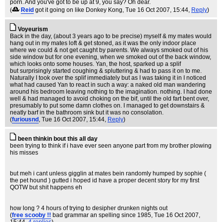
porn. And you've got to be up at 9, you say? Oh dear.
(
Reid
got it going on like Donkey Kong
, Tue 16 Oct 2007, 15:44,
Reply
)
Voyeurism
Back in the day, (about 3 years ago to be precise) myself & my mates would
hang out in my mates loft & get stoned, as it was the only indoor place
where we could & not get caught by parents. We always smoked out of his
side window but for one evening, when we smoked out of the back window,
which looks onto some houses. Yan, the host, sparked up a splif
but surprisingly started coughing & spluttering & had to pass it on to me.
Naturally I took over the splif immediately but as I was taking it in I noticed
what had caused Yan to react in such a way: a naked old man wandering
around his bedroom leaving nothing to the imagination. nothing. I had done
well & had managed to avoid choking on the bif, until the old fart bent over,
presumably to put some damn clothes on. I managed to get downstairs &
neatly barf in the bathroom sink but it was no consolation.
(
furiousnd
, Tue 16 Oct 2007, 15:44,
Reply
)
been thinkin bout this all day
been trying to think if i have ever seen anyone part from my brother plowing
his misses
but meh i cant unless gigglin at mates bein randomly humped by sophie (
the pet hound ) gutted i hoped id have a proper decent story for my first
QOTW but shit happens eh
how long ? 4 hours of trying to desipher drunken nights out
(
free scooby !!
bad grammar an spelling since 1985
, Tue 16 Oct 2007,
15:44,
4 replies
)