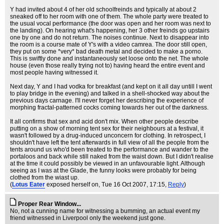
Y had invited about 4 of her old schoolfreinds and typically at about 2
sneaked off to her room with one of them. The whole party were treated to
the usual vocal performance (the door was open and her room was next to
the landing). On hearing what's happening, her 3 other freinds go upstairs
one by one and do not return. The noises continue. Next to disappear into
the room is a course mate of Y's with a video camrea. The door still open,
they put on some *very* bad death metal and decided to make a porno.
This is swiftly done and instantaneously set loose onto the net. The whole
house (even those really trying not to) having heard the entire event and
most people having witnessed it.
Next day, Y and I had vodka for breakfast (and kept on it all day untill I went
to play bridge in the evening) and talked in a shell-shocked way about the
previous days carnage. I'll never forget her describing the experience of
morphing fractal-patterned cocks coming towards her out of the darkness.
It all confirms that sex and acid don't mix. When other people describe
putting on a show of morning tent sex for their neighbours at a festival, it
wasn't followed by a drug-induced unconcern for clothing. In retrospect, I
shouldn't have left the tent afterwards in full view of all the people from the
tents around us who'd been treated to the performance and wander to the
portaloos and back while still naked from the waist down. But I didn't realise
at the time it could possibly be viewed in an unfavourable light. Although
seeing as I was at the Glade, the funny looks were probably for being
clothed from the wiast up.
(
Lotus Eater
exposed herself on
, Tue 16 Oct 2007, 17:15,
Reply
)
Proper Rear Window...
No, not a cunning name for witnessing a bumming, an actual event my
friend witnessed in Liverpool only the weekend just gone.