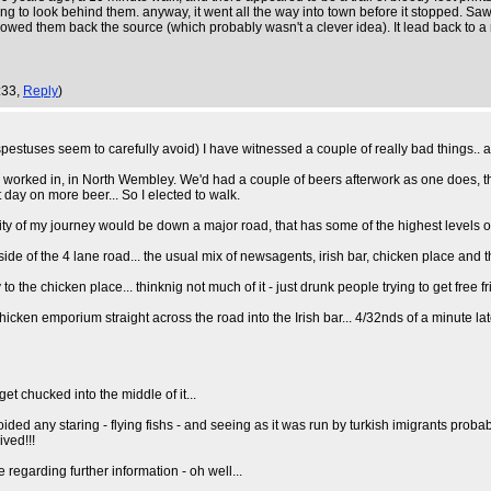
ng to look behind them. anyway, it went all the way into town before it stopped. Saw
llowed them back the source (which probably wasn't a clever idea). It lead back to a
:33,
Reply
)
spestuses seem to carefully avoid) I have witnessed a couple of really bad things.. 
ub I worked in, in North Wembley. We'd had a couple of beers afterwork as one does,
t day on more beer... So I elected to walk.
rity of my journey would be down a major road, that has some of the highest levels o
e of the 4 lane road... the usual mix of newsagents, irish bar, chicken place and th
o the chicken place... thinknig not much of it - just drunk people trying to get free f
icken emporium straight across the road into the Irish bar... 4/32nds of a minute la
get chucked into the middle of it...
ided any staring - flying fishs - and seeing as it was run by turkish imigrants probab
ived!!!
 regarding further information - oh well...