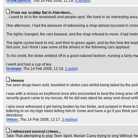
(
frankspencer
, Thu 14 Feb 2008, 12:19,
4 replies
)
From our scabby flat in Aberdeen...
...I used to sit in the windowsill and people-spot. We lived in an interesting are
One afternoon, I had the pleasure of witnessing a chap almost succeed in crossing 
The lights changed, the cars beeped, and the chap refused to move. A tad inebr
The lights cycled back to red, and then to green again, and by this time the lead
Not sure, but I think I saw some of the drivers in the following cars applaud.
To his credit, the bloke ambled off in a good natured fashion, nursing a fairly 
I went and had a cup of tea.
(
trumpet
, Thu 14 Feb 2008, 12:18,
1 reply
)
Hmmm
I've seen drugs been sold, travelled in stolen cars whilst being tailed by the p
I was with a vicious ex boyfriend once who proceeded to beat the living arse off
security guard came to my rescue. All he did was stand far away and shout until 
I also once witnessed a girl being beaten by her bloke, and jumped in there to b
tottering in on my high heels telling him to 'come and have a go if you think you
directions.
(
missc
, Thu 14 Feb 2008, 12:17,
3 replies
)
I witnessed several crimes...
Take That attempting to play Teen Spirit, Mariah Carey trying to sing Without You.