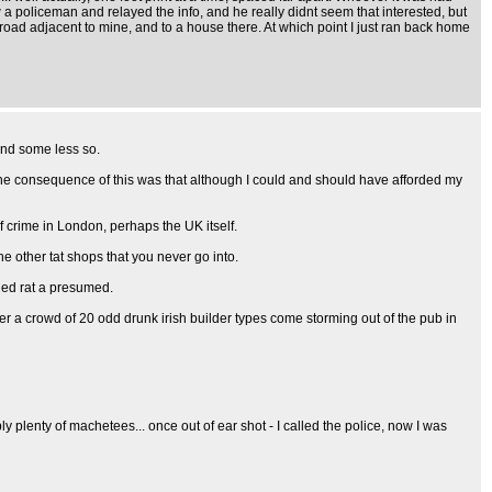
 a policeman and relayed the info, and he really didnt seem that interested, but
 road adjacent to mine, and to a house there. At which point I just ran back home
and some less so.
 the consequence of this was that although I could and should have afforded my
f crime in London, perhaps the UK itself.
e other tat shops that you never go into.
ried rat a presumed.
ter a crowd of 20 odd drunk irish builder types come storming out of the pub in
ly plenty of machetees... once out of ear shot - I called the police, now I was