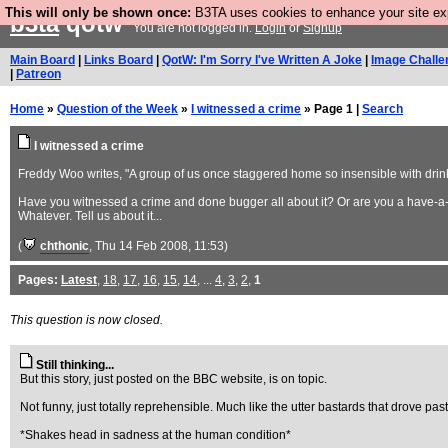
This will only be shown once:
B3TA uses cookies to enhance your site expe
b3ta
qotw
You are not logged in.
Login
or
Signup
Main Board
|
Links Board
|
QotW: I'm Sorry I've Written A Joke
|
Image Challe
|
Patreon
Home
»
Question of the Week
»
I witnessed a crime
» Page 1 |
Search
I witnessed a crime
Freddy Woo writes, "A group of us once staggered home so insensible with drink 
Have you witnessed a crime and done bugger all about it? Or are you a have-a
Whatever. Tell us about it...
(
chthonic
, Thu 14 Feb 2008, 11:53)
Pages:
Latest
,
18
,
17
,
16
,
15
,
14
, ...
4
,
3
,
2
,
1
This question is now closed.
Still thinking...
But this story, just posted on the BBC website, is on topic.
Not funny, just totally reprehensible. Much like the utter bastards that drove p
*Shakes head in sadness at the human condition*