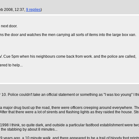
eb 2008, 12:37,
9 replies
)
next door.
 the door and watches the men carrying all sorts of items into the large box van.
TV. Cue 5pm when his neighbours come back from work. and the police are called,
red to help...
0. Police couldn't take an official statement or something as "I was too young" I
major drug bust up the road, there were officers creeping around everywhere. The o
er that there were a lot of sirents and flashing lights as they raided the house. Str
998 I think, so quite dark, and outside a particular fastfood establishment were tw
d the stabbing by about 8 minutes...
 years ago, a 10 minute walk, and there appeared to be a trail of bloody foot prints.