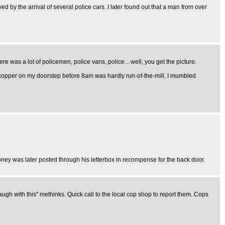
 by the arrival of several police cars. I later found out that a man from over
 was a lot of policemen, police vans, police... well, you get the picture.
 a copper on my doorstep before 8am was hardly run-of-the-mill, I mumbled
ney was later posted through his letterbox in recompense for the back door.
 laugh with this" methinks. Quick call to the local cop shop to report them. Cops