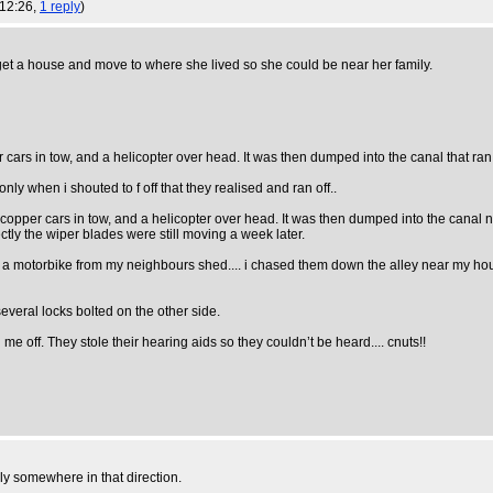
 12:26,
1 reply
)
 get a house and move to where she lived so she could be near her family.
r cars in tow, and a helicopter over head. It was then dumped into the canal that ran
nly when i shouted to f off that they realised and ran off..
 copper cars in tow, and a helicopter over head. It was then dumped into the canal nex
tly the wiper blades were still moving a week later.
ng a motorbike from my neighbours shed.... i chased them down the alley near my ho
eral locks bolted on the other side.
 me off. They stole their hearing aids so they couldn’t be heard.... cnuts!!
nly somewhere in that direction.