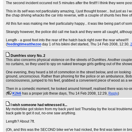
The second incident occured not 5 minutes after the first!!! I think they were pos
This in its self was not particulalry amazing, I just thought tosser... but just as
the chap driving whacks the car into reverse, with a couple of shunts hes free o
All this fun was making me feel particulalry happy... it was like being part of s
Strangly however, the police did call me back and they were all caught, althoug
Length - a good foot into the rear of the hatch back right over the rear wheel!!!
(
feedingtimeatthezoo
day 1 of his bikini diet started
, Thu 14 Feb 2008, 12:30,
2
Dumfries story No. 2
This also concerns physical violence on the streets of Dumfries. Another couple 
no curtains, so they used to spy on naked teenage girls getting out of the shower
One evening, they heard a bit of commotion in the street below, and on looking 
ground, unconscious. Rather than phoning for the police or an ambulance, Bob an
consciousness, jumped to his feet, grabbed a convenient piece of wood as a wea
Then in a comedic moment, he looked around himself, realised there was no-one
(
K2k6
has a proper job these days
, Thu 14 Feb 2008, 12:29,
Reply
)
I wish someone had witnessed it...
My motorbike got stolen from my back yard last Thursday by the local troublemak
back gate to get it out, no-one saw anything.
Length? About 7ft.
(Oh, and this was the SECOND bike we've had nicked, the first was taken in bro