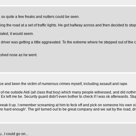
a, so quite a few freaks and nutters could be seen.
the road at a set of traffic lights. He got halfway across and then decided to stop and
iated, it would seem.
 driver was getting a little aggravated. To the extreme where he stepped out of the c
mashed nose as he went.
olice and been the victim of numerous crimes myself, including assault and rape.
 of me outside Aldi (all class that boy) which many people witnessed, and did nothin
Ex left me be. Security guard didn't even bother to check if I was ok afterwards. Stu
reak it up. I remember screaming at him to feck off and pick on someone his own size,
're hard enough'. The girl turned out to be great company and we sat by the road, dri
..I could go on...