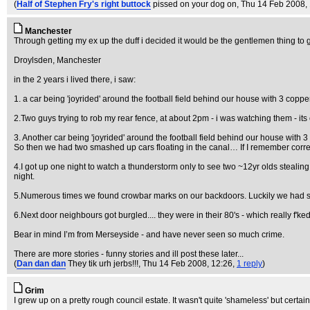
(
Half of Stephen Fry's right buttock
pissed on your dog on
, Thu 14 Feb 2008,
Manchester
Through getting my ex up the duff i decided it would be the gentlemen thing to
Droylsden, Manchester
in the 2 years i lived there, i saw:
1. a car being 'joyrided' around the football field behind our house with 3 coppe
2.Two guys trying to rob my rear fence, at about 2pm - i was watching them - its o
3. Another car being 'joyrided' around the football field behind our house with 3
So then we had two smashed up cars floating in the canal… If I remember correc
4.I got up one night to watch a thunderstorm only to see two ~12yr olds steali
night.
5.Numerous times we found crowbar marks on our backdoors. Luckily we had sev
6.Next door neighbours got burgled.... they were in their 80's - which really f'ked
Bear in mind I’m from Merseyside - and have never seen so much crime.
There are more stories - funny stories and ill post these later...
(
Dan dan dan
They tik urh jerbs!!!
, Thu 14 Feb 2008, 12:26,
1 reply
)
Grim
I grew up on a pretty rough council estate. It wasn't quite 'shameless' but certai