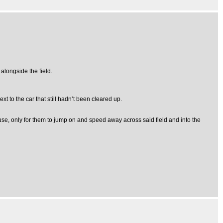
 alongside the field.
t to the car that still hadn’t been cleared up.
use, only for them to jump on and speed away across said field and into the