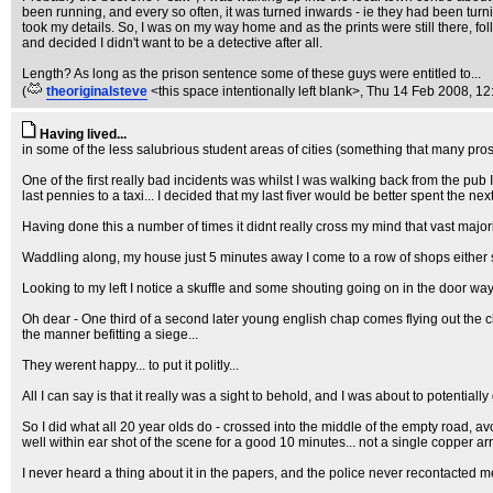
been running, and every so often, it was turned inwards - ie they had been turni
took my details. So, I was on my way home and as the prints were still there, fo
and decided I didn't want to be a detective after all.
Length? As long as the prison sentence some of these guys were entitled to...
(
theoriginalsteve
<this space intentionally left blank>
, Thu 14 Feb 2008, 12
Having lived...
in some of the less salubrious student areas of cities (something that many pro
One of the first really bad incidents was whilst I was walking back from the p
last pennies to a taxi... I decided that my last fiver would be better spent the nex
Having done this a number of times it didnt really cross my mind that vast majo
Waddling along, my house just 5 minutes away I come to a row of shops either sid
Looking to my left I notice a skuffle and some shouting going on in the door way t
Oh dear - One third of a second later young english chap comes flying out the ch
the manner befitting a siege...
They werent happy... to put it politly...
All I can say is that it really was a sight to behold, and I was about to potentially 
So I did what all 20 year olds do - crossed into the middle of the empty road, avo
well within ear shot of the scene for a good 10 minutes... not a single copper arr
I never heard a thing about it in the papers, and the police never recontacted me