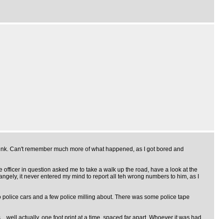
 think. Can't remember much more of what happened, as I got bored and
fficer in question asked me to take a walk up the road, have a look at the
angely, it never entered my mind to report all teh wrong numbers to him, as I
o police cars and a few police milling about. There was some police tape
.. well actually, one foot print at a time, spaced far apart. Whoever it was had