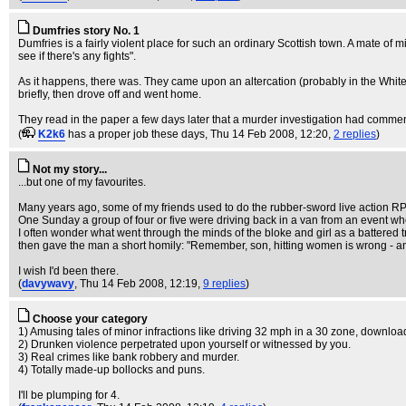
Dumfries story No. 1
Dumfries is a fairly violent place for such an ordinary Scottish town. A mate o
see if there's any fights".
As it happens, there was. They came upon an altercation (probably in the Whit
briefly, then drove off and went home.
They read in the paper a few days later that a murder investigation had commen
(
K2k6
has a proper job these days
, Thu 14 Feb 2008, 12:20,
2 replies
)
Not my story...
...but one of my favourites.
Many years ago, some of my friends used to do the rubber-sword live action RP -
One Sunday a group of four or five were driving back in a van from an event w
I often wonder what went through the minds of the bloke and girl as a battered tr
then gave the man a short homily: "Remember, son, hitting women is wrong - an
I wish I'd been there.
(
davywavy
, Thu 14 Feb 2008, 12:19,
9 replies
)
Choose your category
1) Amusing tales of minor infractions like driving 32 mph in a 30 zone, download
2) Drunken violence perpetrated upon yourself or witnessed by you.
3) Real crimes like bank robbery and murder.
4) Totally made-up bollocks and puns.
I'll be plumping for 4.