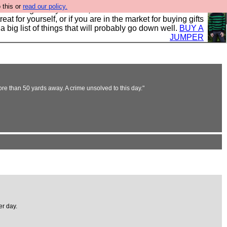
 this or
read our policy.
clothing mostly for men, and it is all manufactured in the
 treat for yourself, or if you are in the market for buying gifts
s a big list of things that will probably go down well.
BUY A
JUMPER
re than 50 yards away. A crime unsolved to this day."
er day.