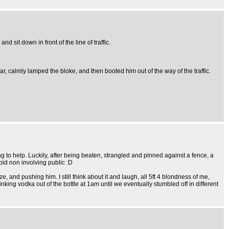
 sit down in front of the line of traffic.
ar, calmly lamped the bloke, and then booted him out of the way of the traffic.
g to help. Luckily, after being beaten, strangled and pinned against a fence, a
pid non involving public :D
 and pushing him. I still think about it and laugh, all 5ft 4 blondness of me,
nking vodka out of the bottle at 1am until we eventually stumbled off in different