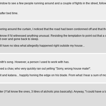
dow to see a few people running around and a couple of fights in the street, followed
after bed time.
ng around the curtain, I noticed that the road had been cordonned off and that there
 know if I'd witnessed anything unusual. Resisting the temptation to point out that
ed over and gone back to sleep.
till have no idea what allegedly happened right outside my house...
mith's song. However, a person I used to work with has.
ed a chav, who very quickly ran out yelling "Sorry, wrong house mate!".
it and katana... happily honing the edge on his blade. From what I hear a sum of mo
er (Y'all know the ones, 3 litres of alcholic piss basically). Anyway, "I could have a