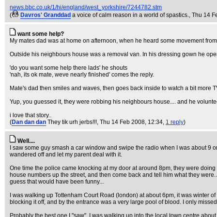
news.bbc.co.uk/1/hi/england/west_yorkshire/7244782.stm
(
Davros' Granddad
a voice of calm reason in a world of spastics.
, Thu 14 F
want some help?
My mates dad was at home on afternoon, when he heard some movement from 
Outside his neighbours house was a removal van. In his dressing gown he opens
'do you want some help there lads' he shouts
'nah, its ok mate, weve nearly finished' comes the reply.
Mate's dad then smiles and waves, then goes back inside to watch a bit more 
Yup, you guessed it, they were robbing his neighbours house.... and he voluntee
i love that story..
(
Dan dan dan
They tik urh jerbs!!!
, Thu 14 Feb 2008, 12:34,
1 reply
)
Well....
I saw some guy smash a car window and swipe the radio when I was about 9 or 1
wandered off and let my parent deal with it.
One time the police came knocking at my door at around 8pm, they were doing a 
house numbers up the street, and then come back and tell him what they were. Aft
guess that would have been funny...
I was walking up Tottenham Court Road (london) at about 6pm, it was winter of 1
blocking it off, and by the entrance was a very large pool of blood. I only misse
Probably the best one I "saw", I was walking up into the local town centre about 9