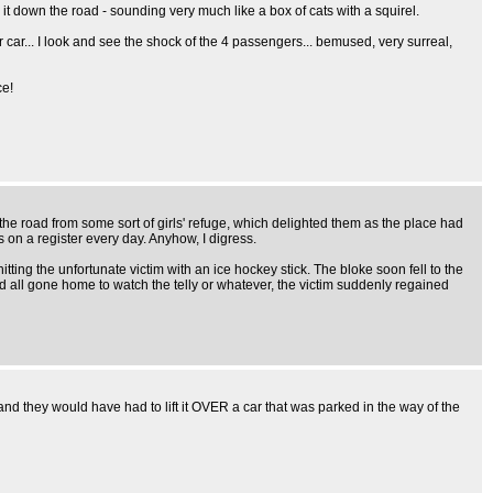
g it down the road - sounding very much like a box of cats with a squirel.
ker car... I look and see the shock of the 4 passengers... bemused, very surreal,
ce!
 the road from some sort of girls' refuge, which delighted them as the place had
s on a register every day. Anyhow, I digress.
ing the unfortunate victim with an ice hockey stick. The bloke soon fell to the
d all gone home to watch the telly or whatever, the victim suddenly regained
nd they would have had to lift it OVER a car that was parked in the way of the