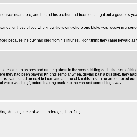
f mine lives near there, and he and his brother had been on a night out a good few 
esands for those of you who know the town), where one bloke was receiving a serio
ced because the guy had died from his injuries. I don't think they came forward a
 dressing up as orcs and running about in the woods hitting each, that sort of thing
here they had been playing Knights Templar when, driving past a bus stop, they ha
ansit van pulled up next to them and a gang of knights in shining armour piled out. 
d we're watching", before leaping back into the van and screeching away.
ing, drinking alcohol while underage, shoplifting.