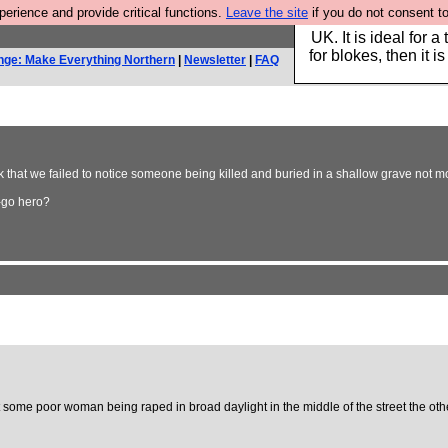
rience and provide critical functions.
Leave the site
if you do not consent to
Hebtro make durable 
UK. It is ideal for a
for blokes, then it i
nge: Make Everything Northern
|
Newsletter
|
FAQ
that we failed to notice someone being killed and buried in a shallow grave not mo
-go hero?
ast some poor woman being raped in broad daylight in the middle of the street the oth