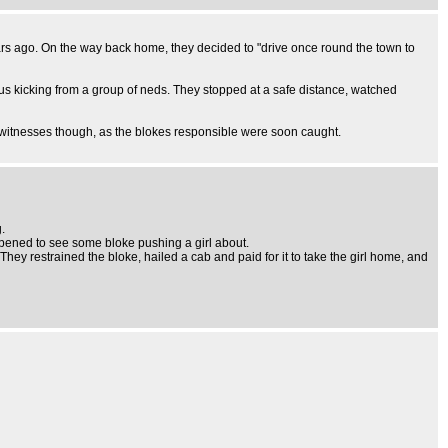
years ago. On the way back home, they decided to "drive once round the town to
us kicking from a group of neds. They stopped at a safe distance, watched
s witnesses though, as the blokes responsible were soon caught.
.
ppened to see some bloke pushing a girl about.
They restrained the bloke, hailed a cab and paid for it to take the girl home, and