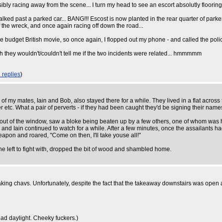
sibly racing away from the scene... I turn my head to see an escort absolutly floorin
 I walked past a parked car... BANG!!! Escost is now planted in the rear quarter of par
f the wreck, and once again racing off down the road...
ome budget British movie, so once again, I flopped out my phone - and called the poli
h they wouldn't/couldn't tell me if the two incidents were related... hmmmmm
 replies
)
of my mates, Iain and Bob, also stayed there for a while. They lived in a flat across
 etc. What a pair of perverts - if they had been caught they'd be signing their name
out of the window, saw a bloke being beaten up by a few others, one of whom was hitt
d Iain continued to watch for a while. After a few minutes, once the assailants ha
pon and roared, "Come on then, I'll take youse all!"
 left to fight with, dropped the bit of wood and shambled home.
ing chavs. Unfortunately, despite the fact that the takeaway downstairs was open a
ad daylight. Cheeky fuckers.)