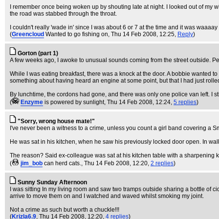
I remember once being woken up by shouting late at night. I looked out of my win
the road was stabbed through the throat.
I couldn't really 'wade in' since I was about 6 or 7 at the time and it was waaaay 
(
Greencloud
Wanted to go fishing on
, Thu 14 Feb 2008, 12:25,
Reply
)
Gorton (part 1)
A few weeks ago, I awoke to unusual sounds coming from the street outside. Peeri
While I was eating breakfast, there was a knock at the door. A bobbie wanted to
something about having heard an engine at some point, but that I had just roll
By lunchtime, the cordons had gone, and there was only one police van left. I s
(
Enzyme
is powered by sunlight
, Thu 14 Feb 2008, 12:24,
5 replies
)
"Sorry, wrong house mate!"
I've never been a witness to a crime, unless you count a girl band covering a S
He was sat in his kitchen, when he saw his previously locked door open. In walk
The reason? Said ex-colleague was sat at his kitchen table with a sharpening k
(
jim_bob
can herd cats.
, Thu 14 Feb 2008, 12:20,
2 replies
)
Sunny Sunday Afternoon
I was sitting In my living room and saw two tramps outside sharing a bottle of cid
arrive to move them on and I watched and waved whilst smoking my joint.
Not a crime as such but worth a chuckle!!!
(
Krizla6.9
, Thu 14 Feb 2008, 12:20,
4 replies
)