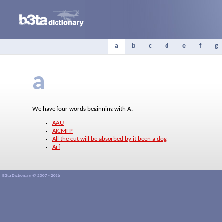
a
b
c
d
e
f
g
a
We have four words beginning with A.
AAU
AICMFP
All the cut will be absorbed by it been a dog
Arf
B3ta Dictionary, © 2007 - 2026