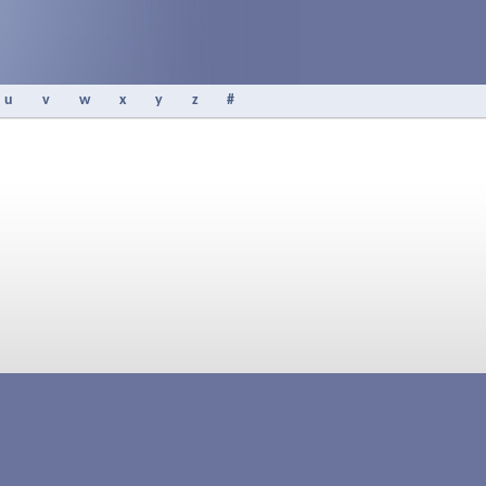
u
v
w
x
y
z
#