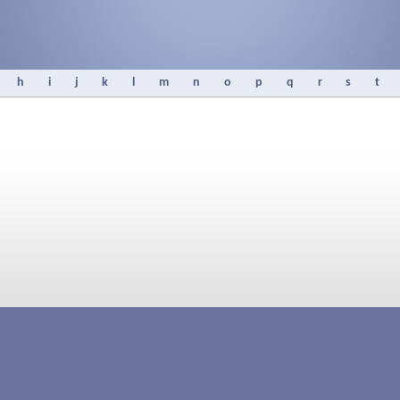
h
i
j
k
l
m
n
o
p
q
r
s
t