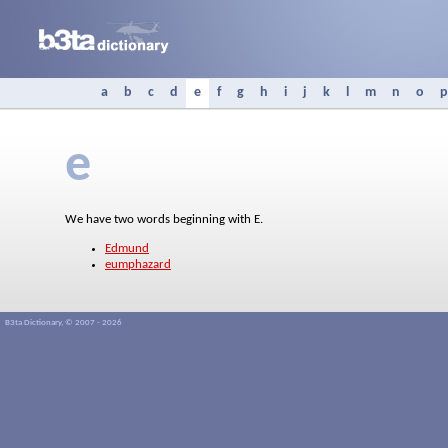
a
b
c
d
e
f
g
h
i
j
k
l
m
n
o
p
e
We have two words beginning with E.
Edmund
eumphazard
B3ta Dictionary, © 2007 - 2026