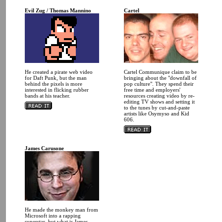
Evil Zug / Thomas Mannino
Cartel
He created a pirate web video
Cartel Communique claim to be
for Daft Punk, but the man
bringing about the "downfall of
behind the pixels is more
pop culture". They spend their
interested in flicking rubber
free time and employers'
bands at his teacher.
resources creating video by re-
editing TV shows and setting it
to the tunes by cut-and-paste
artists like Osymyso and Kid
606.
James Carusone
He made the monkey man from
Microsoft into a rapping
superstar, but what is James