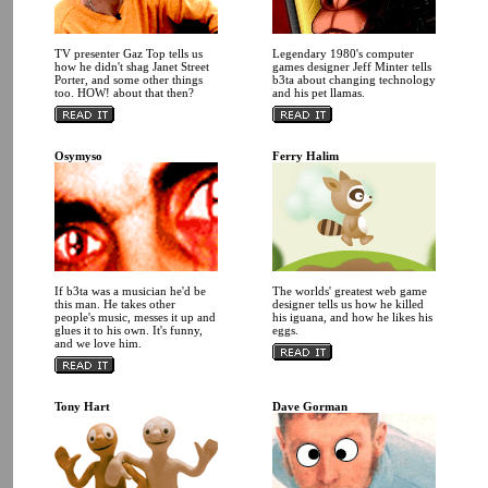
TV presenter Gaz Top tells us
Legendary 1980's computer
how he didn't shag Janet Street
games designer Jeff Minter tells
Porter, and some other things
b3ta about changing technology
too. HOW! about that then?
and his pet llamas.
Osymyso
Ferry Halim
If b3ta was a musician he'd be
The worlds' greatest web game
this man. He takes other
designer tells us how he killed
people's music, messes it up and
his iguana, and how he likes his
glues it to his own. It's funny,
eggs.
and we love him.
Tony Hart
Dave Gorman