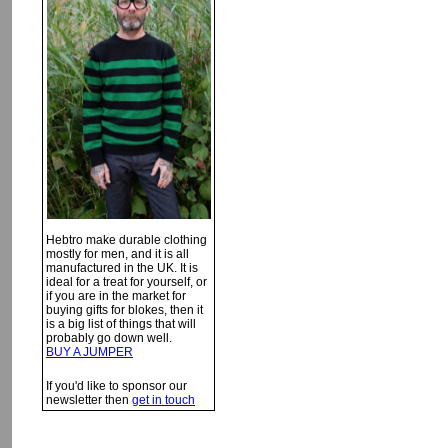
Hebtro make durable clothing
mostly for men, and it is all
manufactured in the UK. It is
ideal for a treat for yourself, or
if you are in the market for
buying gifts for blokes, then it
is a big list of things that will
probably go down well.
BUY A JUMPER
If you'd like to sponsor our
newsletter then
get in touch