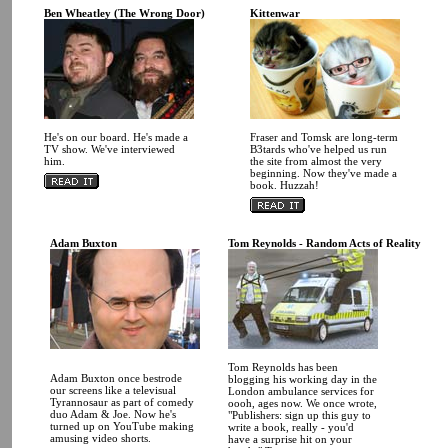
Ben Wheatley (The Wrong Door)
Kittenwar
He's on our board. He's made a
Fraser and Tomsk are long-term
TV show. We've interviewed
B3tards who've helped us run
him.
the site from almost the very
beginning. Now they've made a
book. Huzzah!
Adam Buxton
Tom Reynolds - Random Acts of Reality
Tom Reynolds has been
Adam Buxton once bestrode
blogging his working day in the
our screens like a televisual
London ambulance services for
Tyrannosaur as part of comedy
oooh, ages now. We once wrote,
duo Adam & Joe. Now he's
"Publishers: sign up this guy to
turned up on YouTube making
write a book, really - you'd
amusing video shorts.
have a surprise hit on your