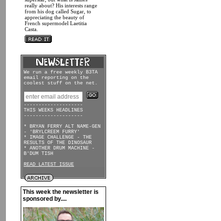
really about? His interests range
from his dog called Sugar, to
appreciating the beauty of
French supermodel Laetitia
Casta.
We run a free weekly B3TA
email reporting on the
coolest stuff on the net.
--------------------
THIS WEEKS HEADLINES
--------------------
* BRYAN FERRY ALT NAME-GEN
- 'BRYLCREEM FURRY'
* IMAGE CHALLENGE - THE
RESULTS OF THE DINOSAUR
* ANOTHER DRUM MACHINE -
B'DUM TISH
READ LATEST ISSUE
This week the newsletter is
sponsored by....