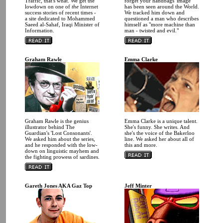
Traffic, that's what. We get the
forget your handbags' image
lowdown on one of
the
Internet
has been seen around the World.
success stories of recent times -
We tracked him down and
a site dedicated to Mohammed
questioned a man who describes
Saeed al-Sahaf, Iraqi Minister of
himself as "more machine than
Information.
man - twisted and evil."
Graham Rawle
Emma Clarke
Graham Rawle is the genius
Emma Clarke is a unique talent.
illustrator behind The
She's funny. She writes. And
Guardian's 'Lost Consonants'.
she's the voice of the Bakerloo
We asked him about the series,
line. We asked her about all of
and he responded with the low-
this and more.
down on linguistic mayhem and
the fighting prowess of sardines.
Gareth Jones AKA Gaz Top
Jeff Minter