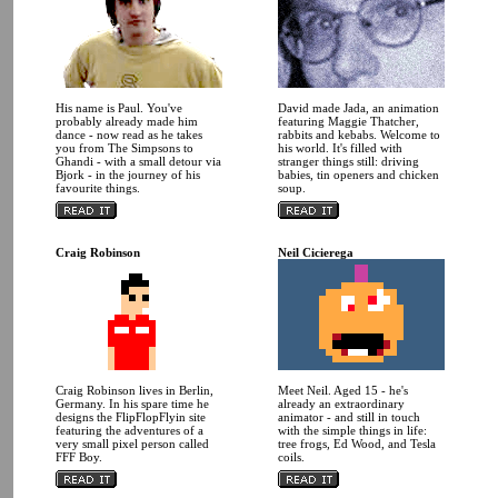
His name is Paul. You've
David made Jada, an animation
probably already made him
featuring Maggie Thatcher,
dance - now read as he takes
rabbits and kebabs. Welcome to
you from The Simpsons to
his world. It's filled with
Ghandi - with a small detour via
stranger things still: driving
Bjork - in the journey of his
babies, tin openers and chicken
favourite things.
soup.
Craig Robinson
Neil Cicierega
Craig Robinson lives in Berlin,
Meet Neil. Aged 15 - he's
Germany. In his spare time he
already an extraordinary
designs the FlipFlopFlyin site
animator - and still in touch
featuring the adventures of a
with the simple things in life:
very small pixel person called
tree frogs, Ed Wood, and Tesla
FFF Boy.
coils.