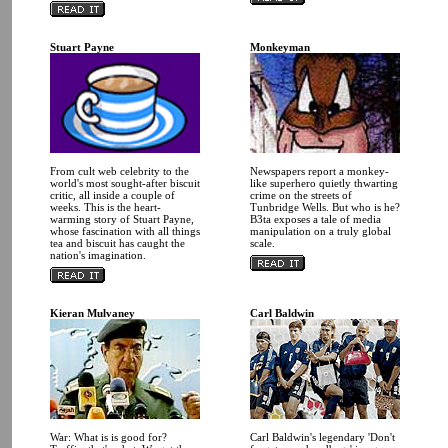
Stuart Payne
Monkeyman
From cult web celebrity to the
Newspapers report a monkey-
world's most sought-after biscuit
like superhero quietly thwarting
critic, all inside a couple of
crime on the streets of
weeks. This is the heart-
Tunbridge Wells. But who is he?
warming story of Stuart Payne,
B3ta exposes a tale of media
whose fascination with all things
manipulation on a truly global
tea and biscuit has caught the
scale.
nation's imagination.
Kieran Mulvaney
Carl Baldwin
War: What is is good for?
Carl Baldwin's legendary 'Don't