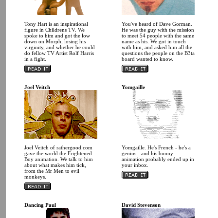
Tony Hart is an inspirational
You've heard of Dave Gorman.
figure in Childrens TV. We
He was the guy with the mission
spoke to him and got the low
to meet 54 people with the same
down on Morph, losing his
name as his. We got in touch
virginity, and whether he could
with him, and asked him all the
do fellow TV Artist Rolf Harris
questions the people on the B3ta
in a fight.
board wanted to know.
Joel Veitch
Yomgaille
Joel Veitch of rathergood.com
Yomgaille. He's French - he's a
gave the world the Frightened
genius - and his bunny
Boy animation. We talk to him
animation probably ended up in
about what makes him tick,
your inbox.
from the Mr Men to evil
monkeys.
Dancing Paul
David Stevenson