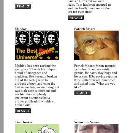
hands." Turns out we were
right, Tom has been snapped up
and has hardly been out of the
top ten ever since.
Maddox
Patrick Moore
Maddox has been rocking the
Patrick Moore: Moon-mapper,
web since '97 with his unique
xylophonist and eccentric
brand of arrogance and
genius. He hates May bugs and
cynicism. He's recently broken
loves cats. B3ta roving reporter
out of the web ghetto to
Kirk Rutter tracked him down
produce a book and enter the
and asked him, "What are you
best sellers lists, so we thought it
like?"
was high time to catch up and
ask him the completely
irrelevant questions that a
proper publication wouldn't
bother with.
Tim Hunkin
Winner or Sinner