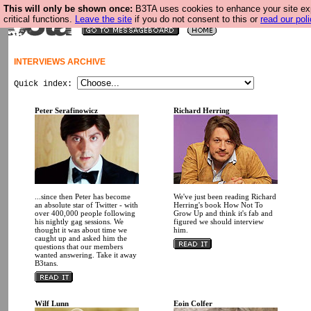
This will only be shown once:
B3TA uses cookies to enhance your site ex
critical functions.
Leave the site
if you do not consent to this or
read our poli
INTERVIEWS ARCHIVE
Quick index:
Peter Serafinowicz
Richard Herring
...since then Peter has become
We've just been reading Richard
an absolute star of Twitter - with
Herring's book How Not To
over 400,000 people following
Grow Up and think it's fab and
his nightly gag sessions. We
figured we should interview
thought it was about time we
him.
caught up and asked him the
questions that our members
wanted answering. Take it away
B3tans.
Wilf Lunn
Eoin Colfer