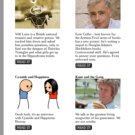
Wilf Lunn is a British national
Eoin Colfer - best known for
treasure and creative genius. We
the Artemis Fowl series of books
tracked him down and asked
has a new project: he's writing a
him pointless questions, only to
sequel to Douglas Adams's
find out the dangers of Dairylea
Hitchhikers books.
Triangles and what girls get up
Controversial stuff. He's agreed
to in the Hippodrome toilets.
to answer your questions. Even
awkward ones.
Cyanide and Happiness
Kunt and the Gang
Oooh look, it's an interview
We talk to the greatest living
with Cyanide and Happiness.
songwriter of his generation. We
Hooray.
are not worthy.