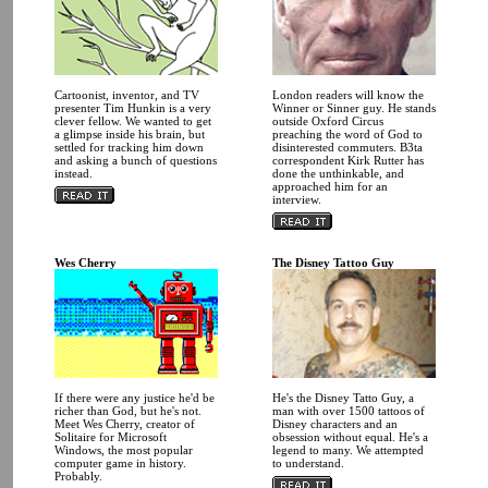
Cartoonist, inventor, and TV
London readers will know the
presenter Tim Hunkin is a very
Winner or Sinner guy. He stands
clever fellow. We wanted to get
outside Oxford Circus
a glimpse inside his brain, but
preaching the word of God to
settled for tracking him down
disinterested commuters. B3ta
and asking a bunch of questions
correspondent Kirk Rutter has
instead.
done the unthinkable, and
approached him for an
interview.
Wes Cherry
The Disney Tattoo Guy
If there were any justice he'd be
He's the Disney Tatto Guy, a
richer than God, but he's not.
man with over 1500 tattoos of
Meet Wes Cherry, creator of
Disney characters and an
Solitaire for Microsoft
obsession without equal. He's a
Windows, the most popular
legend to many. We attempted
computer game in history.
to understand.
Probably.