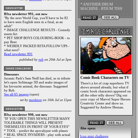
* ANOTHER DRUM
MACHINE - B'DUM TISH
B3ta newsletter 991, out now
"By the next World Cup, you'll have to be 82
to have seen English men in a final, as an
adult"
* IMAGE CHALLENGE RESULTS - Comedy
meets Art
* PET SHOP BOYS COLOURING-BOOK - to
pay Rent
* WEIRDLY PACKED B3TA FOLLOW UPS -
what next?
Read newsletter 991
published by
rob
on 20th Jul at 3pm
Dinosaurs
Comic Book Characters on TV
Jurassic Park's Sam Neill has died, so in tribute
let's open Softimage 3D and make images of
There's a lot of crap superhero TV
his favourite animal, the dinosaur. Suggested
shows around already, but what if
by Rob.
comic book characters appeared on
See all 65 images
(open)
all the other telly shows? Dig out
your copy of Marvel Super Heroes
set by
monkeon
on 16th Jul at 11pm
Creativity Center and show us.
Suggested by Andrew Heenan.
B3ta newsletter 990, out now
"IF YOU OPEN THIS NEWSLETTER MANY
TOLERABLE THINGS WILL PRESENT
THEMSELVES IN FRONT OF YOUR EYES"
Also open:
* TOOL - predict the apocalypse with planes
* REAL SPACE INVADERS - play with actual
Icon mini challenge