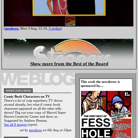
(
monkeon
, Mon 3 Aug, 22:10,
3 replies
)
Show more from the Best of the Board
This week the newsletter is
sponsored by....
Comic Book Characters on TV
There's a lot of crap superhero TV shows
around already, but what if comic book
characters appeared on all the other telly
shows? Dig out your copy of Marvel Super
Heroes Creativity Center and show us.
Suggested by Andrew Heenan.
See all 8 images
(open)
set by
monkeon
on 6th Aug at 10pm