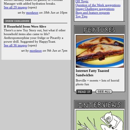
Off Topic
Manager with added hydration breaks.
Question of the Week suggestions
See all 29 images
(open)
Image Challenge suggestions
set by
monkeon
on 18th Jun at 10pm
Bugs and feature requests
Top Tips
If Household Items Were Alive
There's a new Toy Story out, but what if other
household items also came to life?
Anthropomorphise your fridge or Pixarify a
power drill. Suggested by HappyToast.
See all 36 images
(open)
set by
monkeon
on 9th Jun at 7pm
Internet Fatty Toasted
Sandwiches
Breville + sweets = lots of horrid
photo fun