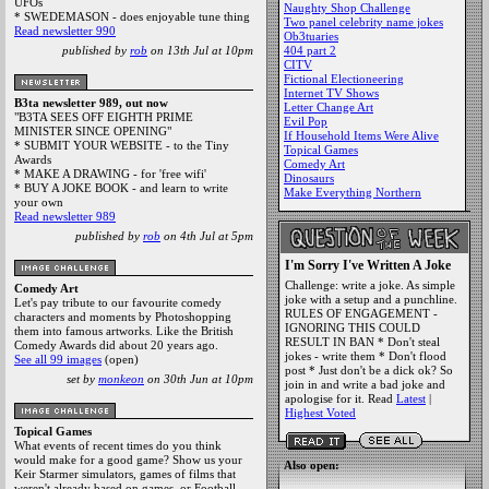
UFOs
Naughty Shop Challenge
* SWEDEMASON - does enjoyable tune thing
Two panel celebrity name jokes
Read newsletter 990
Ob3tuaries
published by
rob
on 13th Jul at 10pm
404 part 2
CITV
Fictional Electioneering
Internet TV Shows
B3ta newsletter 989, out now
Letter Change Art
"B3TA SEES OFF EIGHTH PRIME
Evil Pop
MINISTER SINCE OPENING"
If Household Items Were Alive
* SUBMIT YOUR WEBSITE - to the Tiny
Topical Games
Awards
Comedy Art
* MAKE A DRAWING - for 'free wifi'
Dinosaurs
* BUY A JOKE BOOK - and learn to write
Make Everything Northern
your own
Read newsletter 989
published by
rob
on 4th Jul at 5pm
I'm Sorry I've Written A Joke
Challenge: write a joke. As simple
Comedy Art
joke with a setup and a punchline.
Let's pay tribute to our favourite comedy
RULES OF ENGAGEMENT -
characters and moments by Photoshopping
IGNORING THIS COULD
them into famous artworks. Like the British
RESULT IN BAN * Don't steal
Comedy Awards did about 20 years ago.
jokes - write them * Don't flood
See all 99 images
(open)
post * Just don't be a dick ok? So
set by
monkeon
on 30th Jun at 10pm
join in and write a bad joke and
apologise for it. Read
Latest
|
Highest Voted
Topical Games
What events of recent times do you think
would make for a good game? Show us your
Also open:
Keir Starmer simulators, games of films that
weren't already based on games, or Football