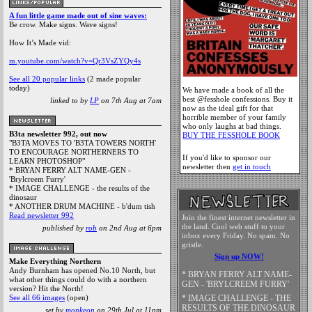
A fun little game made out of sine waves:
Be crow. Make signs. Wave signs!
(
The Legendary Pink Dot
, Mon 27 Jul, 15:56,
2 replies
)
How It’s Made vid:
m.youtube.com/watch?v=Qr3VsZYQy4s
See all 20 popular links
(2 made popular
today)
We have made a book of all the
best @fesshole confessions. Buy it
linked to by
LP
on 7th Aug at 7am
now as the ideal gift for that
horrible member of your family
who only laughs at bad things.
B3ta newsletter 992, out now
BUY THE FESSHOLE BOOK
"B3TA MOVES TO 'B3TA TOWERS NORTH'
TO ENCOURAGE NORTHERNERS TO
If you'd like to sponsor our
LEARN PHOTOSHOP"
newsletter then
get in touch
* BRYAN FERRY ALT NAME-GEN -
'Brylcreem Furry'
* IMAGE CHALLENGE - the results of the
dinosaur
* ANOTHER DRUM MACHINE - b'dum tish
Read newsletter 992
Join the finest internet newsletter in
the land. Cool web stuff to your
published by
rob
on 2nd Aug at 6pm
inbox every Friday. No spam. No
gristle.
Sign up NOW!
Make Everything Northern
Andy Burnham has opened No.10 North, but
* BRYAN FERRY ALT NAME-
what other things could do with a northern
GEN - 'BRYLCREEM FURRY'
version? Hit the North!
* IMAGE CHALLENGE - THE
See all 66 images
(open)
RESULTS OF THE DINOSAUR
set by
monkeon
on 29th Jul at 11pm