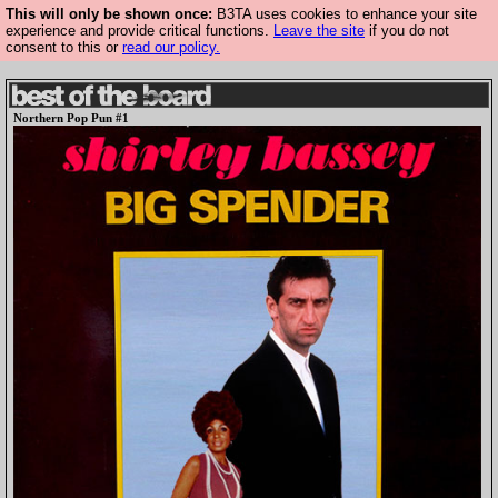
This will only be shown once:
B3TA uses cookies to enhance your site
experience and provide critical functions.
Leave the site
if you do not
consent to this or
read our policy.
Northern Pop Pun #1