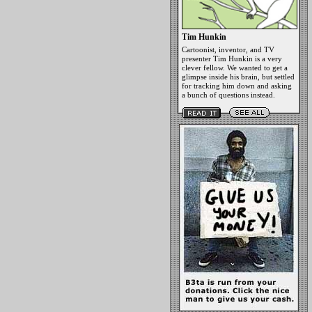
Tim Hunkin
Cartoonist, inventor, and TV
presenter Tim Hunkin is a very
clever fellow. We wanted to get a
glimpse inside his brain, but settled
for tracking him down and asking
a bunch of questions instead.