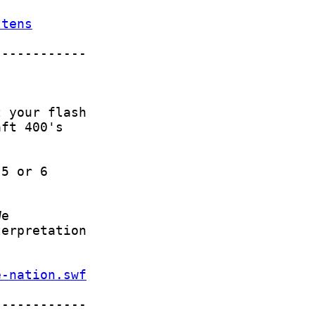
ttens
e-nation.swf