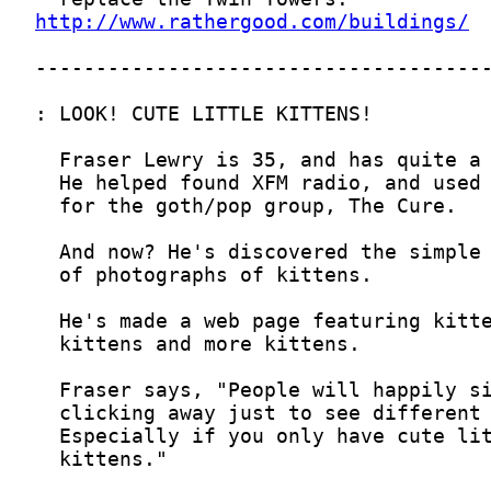
http://www.rathergood.com/buildings/