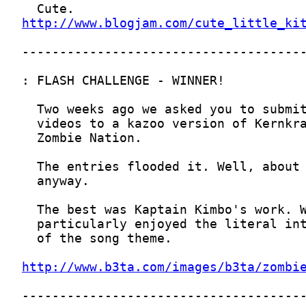
http://www.blogjam.com/cute_little_ki
http://www.b3ta.com/images/b3ta/zombi