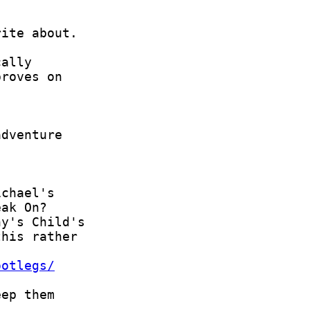
ootlegs/