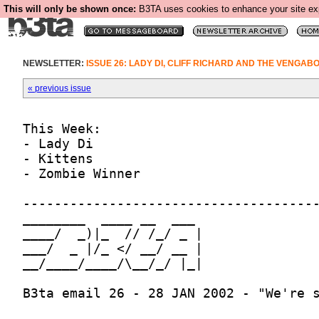
This will only be shown once:
B3TA uses cookies to enhance your site expe
NEWSLETTER:
ISSUE 26: LADY DI, CLIFF RICHARD AND THE VENGAB
« previous issue