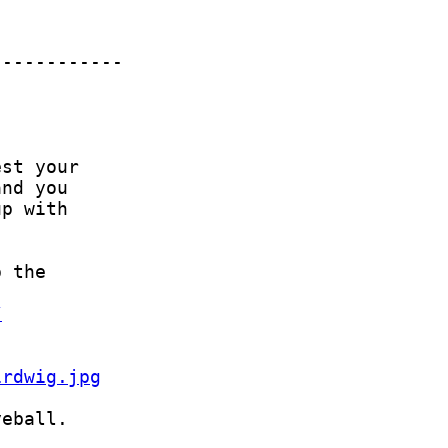
/
irdwig.jpg