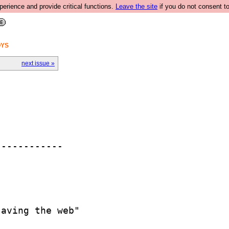
rience and provide critical functions.
Leave the site
if you do not consent to
OYS
next issue »