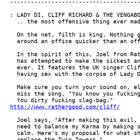
http://www.rathergood.com/cliff/