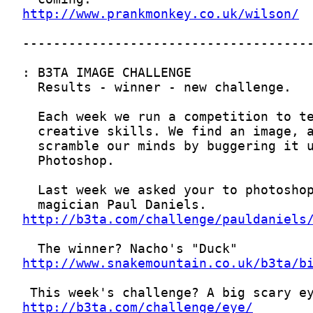
http://www.prankmonkey.co.uk/wilson/
http://b3ta.com/challenge/pauldaniels
http://www.snakemountain.co.uk/b3ta/b
http://b3ta.com/challenge/eye/