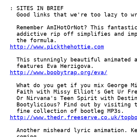
http://www.pickthehottie.com
http://www.boobytrap.org/eva/
http://www.thedr.freeserve.co.uk/topb