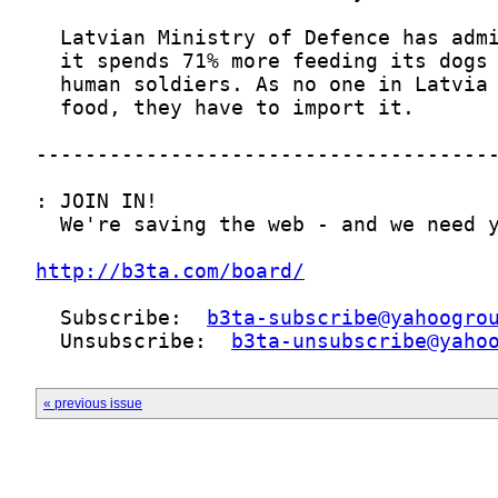
http://b3ta.com/board/
  Subscribe:  
b3ta-subscribe@yahoogro
  Unsubscribe:  
b3ta-unsubscribe@yaho
« previous issue