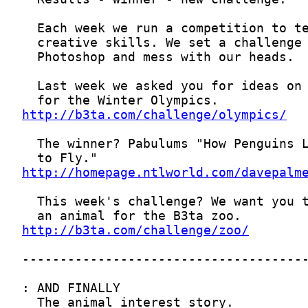
http://b3ta.com/challenge/olympics/
http://homepage.ntlworld.com/davepalm
http://b3ta.com/challenge/zoo/