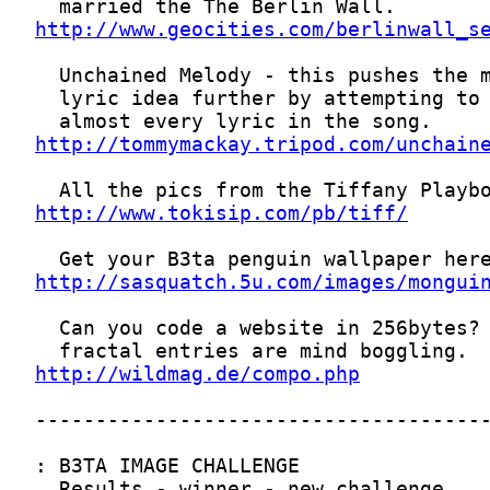
http://www.geocities.com/berlinwall_s
http://tommymackay.tripod.com/unchain
http://www.tokisip.com/pb/tiff/
http://sasquatch.5u.com/images/mongui
http://wildmag.de/compo.php