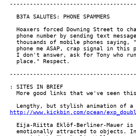
http://www.kickbin.com/ocean/exp_doub