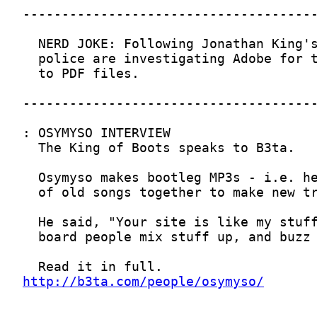
http://b3ta.com/people/osymyso/