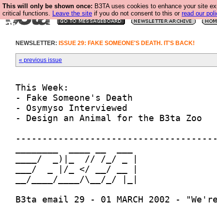
This will only be shown once:
B3TA uses cookies to enhance your site ex
critical functions.
Leave the site
if you do not consent to this or
read our poli
NEWSLETTER:
ISSUE 29: FAKE SOMEONE'S DEATH. IT'S BACK!
« previous issue