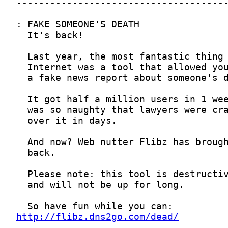
http://flibz.dns2go.com/dead/