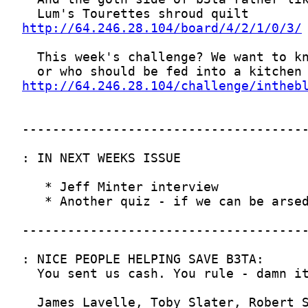
http://64.246.28.104/board/4/2/1/0/3/
http://64.246.28.104/challenge/intheb