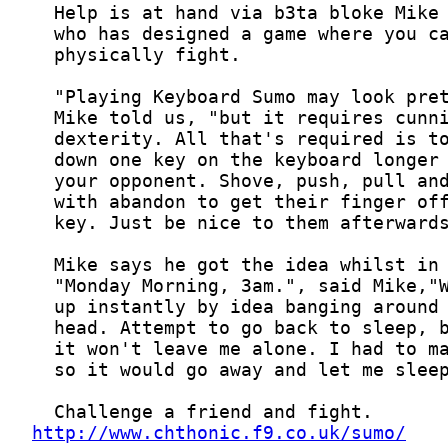
http://www.chthonic.f9.co.uk/sumo/