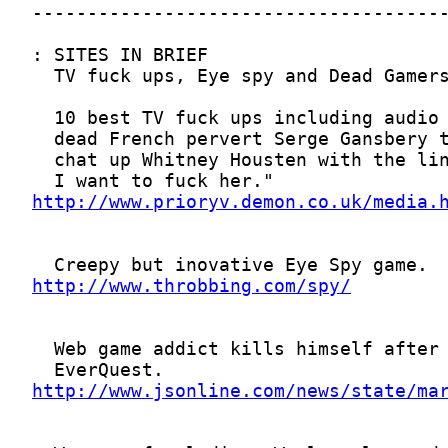
http://www.prioryv.demon.co.uk/media.
http://www.throbbing.com/spy/
http://www.jsonline.com/news/state/ma