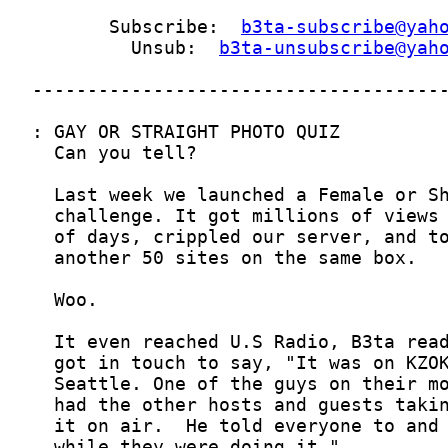
       Subscribe:  
b3ta-subscribe@yah
         Unsub:  
b3ta-unsubscribe@yah