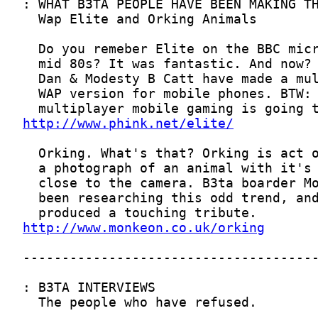
http://www.phink.net/elite/
http://www.monkeon.co.uk/orking