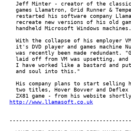
http://www.llamasoft.co.uk