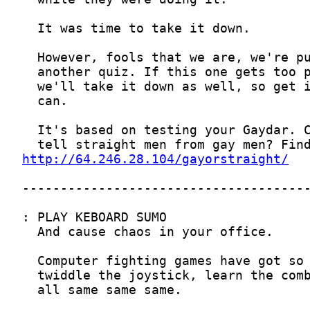
http://64.246.28.104/gayorstraight/