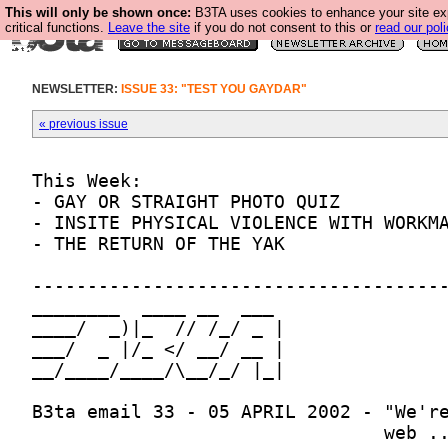
This will only be shown once:
B3TA uses cookies to enhance your site ex
critical functions.
Leave the site
if you do not consent to this or
read our poli
NEWSLETTER:
ISSUE 33: "TEST YOU GAYDAR"
« previous issue