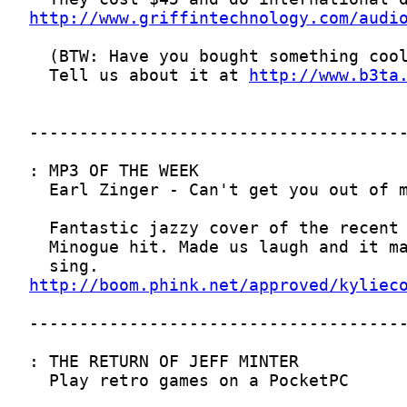
http://www.griffintechnology.com/audi
  Tell us about it at 
http://www.b3ta
http://boom.phink.net/approved/kyliec