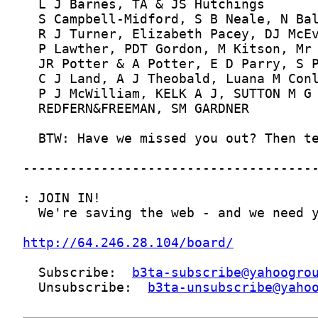
http://64.246.28.104/board/
  Subscribe:  
b3ta-subscribe@yahoogro
  Unsubscribe:  
b3ta-unsubscribe@yaho