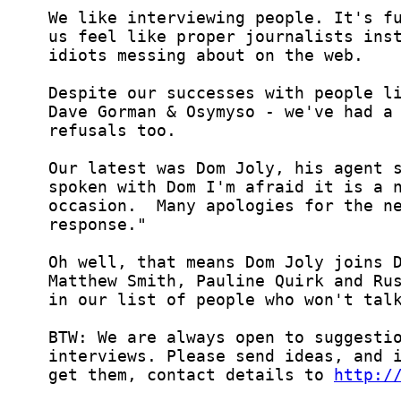
  get them, contact details to 
http:/