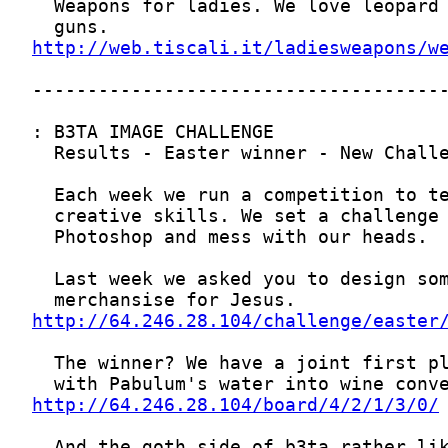
http://web.tiscali.it/ladiesweapons/w
http://64.246.28.104/challenge/easter
http://64.246.28.104/board/4/2/1/3/0/