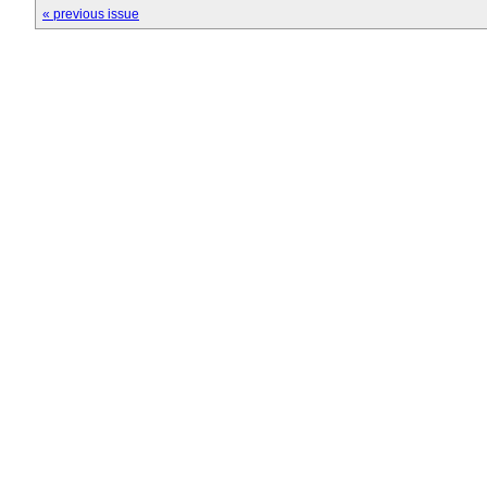
« previous issue