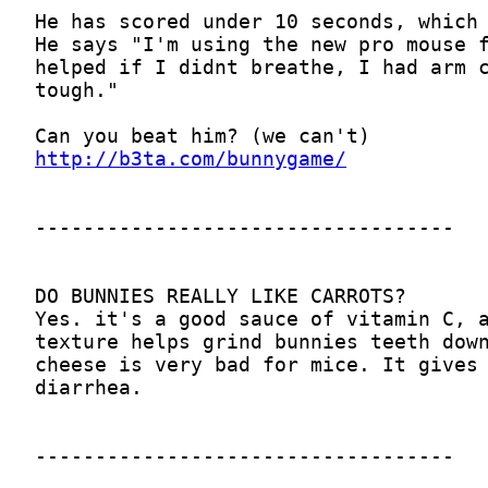
http://b3ta.com/bunnygame/