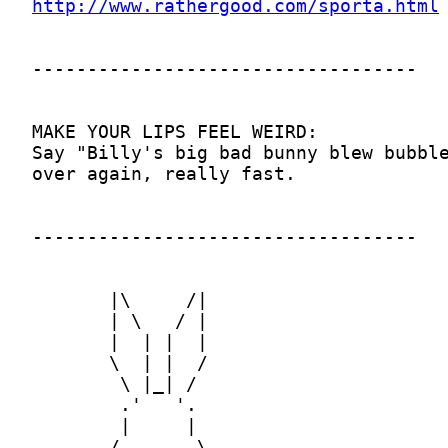
http://www.rathergood.com/sporta.html