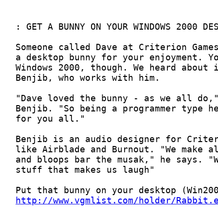
http://www.vgmlist.com/holder/Rabbit.