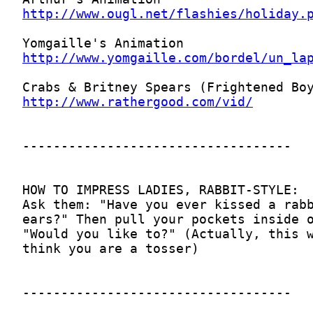
http://www.ougl.net/flashies/holiday.
http://www.yomgaille.com/bordel/un_la
http://www.rathergood.com/vid/