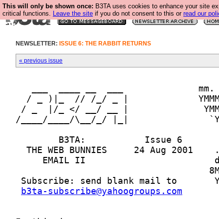
This will only be shown once:
B3TA uses cookies to enhance your site ex
critical functions.
Leave the site
if you do not consent to this or
read our poli
NEWSLETTER:
ISSUE 6: THE RABBIT RETURNS
« previous issue
b3ta-subscribe@yahoogroups.com