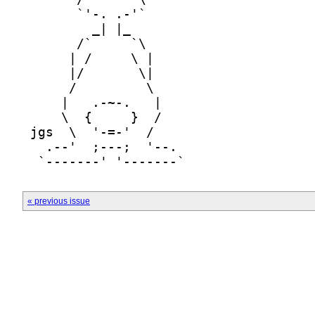
« previous issue