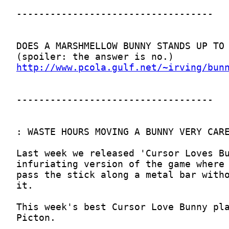
http://www.pcola.gulf.net/~irving/bun