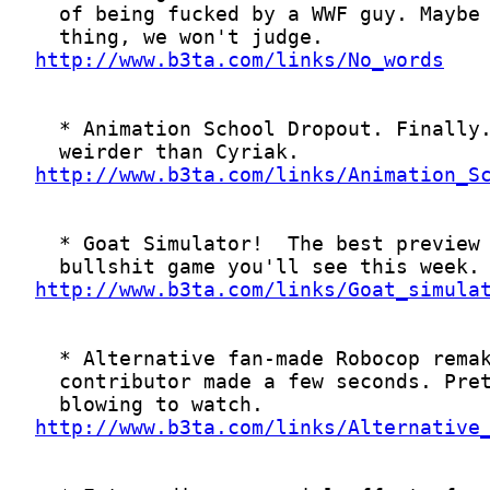
http://www.b3ta.com/links/No_words
http://www.b3ta.com/links/Animation_S
http://www.b3ta.com/links/Goat_simula
http://www.b3ta.com/links/Alternative