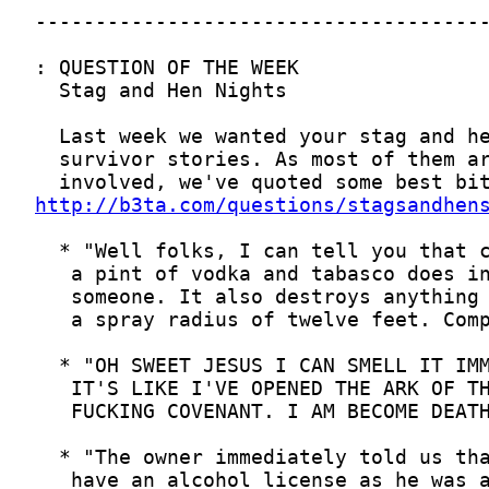
http://b3ta.com/questions/stagsandhen