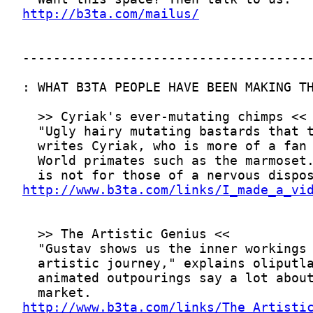
http://b3ta.com/mailus/
http://www.b3ta.com/links/I_made_a_vi
http://www.b3ta.com/links/The_Artisti