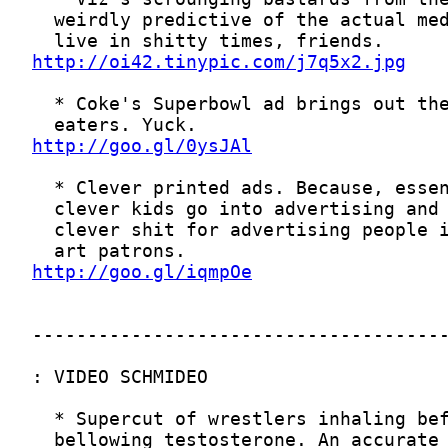
http://oi42.tinypic.com/j7q5x2.jpg
http://goo.gl/0ysJAl
http://goo.gl/iqmpOe