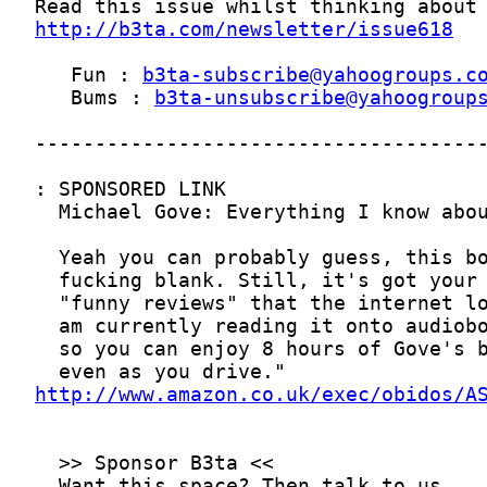
http://b3ta.com/newsletter/issue618
   Fun : 
b3ta-subscribe@yahoogroups.c
   Bums : 
b3ta-unsubscribe@yahoogroup
http://www.amazon.co.uk/exec/obidos/A