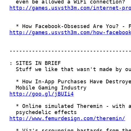
http://games.usvsth3m.com/internet-pr
http://games.usvsth3m.com/how-faceboo
http://goo.gl/jBUIi4
http://www.femurdesign.com/theremin/