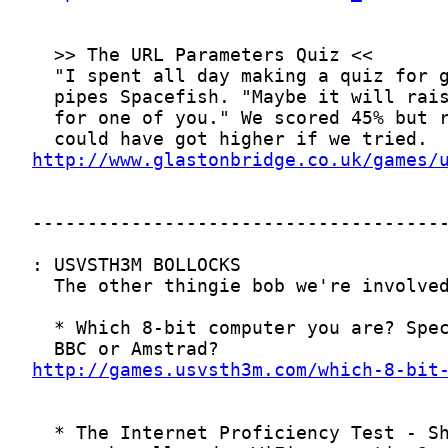
http://www.glastonbridge.co.uk/games/
http://games.usvsth3m.com/which-8-bit