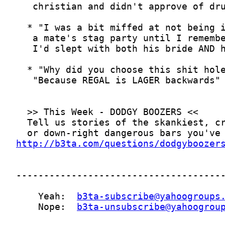
http://b3ta.com/questions/dodgyboozer
    Yeah:  
b3ta-subscribe@yahoogroups
    Nope:  
b3ta-unsubscribe@yahoogrou