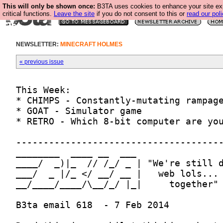
This will only be shown once:
B3TA uses cookies to enhance your site ex
critical functions.
Leave the site
if you do not consent to this or
read our poli
NEWSLETTER:
MINECRAFT HOLMES
« previous issue