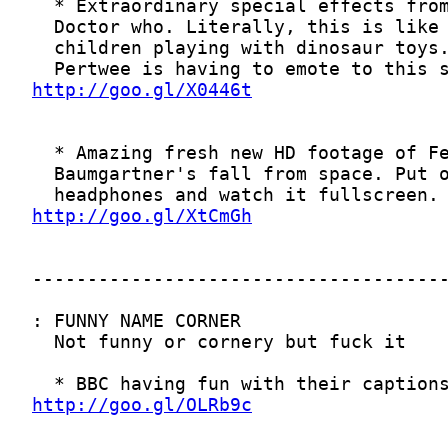
http://goo.gl/X0446t
http://goo.gl/XtCmGh
http://goo.gl/OLRb9c