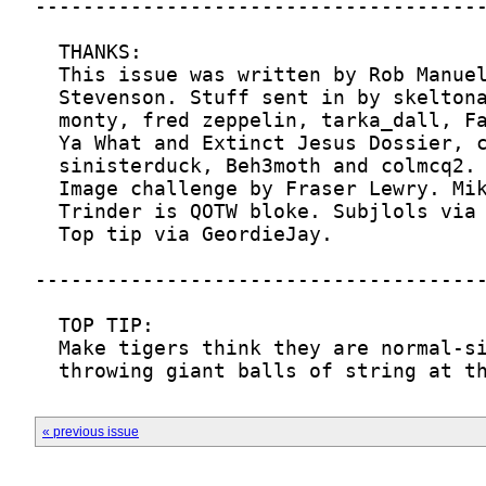
« previous issue