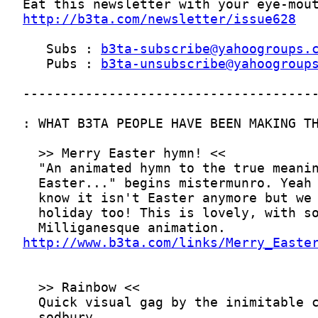
http://b3ta.com/newsletter/issue628
   Subs : 
b3ta-subscribe@yahoogroups.
   Pubs : 
b3ta-unsubscribe@yahoogroup
http://www.b3ta.com/links/Merry_Easte