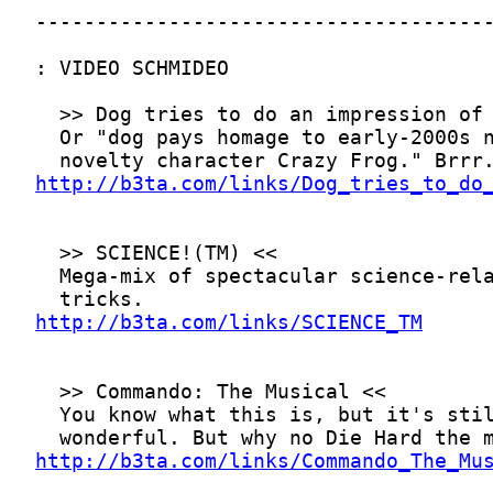
http://b3ta.com/links/Dog_tries_to_do
http://b3ta.com/links/SCIENCE_TM
http://b3ta.com/links/Commando_The_Mu