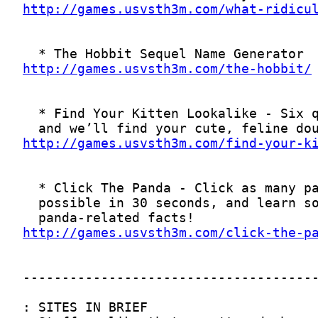
http://games.usvsth3m.com/what-ridicu
http://games.usvsth3m.com/the-hobbit/
http://games.usvsth3m.com/find-your-k
http://games.usvsth3m.com/click-the-p