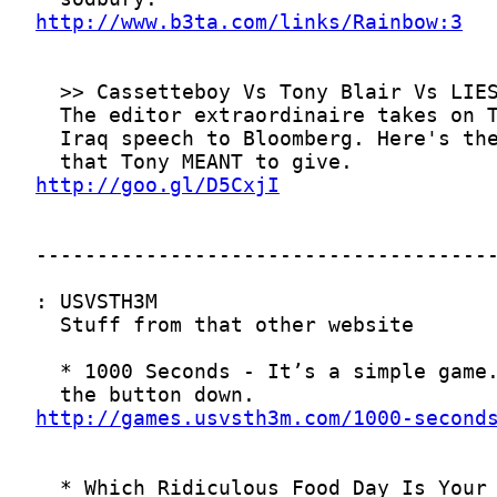
http://www.b3ta.com/links/Rainbow:3
http://goo.gl/D5CxjI
http://games.usvsth3m.com/1000-second