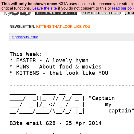
This will only be shown once:
B3TA uses cookies to enhance your site ex
critical functions.
Leave the site
if you do not consent to this or
read our poli
NEWSLETTER:
KITTENS THAT LOOK LIKE YOU
« previous issue