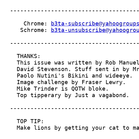
    Chrome: 
b3ta-subscribe@yahoogroup
   Schrome: 
b3ta-unsubscribe@yahoogro