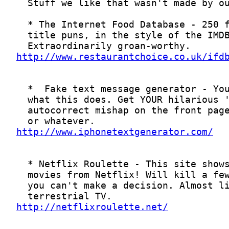
http://www.restaurantchoice.co.uk/ifd
http://www.iphonetextgenerator.com/
http://netflixroulette.net/