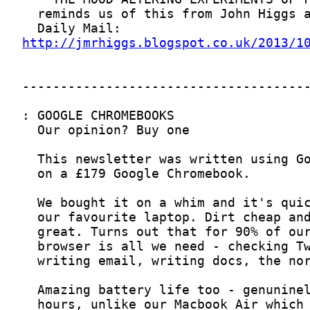
http://jmrhiggs.blogspot.co.uk/2013/1