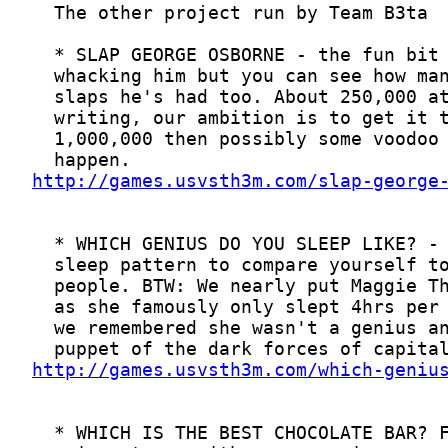
http://games.usvsth3m.com/slap-george
http://games.usvsth3m.com/which-geniu