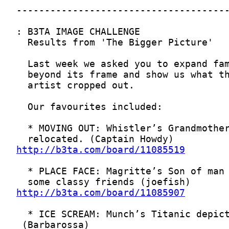
http://b3ta.com/board/11085519
http://b3ta.com/board/11085907