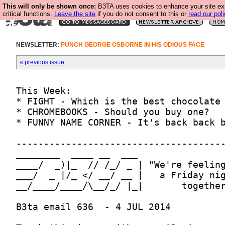
This will only be shown once:
B3TA uses cookies to enhance your site ex
critical functions.
Leave the site
if you do not consent to this or
read our poli
NEWSLETTER:
PUNCH GEORGE OSBORNE IN HIS ODIOUS FACE
« previous issue