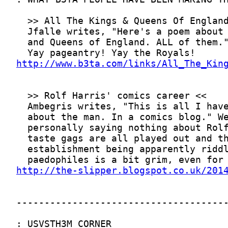
http://www.b3ta.com/links/All_The_Kin
http://the-slipper.blogspot.co.uk/201