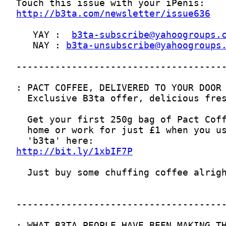
http://b3ta.com/newsletter/issue636
   YAY :  
b3ta-subscribe@yahoogroups.
   NAY : 
b3ta-unsubscribe@yahoogroups
http://bit.ly/1xbIF7P