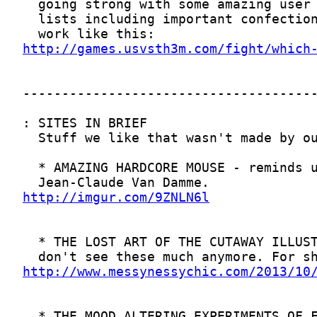
http://games.usvsth3m.com/fight/which
http://imgur.com/9ZNLN6l
http://www.messynessychic.com/2013/10