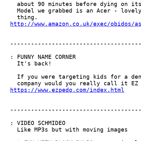
http://www.amazon.co.uk/exec/obidos/a
https://www.ezpedo.com/index.html