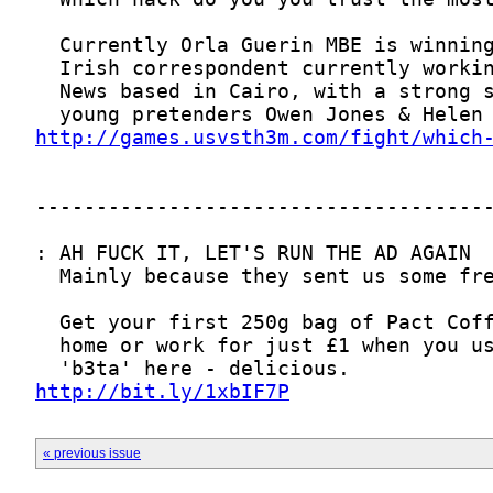
http://games.usvsth3m.com/fight/which
http://bit.ly/1xbIF7P
« previous issue