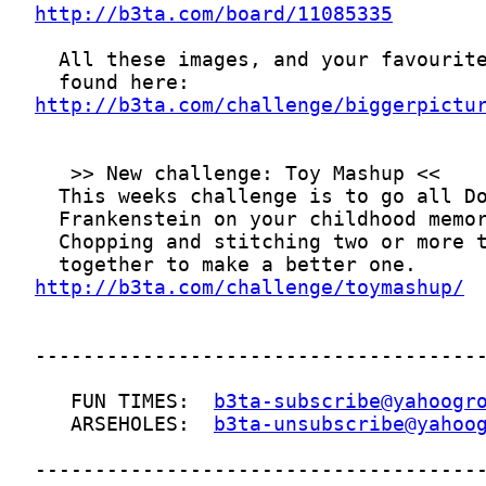
http://b3ta.com/board/11085335
http://b3ta.com/challenge/biggerpictu
http://b3ta.com/challenge/toymashup/
   FUN TIMES:  
b3ta-subscribe@yahoogr
   ARSEHOLES:  
b3ta-unsubscribe@yahoo