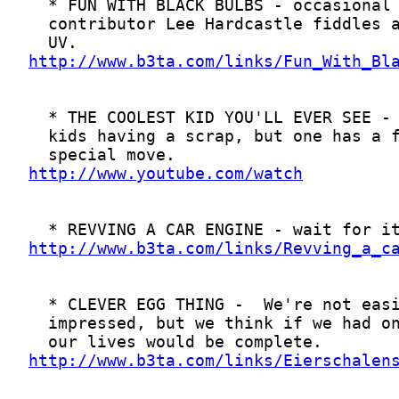
http://www.b3ta.com/links/Fun_With_Bl
http://www.youtube.com/watch
http://www.b3ta.com/links/Revving_a_c
http://www.b3ta.com/links/Eierschalen