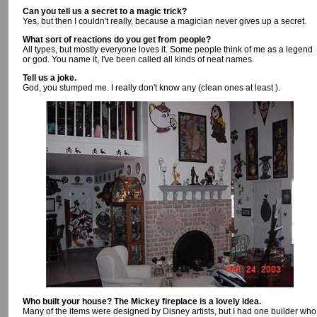
Can you tell us a secret to a magic trick?
Yes, but then I couldn't really, because a magician never gives up a secret.
What sort of reactions do you get from people?
All types, but mostly everyone loves it. Some people think of me as a legend
or god. You name it, I've been called all kinds of neat names.
Tell us a joke.
God, you stumped me. I really don't know any (clean ones at least ).
Who built your house? The Mickey fireplace is a lovely idea.
Many of the items were designed by Disney artists, but I had one builder who