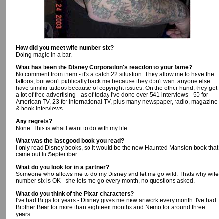
How did you meet wife number six?
Doing magic in a bar.
What has been the Disney Corporation's reaction to your fame?
No comment from them - it's a catch 22 situation. They allow me to have the
tattoos, but won't publically back me because they don't want anyone else
have similar tattoos because of copyright issues. On the other hand, they get
a lot of free advertising - as of today I've done over 541 interviews - 50 for
American TV, 23 for International TV, plus many newspaper, radio, magazine
& book interviews.
Any regrets?
None. This is what I want to do with my life.
What was the last good book you read?
I only read Disney books, so it would be the new Haunted Mansion book that
came out in September.
What do you look for in a partner?
Someone who allows me to do my Disney and let me go wild. Thats why wife
number six is OK - she lets me go every month, no questions asked.
What do you think of the Pixar characters?
I've had Bugs for years - Disney gives me new artwork every month. I've had
Brother Bear for more than eighteen months and Nemo for around three
years.