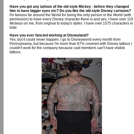
Have you got any tattoos of the old style Mickey - before they changed
him to have bigger eyes etc? Do you like the old style Disney cartoons?
I'm famous far around the World for being the only person in the World (with
permission) to have every Disney character there is and yes, I have over 119
Mickeys on me, from original to today's styles. I have over 1575 characters in
total.
Have you ever fancied working at Disneyland?
Yes, but it could never happen. I go to Disneyworld every month from
Pennsylvania, but because I'm more than 87% covered with Disney tattoos I
couldn't work for the company because cast members can't have visible
tattoos.