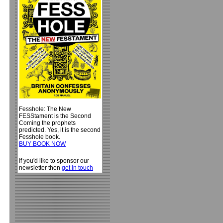
Fesshole: The New
FESStament is the Second
Coming the prophets
predicted. Yes, it is the second
Fesshole book.
BUY BOOK NOW
If you'd like to sponsor our
newsletter then
get in touch