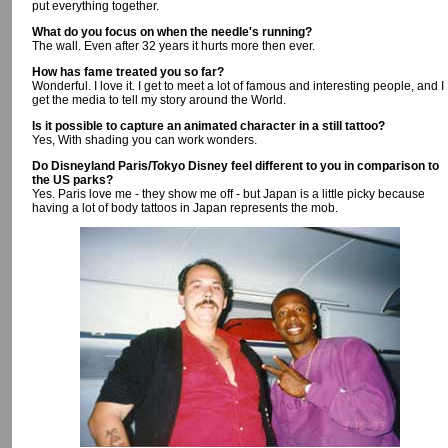
put everything together.
What do you focus on when the needle's running?
The wall. Even after 32 years it hurts more then ever.
How has fame treated you so far?
Wonderful. I love it. I get to meet a lot of famous and interesting people, and I
get the media to tell my story around the World.
Is it possible to capture an animated character in a still tattoo?
Yes, With shading you can work wonders.
Do Disneyland Paris/Tokyo Disney feel different to you in comparison to
the US parks?
Yes. Paris love me - they show me off - but Japan is a little picky because
having a lot of body tattoos in Japan represents the mob.