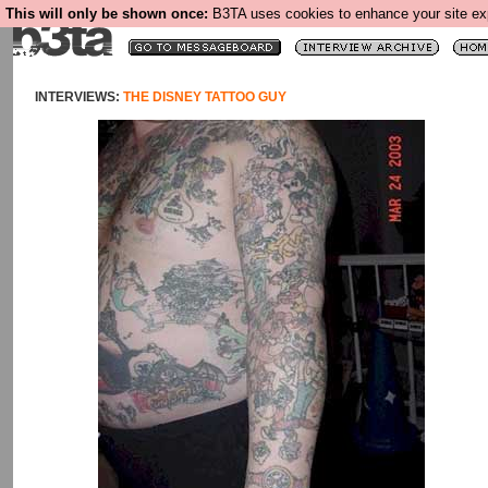
This will only be shown once:
B3TA uses cookies to enhance your site expe
INTERVIEWS:
THE DISNEY TATTOO GUY