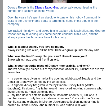
George Reiger is the
Disney Tattoo Guy
, universally recognised as the
number one Disney fan in the World.
Over the years he's spent an absolute fortune on his hobby, from monthly
visits to the Disney theme parks to turning his home into a tribute to the
company.
We tracked him down and asked him to explain this fascination, and George
responded by revealing why some people consider him a God, and the
strange plans the Japanese have for his body.
What is it about Disney you love so much?
Always feeling like a kid, all the time. I'll never grow up until the day I die.
What was the first Disney film you saw? How old were you?
Snow White. I was around 4 or 5 yrs old.
What's your favourite piece of Disney memorabilia, and why?
There's actually 3 pieces out of my collection of over 19,000 that are are my
favourites:
a pewter mug given to me by the opening night cast of Beauty and the
Beast on Broadway, signed by the whole cast.
a signed Mickey hat given to me by Dianna Disney Miller (Walt's
daughter). It's signed, "my father would have loved knowing someone who
loved Disney as much as he did me."
my Bob Baker Fantasia marionette. It's worth about $39,000, and is
number seven of only ten in existence. Numbers 1-5 are with the Disney
Family, six and eight are in Michael Jackson's collection, number nine is
owned by Diana Disney, and number 10 was buried with Walt.