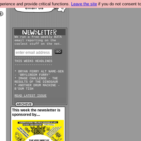
rience and provide critical functions.
Leave the site
if you do not consent to
We run a free weekly B3TA
email reporting on the
coolest stuff on the net.
--------------------
THIS WEEKS HEADLINES
--------------------
* BRYAN FERRY ALT NAME-GEN
- 'BRYLCREEM FURRY'
* IMAGE CHALLENGE - THE
RESULTS OF THE DINOSAUR
* ANOTHER DRUM MACHINE -
B'DUM TISH
READ LATEST ISSUE
This week the newsletter is
sponsored by....