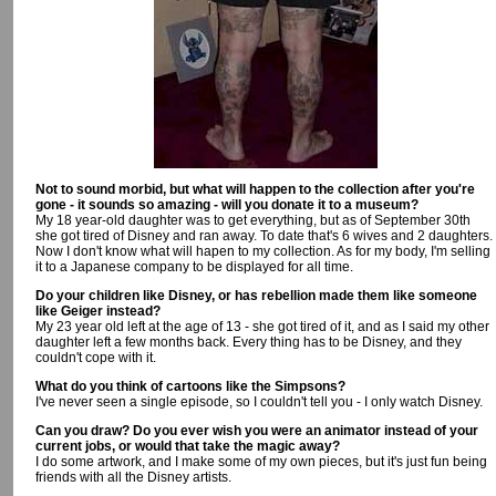
Not to sound morbid, but what will happen to the collection after you're
gone - it sounds so amazing - will you donate it to a museum?
My 18 year-old daughter was to get everything, but as of September 30th
she got tired of Disney and ran away. To date that's 6 wives and 2 daughters.
Now I don't know what will hapen to my collection. As for my body, I'm selling
it to a Japanese company to be displayed for all time.
Do your children like Disney, or has rebellion made them like someone
like Geiger instead?
My 23 year old left at the age of 13 - she got tired of it, and as I said my other
daughter left a few months back. Every thing has to be Disney, and they
couldn't cope with it.
What do you think of cartoons like the Simpsons?
I've never seen a single episode, so I couldn't tell you - I only watch Disney.
Can you draw? Do you ever wish you were an animator instead of your
current jobs, or would that take the magic away?
I do some artwork, and I make some of my own pieces, but it's just fun being
friends with all the Disney artists.