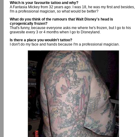
Which is your favourite tattoo and why?
A Fantasia Mickey from 32 years ago. I was 18, he was my first and besides,
I'm a professional magician, so what would be better?
What do you think of the rumours that Walt Disney's head is
cyrogenically frozen?
That's funny, because everyone asks me where he's frozen, but I go to his
gravesite every 3 or 4 months when I go to Disneyland.
Is there a place you wouldn't tattoo?
I don't do my face and hands because I'm a professional magician.