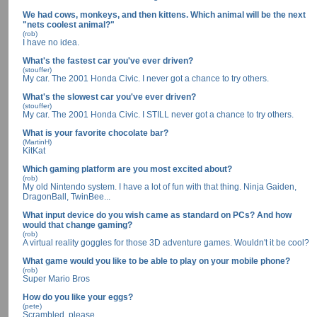
We had cows, monkeys, and then kittens. Which animal will be the next
"nets coolest animal?"
(rob)
I have no idea.
What's the fastest car you've ever driven?
(stouffer)
My car. The 2001 Honda Civic. I never got a chance to try others.
What's the slowest car you've ever driven?
(stouffer)
My car. The 2001 Honda Civic. I STILL never got a chance to try others.
What is your favorite chocolate bar?
(MartinH)
KitKat
Which gaming platform are you most excited about?
(rob)
My old Nintendo system. I have a lot of fun with that thing. Ninja Gaiden,
DragonBall, TwinBee...
What input device do you wish came as standard on PCs? And how
would that change gaming?
(rob)
A virtual reality goggles for those 3D adventure games. Wouldn't it be cool?
What game would you like to be able to play on your mobile phone?
(rob)
Super Mario Bros
How do you like your eggs?
(pete)
Scrambled, please.