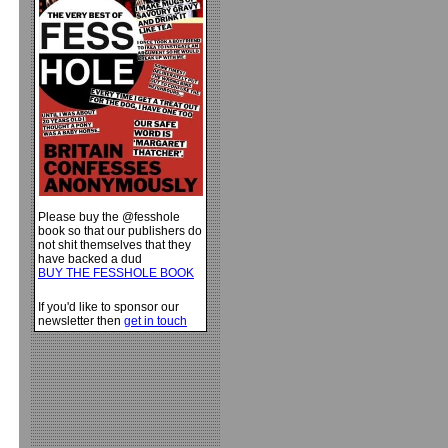
Please buy the @fesshole
book so that our publishers do
not shit themselves that they
have backed a dud
BUY THE FESSHOLE BOOK
If you'd like to sponsor our
newsletter then
get in touch