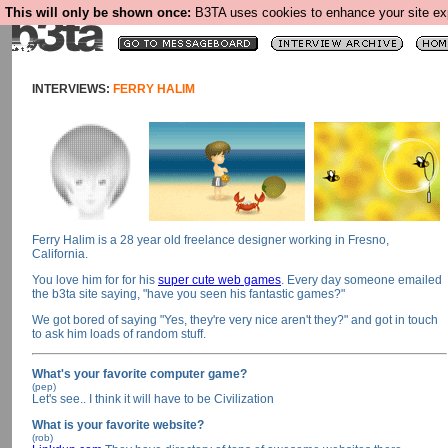
This will only be shown once:
B3TA uses cookies to enhance your site expe
INTERVIEWS:
FERRY HALIM
Ferry Halim is a 28 year old freelance designer working in Fresno,
California.
You love him for for his
super cute web games
. Every day someone emailed
the b3ta site saying, "have you seen his fantastic games?"
We got bored of saying "Yes, they're very nice aren't they?" and got in touch
to ask him loads of random stuff.
What's your favorite computer game?
(pep)
Let's see.. I think it will have to be Civilization
What is your favorite website?
(rob)