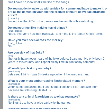
time I have no idea what's the title of the songs.
Do you suddenly wake up with an idea for a game and have to make it, or
are all the games on your site the product of hours of eyeball-straining
effort?
(chthonic)
I would say that 90% of the games are the results of brain-boiling.
Do you ever feel like making horrid things?
(crab_bloke)
Nope. Everyone has their own style, and mine is the "clean & nice" style.
Have you ever been across the mersey?
(crab_bloke)
No
Are you sick of that Joke?
(rob)
I honestly have never heard of the joke before. Spare me. I've only been 2
years in this country, and I spent all my time in front of my computer.
When did you last cry and why?
(monkeon)
Lets see.. I think it was 3 weeks ago, when I fractured my hand.
What is your most embarrassing flash related moment?
(monkeon)
When someone asked me Flash 5 questions and I can't answer them
because I'm still using Flash 4. :P
Is there any animal favoritism as to what you make?
(monkeon)
No. I just try to have a wide variety to the games.