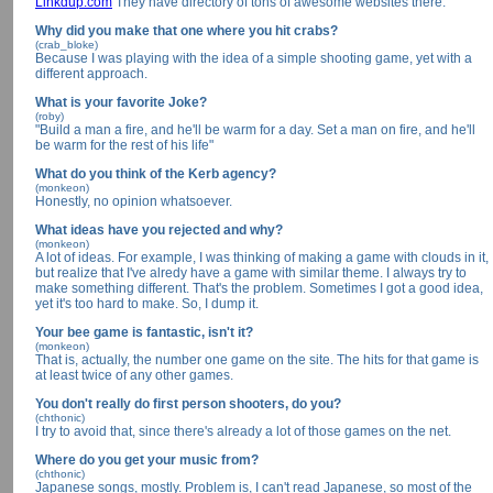
Linkdup.com
They have directory of tons of awesome websites there.
Why did you make that one where you hit crabs?
(crab_bloke)
Because I was playing with the idea of a simple shooting game, yet with a
different approach.
What is your favorite Joke?
(roby)
"Build a man a fire, and he'll be warm for a day. Set a man on fire, and he'll
be warm for the rest of his life"
What do you think of the Kerb agency?
(monkeon)
Honestly, no opinion whatsoever.
What ideas have you rejected and why?
(monkeon)
A lot of ideas. For example, I was thinking of making a game with clouds in it,
but realize that I've alredy have a game with similar theme. I always try to
make something different. That's the problem. Sometimes I got a good idea,
yet it's too hard to make. So, I dump it.
Your bee game is fantastic, isn't it?
(monkeon)
That is, actually, the number one game on the site. The hits for that game is
at least twice of any other games.
You don't really do first person shooters, do you?
(chthonic)
I try to avoid that, since there's already a lot of those games on the net.
Where do you get your music from?
(chthonic)
Japanese songs, mostly. Problem is, I can't read Japanese, so most of the