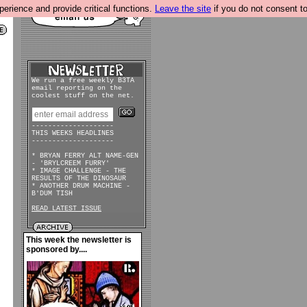
rience and provide critical functions.
Leave the site
if you do not consent to
We run a free weekly B3TA
email reporting on the
coolest stuff on the net.
--------------------
THIS WEEKS HEADLINES
--------------------
* BRYAN FERRY ALT NAME-GEN
- 'BRYLCREEM FURRY'
* IMAGE CHALLENGE - THE
RESULTS OF THE DINOSAUR
* ANOTHER DRUM MACHINE -
B'DUM TISH
READ LATEST ISSUE
This week the newsletter is
sponsored by....