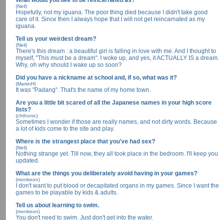
What would you like to be reincarnated as?
(Neil)
Hopefully, not my iguana. The poor thing died because I didn't take good
care of it. Since then I always hope that I will not get reincarnated as my
iguana.
Tell us your weirdest dream?
(Neil)
There's this dream : a beautiful girl is falling in love with me. And I thought to
myself, "This must be a dream". I woke up, and yes, it ACTUALLY IS a dream.
Why, oh why should I wake up so soon?
Did you have a nickname at school and, if so, what was it?
(MartinH)
It was "Padang". That's the name of my home town.
Are you a little bit scared of all the Japanese names in your high score
lists?
(chthonic)
Sometimes I wonder if those are really names, and not dirty words. Because
a lot of kids come to the site and play.
Where is the strangest place that you've had sex?
(Neil)
Nothing strange yet. Till now, they all took place in the bedroom. I'll keep you
updated.
What are the things you deliberately avoid having in your games?
(monkeon)
I don't want to put blood or decapitated organs in my games. Since I want the
games to be playable by kids & adults.
Tell us about learning to swim.
(monkeon)
You don't need to swim. Just don't get into the water.