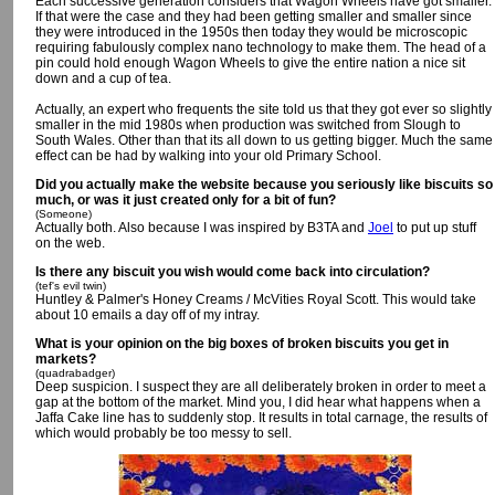
Each successive generation considers that Wagon Wheels have got smaller.
If that were the case and they had been getting smaller and smaller since
they were introduced in the 1950s then today they would be microscopic
requiring fabulously complex nano technology to make them. The head of a
pin could hold enough Wagon Wheels to give the entire nation a nice sit
down and a cup of tea.
Actually, an expert who frequents the site told us that they got ever so slightly
smaller in the mid 1980s when production was switched from Slough to
South Wales. Other than that its all down to us getting bigger. Much the same
effect can be had by walking into your old Primary School.
Did you actually make the website because you seriously like biscuits so
much, or was it just created only for a bit of fun?
(Someone)
Actually both. Also because I was inspired by B3TA and
Joel
to put up stuff
on the web.
Is there any biscuit you wish would come back into circulation?
(tef's evil twin)
Huntley & Palmer's Honey Creams / McVities Royal Scott. This would take
about 10 emails a day off of my intray.
What is your opinion on the big boxes of broken biscuits you get in
markets?
(quadrabadger)
Deep suspicion. I suspect they are all deliberately broken in order to meet a
gap at the bottom of the market. Mind you, I did hear what happens when a
Jaffa Cake line has to suddenly stop. It results in total carnage, the results of
which would probably be too messy to sell.