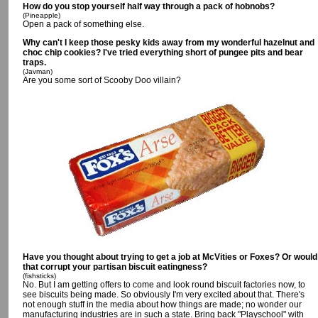
How do you stop yourself half way through a pack of hobnobs?
(Pineapple)
Open a pack of something else.
Why can't I keep those pesky kids away from my wonderful hazelnut and
choc chip cookies? I've tried everything short of pungee pits and bear
traps.
(Javman)
Are you some sort of Scooby Doo villain?
Have you thought about trying to get a job at McVities or Foxes? Or would
that corrupt your partisan biscuit eatingness?
(fishsticks)
No. But I am getting offers to come and look round biscuit factories now, to
see biscuits being made. So obviously I'm very excited about that. There's
not enough stuff in the media about how things are made; no wonder our
manufacturing industries are in such a state. Bring back "Playschool" with