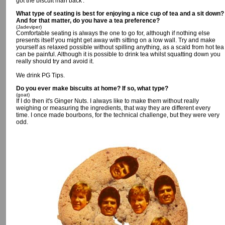
got the biscuit man back'.
What type of seating is best for enjoying a nice cup of tea and a sit down?
And for that matter, do you have a tea preference?
(Jadeviper)
Comfortable seating is always the one to go for, although if nothing else
presents itself you might get away with sitting on a low wall. Try and make
yourself as relaxed possible without spilling anything, as a scald from hot tea
can be painful. Although it is possible to drink tea whilst squatting down you
really should try and avoid it.
We drink PG Tips.
Do you ever make biscuits at home? If so, what type?
(goat)
If I do then it's Ginger Nuts. I always like to make them without really
weighing or measuring the ingredients, that way they are different every
time. I once made bourbons, for the technical challenge, but they were very
odd.