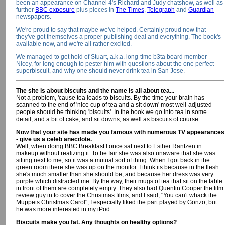
been an appearance on Channel 4's Richard and Judy chatshow, as well as
further
BBC exposure
plus pieces in
The Times
,
Telegraph
and
Guardian
newspapers.
We're proud to say that maybe we've helped. Certainly proud now that
they've got themselves a proper publishing deal and everything. The book's
available now, and we're all rather excited.
We managed to get hold of Stuart, a.k.a. long-time b3ta board member
Nicey, for long enough to pester him with questions about the one perfect
superbiscuit, and why one should never drink tea in San Jose.
The site is about biscuits and the name is all about tea...
Not a problem, 'cause tea leads to biscuits. By the time your brain has
scanned to the end of 'nice cup of tea and a sit down' most well-adjusted
people should be thinking 'biscuits'. In the book we go into tea in some
detail, and a bit of cake, and sit downs, as well as biscuits of course.
Now that your site has made you famous with numerous TV appearances
- give us a celeb anecdote.
Well, when doing BBC Breakfast I once sat next to Esther Rantzen in
makeup without realizing it. To be fair she was also unaware that she was
sitting next to me, so it was a mutual sort of thing. When I got back in the
green room there she was up on the monitor. I think its because in the flesh
she's much smaller than she should be, and because her dress was very
purple which distracted me. By the way, their mugs of tea that sit on the table
in front of them are completely empty. They also had Quentin Cooper the film
review guy in to cover the Christmas films, and I said, "You can't whack the
Muppets Christmas Carol", I especially liked the part played by Gonzo, but
he was more interested in my iPod.
Biscuits make you fat. Any thoughts on healthy options?