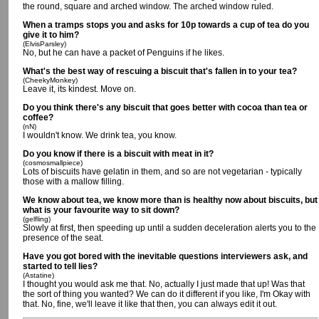
the round, square and arched window. The arched window ruled.
When a tramps stops you and asks for 10p towards a cup of tea do you
give it to him?
(ElvisParsley)
No, but he can have a packet of Penguins if he likes.
What's the best way of rescuing a biscuit that's fallen in to your tea?
(CheekyMonkey)
Leave it, its kindest. Move on.
Do you think there's any biscuit that goes better with cocoa than tea or
coffee?
(nN)
I wouldn't know. We drink tea, you know.
Do you know if there is a biscuit with meat in it?
(cosmosmallpiece)
Lots of biscuits have gelatin in them, and so are not vegetarian - typically
those with a mallow filling.
We know about tea, we know more than is healthy now about biscuits, but
what is your favourite way to sit down?
(gelfling)
Slowly at first, then speeding up until a sudden deceleration alerts you to the
presence of the seat.
Have you got bored with the inevitable questions interviewers ask, and
started to tell lies?
(Astatine)
I thought you would ask me that. No, actually I just made that up! Was that
the sort of thing you wanted? We can do it different if you like, I'm Okay with
that. No, fine, we'll leave it like that then, you can always edit it out.