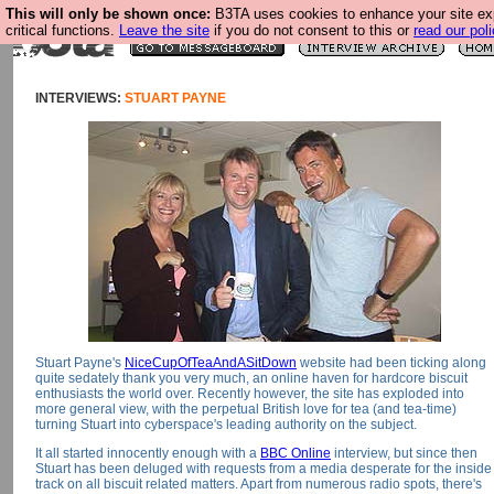
This will only be shown once:
B3TA uses cookies to enhance your site ex
critical functions.
Leave the site
if you do not consent to this or
read our poli
INTERVIEWS:
STUART PAYNE
Stuart Payne's
NiceCupOfTeaAndASitDown
website had been ticking along
quite sedately thank you very much, an online haven for hardcore biscuit
enthusiasts the world over. Recently however, the site has exploded into
more general view, with the perpetual British love for tea (and tea-time)
turning Stuart into cyberspace's leading authority on the subject.
It all started innocently enough with a
BBC Online
interview, but since then
Stuart has been deluged with requests from a media desperate for the inside
track on all biscuit related matters. Apart from numerous radio spots, there's