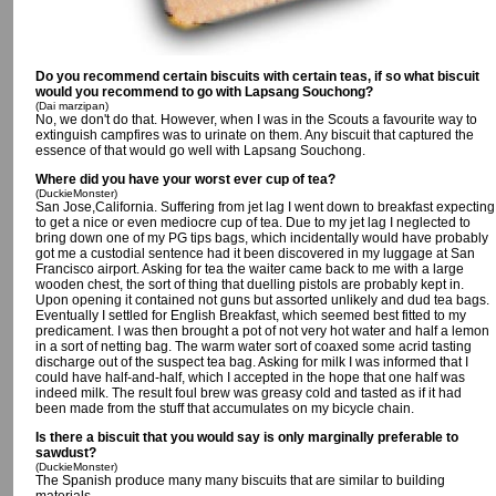
Do you recommend certain biscuits with certain teas, if so what biscuit
would you recommend to go with Lapsang Souchong?
(Dai marzipan)
No, we don't do that. However, when I was in the Scouts a favourite way to
extinguish campfires was to urinate on them. Any biscuit that captured the
essence of that would go well with Lapsang Souchong.
Where did you have your worst ever cup of tea?
(DuckieMonster)
San Jose,California. Suffering from jet lag I went down to breakfast expecting
to get a nice or even mediocre cup of tea. Due to my jet lag I neglected to
bring down one of my PG tips bags, which incidentally would have probably
got me a custodial sentence had it been discovered in my luggage at San
Francisco airport. Asking for tea the waiter came back to me with a large
wooden chest, the sort of thing that duelling pistols are probably kept in.
Upon opening it contained not guns but assorted unlikely and dud tea bags.
Eventually I settled for English Breakfast, which seemed best fitted to my
predicament. I was then brought a pot of not very hot water and half a lemon
in a sort of netting bag. The warm water sort of coaxed some acrid tasting
discharge out of the suspect tea bag. Asking for milk I was informed that I
could have half-and-half, which I accepted in the hope that one half was
indeed milk. The result foul brew was greasy cold and tasted as if it had
been made from the stuff that accumulates on my bicycle chain.
Is there a biscuit that you would say is only marginally preferable to
sawdust?
(DuckieMonster)
The Spanish produce many many biscuits that are similar to building