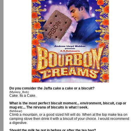
Do you consider the Jaffa cake a cake or a biscuit?
(Mystery_Bob)
Cake. Its a Cake.
What is the most perfect biscuit moment... environment, biscuit, cup or
mug etc... The nirvana of biscuits is what I seek.
(fishbear)
Climb a mountain, or a good sized hill will do. When at the top make tea on
camping stove then drink it with a biscuit of your choice. I would recommend
a digestive.
Should the milk be put in before or after the tea bag?