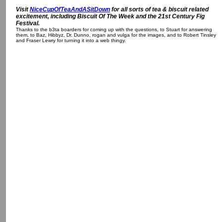
Visit
NiceCupOfTeaAndASitDown
for all sorts of tea & biscuit related
excitement, including Biscuit Of The Week and the 21st Century Fig
Festival.
Thanks to the b3ta boarders for coming up with the questions, to Stuart for answering
them, to Baz, Hibbyz, Dr. Dunno, rogan and vulga for the images, and to Robert Tinsley
and Fraser Lewry for turning it into a web thingy.