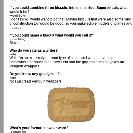
materials.
If you could combine three biscuits into one perfect Superbiscuit, what
would it be?
(woolTECH)
I don't think I would want to do that. Maybe biscuits that were also some kind
of construction toy would be good, so you make edible models of planes and
houses.
If you could name a biscuit what would you call it?
(Boss Mew)
Steve
Who do you rate as a writer?
(rob)
Well, I'm an extremely un-read type of bloke, so I would have to put
somewhere between Stanislaw Lem and the guy that does the jokes on
Penguin wrappers.
Do you know any good jokes?
(rob)
No I just read Penguin wrappers.
What's your favourite swear word?
(Samsonite)