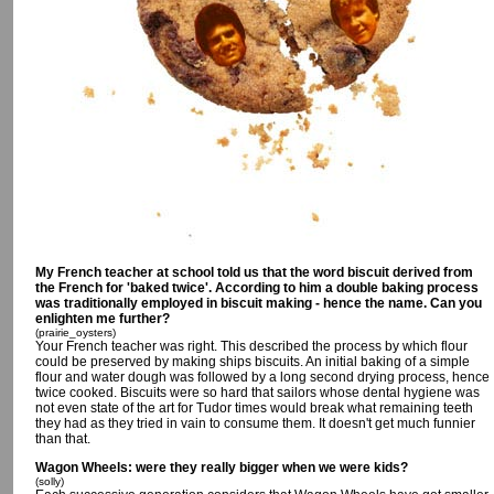
My French teacher at school told us that the word biscuit derived from
the French for 'baked twice'. According to him a double baking process
was traditionally employed in biscuit making - hence the name. Can you
enlighten me further?
(prairie_oysters)
Your French teacher was right. This described the process by which flour
could be preserved by making ships biscuits. An initial baking of a simple
flour and water dough was followed by a long second drying process, hence
twice cooked. Biscuits were so hard that sailors whose dental hygiene was
not even state of the art for Tudor times would break what remaining teeth
they had as they tried in vain to consume them. It doesn't get much funnier
than that.
Wagon Wheels: were they really bigger when we were kids?
(solly)