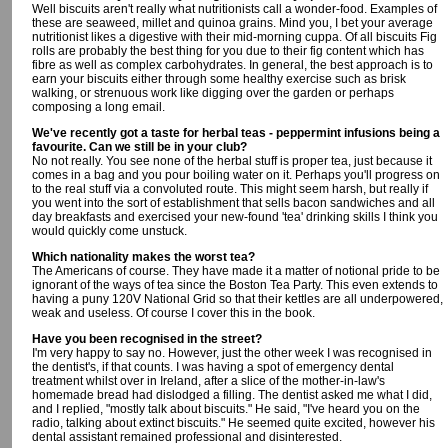
Well biscuits aren't really what nutritionists call a wonder-food. Examples of
these are seaweed, millet and quinoa grains. Mind you, I bet your average
nutritionist likes a digestive with their mid-morning cuppa. Of all biscuits Fig
rolls are probably the best thing for you due to their fig content which has
fibre as well as complex carbohydrates. In general, the best approach is to
earn your biscuits either through some healthy exercise such as brisk
walking, or strenuous work like digging over the garden or perhaps
composing a long email.
We've recently got a taste for herbal teas - peppermint infusions being a
favourite. Can we still be in your club?
No not really. You see none of the herbal stuff is proper tea, just because it
comes in a bag and you pour boiling water on it. Perhaps you'll progress on
to the real stuff via a convoluted route. This might seem harsh, but really if
you went into the sort of establishment that sells bacon sandwiches and all
day breakfasts and exercised your new-found 'tea' drinking skills I think you
would quickly come unstuck.
Which nationality makes the worst tea?
The Americans of course. They have made it a matter of notional pride to be
ignorant of the ways of tea since the Boston Tea Party. This even extends to
having a puny 120V National Grid so that their kettles are all underpowered,
weak and useless. Of course I cover this in the book.
Have you been recognised in the street?
I'm very happy to say no. However, just the other week I was recognised in
the dentist's, if that counts. I was having a spot of emergency dental
treatment whilst over in Ireland, after a slice of the mother-in-law's
homemade bread had dislodged a filling. The dentist asked me what I did,
and I replied, "mostly talk about biscuits." He said, "I've heard you on the
radio, talking about extinct biscuits." He seemed quite excited, however his
dental assistant remained professional and disinterested.