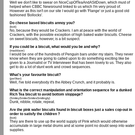
Well we don't like to swear on NiceCupOfTeaAndASitDown, which must of
helped when CBBC Newsround linked to us which I'm very proud of.
However as this isn't on our site I would go with 'Flange' or just a good old
fashioned 'Bollocks'.
Do cheese based biscuits annoy you?
(koit)
No, because they would be Crackers. I am at peace with the world of
Crackers, with the possible exception of high baked water biscuits. Cheese
on sweet biscuits, however, is a bit suspect.
If you could be a biscuit, what would you be and why?
(maddave)
I would be one of the hundreds of Penguin bars under my stairs. They never
know when they are going to called upon to do something exciting like be
given to a Journalist or TV Interviewer that has been lovely to us. They also
get to do a lot of stunt work and crowd sequences.
What's your favourite biscuit?
(pe©ker)
Well, I've told everybody it's the Abbey Crunch, and it probably is.
What is the correct manipulation and orientation sequence for a dunked
Rich Tea biscuit to avoid bottom sloppage?
(SmileySmilerSmilesSmilingly)
Dunk, nibble, rotate, repeat.
Are the pink wafer biscuits found in biscuit boxes just a sales cop-out in
order to satisfy the children ?
(koit)
They are there to use up the world supply of Pink which would otherwise
accumulate in large metal drums and at some point no doubt seep into water
supplies.