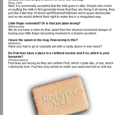
(Roxy_Hart)
Well, it is universally accepted that the milk goes in after. People who insist
on putting the milk in first generally know that they are doing it all wrong, they
just like it like that. At NiceCupOfTeaAndASitDown we're quasi-democratic
and so we would defend their right to make tea in a misguided way.
Little finger extended? Or is that just plain wrong?
(M3Essential)
We do not have a view on that, apart from the obvious increased danger of
having your little finger becoming involved in a bizarre accident.
I leave the spoon in the mug. How wrong is this?
(Maffydoo)
Have you had to go to casualty yet with a nasty spoon in eye injury?
Do fruit teas have a place in a civilised society and if so, which is your
favourite?
(Timothycrippins)
Fruit teas are wrong as they are neither Fruit, which I quite like, or tea, which
I obviously love. Fruit tea only serves to make you want real fruit or real tea.