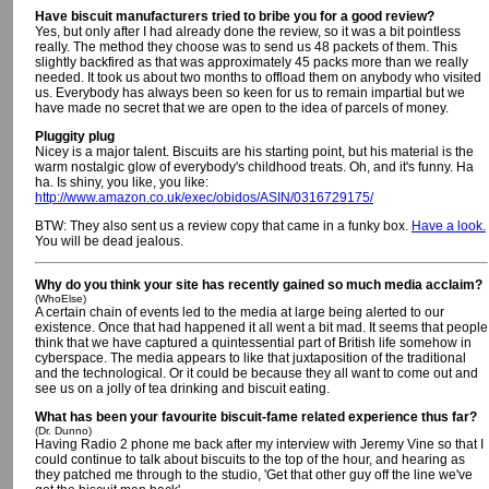
Have biscuit manufacturers tried to bribe you for a good review?
Yes, but only after I had already done the review, so it was a bit pointless
really. The method they choose was to send us 48 packets of them. This
slightly backfired as that was approximately 45 packs more than we really
needed. It took us about two months to offload them on anybody who visited
us. Everybody has always been so keen for us to remain impartial but we
have made no secret that we are open to the idea of parcels of money.
Pluggity plug
Nicey is a major talent. Biscuits are his starting point, but his material is the
warm nostalgic glow of everybody's childhood treats. Oh, and it's funny. Ha
ha. Is shiny, you like, you like:
http://www.amazon.co.uk/exec/obidos/ASIN/0316729175/
BTW: They also sent us a review copy that came in a funky box.
Have a look.
You will be dead jealous.
Why do you think your site has recently gained so much media acclaim?
(WhoElse)
A certain chain of events led to the media at large being alerted to our
existence. Once that had happened it all went a bit mad. It seems that people
think that we have captured a quintessential part of British life somehow in
cyberspace. The media appears to like that juxtaposition of the traditional
and the technological. Or it could be because they all want to come out and
see us on a jolly of tea drinking and biscuit eating.
What has been your favourite biscuit-fame related experience thus far?
(Dr. Dunno)
Having Radio 2 phone me back after my interview with Jeremy Vine so that I
could continue to talk about biscuits to the top of the hour, and hearing as
they patched me through to the studio, 'Get that other guy off the line we've