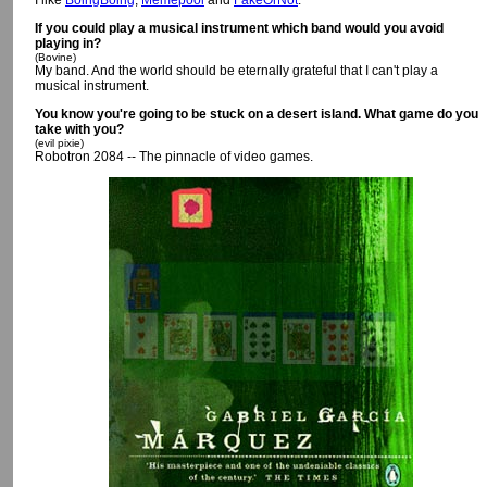
I like
BoingBoing
,
Memepool
and
FakeOrNot
.
If you could play a musical instrument which band would you avoid
playing in?
(Bovine)
My band. And the world should be eternally grateful that I can't play a
musical instrument.
You know you're going to be stuck on a desert island. What game do you
take with you?
(evil pixie)
Robotron 2084 -- The pinnacle of video games.