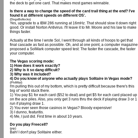
the deck to get one card. That makes most games winnable.
Is there a way to change the speed of the card trail thing at the end? I've
found it at different speeds on different OS'.
(DogsBollocks)
Yes, upgrade to a IBM 286 running at 16mHz. That should slow it down right
good. Or install Norton Antivirus. I'll leave it to Mr. Moore and his law to make
things faster.
Actually at the time I wrote Sol, I went through all kinds of hoops to get that
final cascade as fast as possible. Oh, and at one point, a computer magazine
proposed a SolMark computer speed test: The faster the cascade, the faster
your computer.
The Vegas scoring mode:
1) How does it work exactly?
2) Why is it so dang difficult?
3) Why was it included?
4) Do you know of anyone who actually plays Solitaire in Vegas mode?
(PhilWal)
I'm pulling this out of my bottom, which is pretty difficult because there's this
big ol' world stuck there.
1) You pay $1 for each card ($52 to deal) and get $5 for each card placed up
on the ace piles. Also, you only get 3 runs thru the deck if playing draw 3 or 1
run if playing draw 1.
2) You ever seen those casinos in Vegas? Bloody expensive!
3) I dunno, featuritis.
4) Me, I just did. First time in about 10 years.
Do you play Freecell?
(pip)
Bah! I don't play Solitaire either.