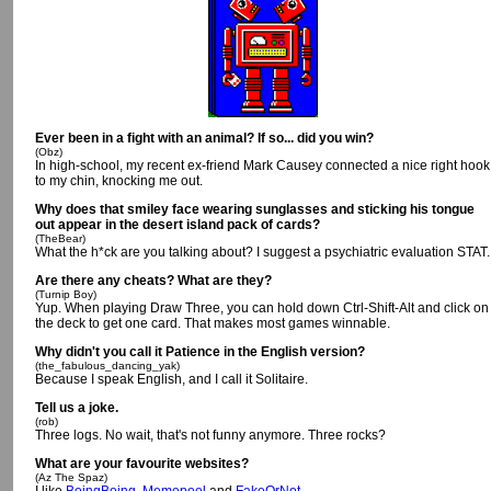
Ever been in a fight with an animal? If so... did you win?
(Obz)
In high-school, my recent ex-friend Mark Causey connected a nice right hook
to my chin, knocking me out.
Why does that smiley face wearing sunglasses and sticking his tongue
out appear in the desert island pack of cards?
(TheBear)
What the h*ck are you talking about? I suggest a psychiatric evaluation STAT.
Are there any cheats? What are they?
(Turnip Boy)
Yup. When playing Draw Three, you can hold down Ctrl-Shift-Alt and click on
the deck to get one card. That makes most games winnable.
Why didn't you call it Patience in the English version?
(the_fabulous_dancing_yak)
Because I speak English, and I call it Solitaire.
Tell us a joke.
(rob)
Three logs. No wait, that's not funny anymore. Three rocks?
What are your favourite websites?
(Az The Spaz)