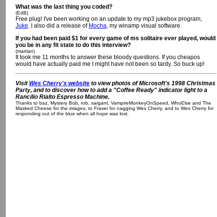
What was the last thing you coded?
(EdB)
Free plug! I've been working on an update to my mp3 jukebox program,
Juke
. I also did a release of
Mocha
, my winamp visual software.
If you had been paid $1 for every game of ms solitaire ever played, would
you be in any fit state to do this interview?
(martian)
It took me 11 months to answer these bloody questions. If you cheapos
would have actually paid me I might have not been so tardy. So buck up!
Visit
Wes Cherry's website
to view photos of Microsoft's 1998 Christmas
Party, and to discover how to add a "Coffee Ready" indicator light to a
Rancilio Rialto Espresso Machine.
Thanks to baz, Mystery Bob, rob, sargant, VampireMonkeyOnSpeed, WhoElse and The
Masked Cheese for the images, to Fraser for nagging Wes Cherry, and to Wes Cherry for
responding out of the blue when all hope was lost.