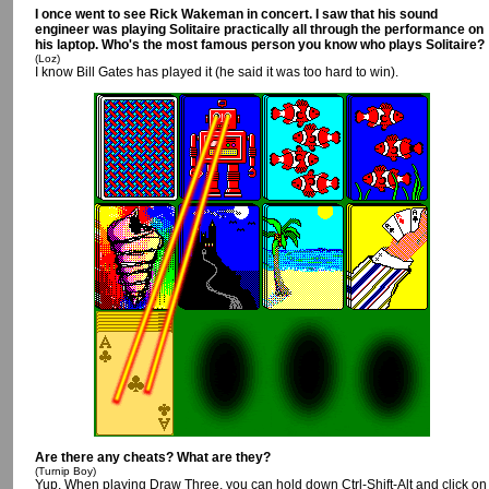
I once went to see Rick Wakeman in concert. I saw that his sound
engineer was playing Solitaire practically all through the performance on
his laptop. Who's the most famous person you know who plays Solitaire?
(Loz)
I know Bill Gates has played it (he said it was too hard to win).
Are there any cheats? What are they?
(Turnip Boy)
Yup. When playing Draw Three, you can hold down Ctrl-Shift-Alt and click on