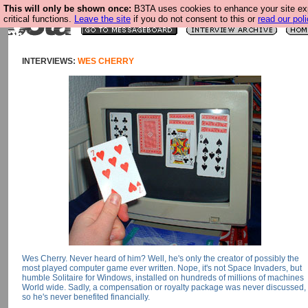
This will only be shown once:
B3TA uses cookies to enhance your site ex
critical functions.
Leave the site
if you do not consent to this or
read our poli
INTERVIEWS:
WES CHERRY
Wes Cherry. Never heard of him? Well, he's only the creator of possibly the
most played computer game ever written. Nope, it's not Space Invaders, but
humble Solitaire for Windows, installed on hundreds of millions of machines
World wide. Sadly, a compensation or royalty package was never discussed,
so he's never benefited financially.