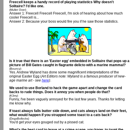
Freecell keeps a handy record of playing statistics Why doesn't
Solitaire? I'd like one.
(Mullet Over)
Answer 1: Freecell Freecell Freecell, I'm sick of hearing about how much
cooler Freecell is...
Answer 2: Because your boss would fire you if he saw those statistics.
Is it true that there is an 'Easter egg' embedded in Solitaire that pops up a
picture of Bill Gates caught in flagrante delicto with a marine mammal?
(Bouncy)
Yes. Andrew Wyland has done some magnificent interpretations of the
original Easter Egg (
Art Editors note: Wyland is a famous producer of new-
age marine art - see
here
)
.
We used to use Borland to hack the game apart and change the card
backs to rude things. Does it annoy you when people do that?
(K3rry)
Funny, I've been vaguely annoyed for the last few years. Thanks for letting
me know why.
If toast always falls butter side down, and cats always land on their feet,
what would happen if you strapped some toast to a cats back?
(DogsBollocks)
You'd get your eyes gouged out by a pissed cat.
What's the best card to leave at a crime scene, you know, to taunt the