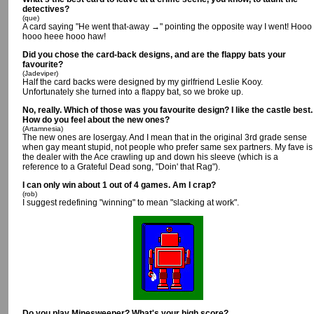
detectives?
(que)
A card saying "He went that-away →" pointing the opposite way I went! Hooo
hooo heee hooo haw!
Did you chose the card-back designs, and are the flappy bats your
favourite?
(Jadeviper)
Half the card backs were designed by my girlfriend Leslie Kooy.
Unfortunately she turned into a flappy bat, so we broke up.
No, really. Which of those was you favourite design? I like the castle best.
How do you feel about the new ones?
(Artamnesia)
The new ones are losergay. And I mean that in the original 3rd grade sense
when gay meant stupid, not people who prefer same sex partners. My fave is
the dealer with the Ace crawling up and down his sleeve (which is a
reference to a Grateful Dead song, "Doin' that Rag").
I can only win about 1 out of 4 games. Am I crap?
(rob)
I suggest redefining "winning" to mean "slacking at work".
Do you play Minesweeper? What's your high score?