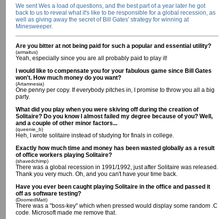
We sent Wes a load of questions, and the best part of a year later he got
back to us to reveal what it's like to be responsible for a global recession, as
well as giving away the secret of Bill Gates' strategy for winning at
Minesweeper.
Are you bitter at not being paid for such a popular and essential utility?
(armaitus)
Yeah, especially since you are all probably paid to play it!
I would like to compensate you for your fabulous game since Bill Gates
won't. How much money do you want?
(Artamnesia)
One penny per copy. If everybody pitches in, I promise to throw you all a big
party.
What did you play when you were skiving off during the creation of
Solitaire? Do you know I almost failed my degree because of you? Well,
and a couple of other minor factors...
(queenie_b)
Heh, I wrote solitaire instead of studying for finals in college.
Exactly how much time and money has been wasted globally as a result
of office workers playing Solitaire?
(shavedchimp)
There was a global recession in 1991/1992, just after Solitaire was released.
Thank you very much. Oh, and you can't have your time back.
Have you ever been caught playing Solitaire in the office and passed it
off as software testing?
(DoomedMatt)
There was a "boss-key" which when pressed would display some random .C
code. Microsoft made me remove that.