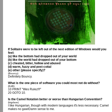
If Solitaire were to be left out of the next edition of Windows would you
feel:
(a) like the bottom had dropped out of your world
(b) like the world had dropped out of your bottom
(c) cheated, bitter, hollow and abused
(d) warm, fuzzy and post-coital
(e) other (please specify)?
(Bouncy)
Definitely Bouncy.
What is the one piece of software you could most not do without?
(EdB)
10 PRINT "Wes Rulez!!!"
20 GOTO 10.
Is the Camel Notation better or worse than Hungarian Convention?
(bigdave)
I like Hungarian, though with modern languages it's less necessary. Camel
makes no gawlDamn sense to me.