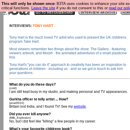
This will only be shown once:
B3TA uses cookies to enhance your site ex
critical functions.
Leave the site
if you do not consent to this or
read our poli
INTERVIEWS:
TONY HART
Tony Hart is the much loved TV artist who used to present the UK childrens
program Take Hart.
Most viewers remember two things about the show: The Gallery - featuring
viewers artwork, and Morph - the animated adventures of a small plasticine
boy.
Tony Hart's "you can do it" approach to creativity has been an inspiration to
generations of children - including us - and so we got in touch to ask him
your
questions.
What do you do these days?
(cold)
I am still kept busy in my studio, and making personal and TV appearances.
Gurkha officer to telly artist ... How?
(anat0010)
Britain lost India, and I found TV! See my
website
.
Did you ever kill anyone?
(Milk_Explosion)
No, but I did feel like "killing" a few people in my career.
What's your favourite childrens book?