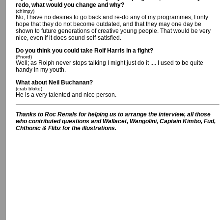
redo, what would you change and why?
(chimpy)
No, I have no desires to go back and re-do any of my programmes, I only
hope that they do not become outdated, and that they may one day be
shown to future generations of creative young people. That would be very
nice, even if it does sound self-satisfied.
Do you think you could take Rolf Harris in a fight?
(Fnord)
Well; as Rolph never stops talking I might just do it .... I used to be quite
handy in my youth.
What about Neil Buchanan?
(crab bloke)
He is a very talented and nice person.
Thanks to Roc Renals for helping us to arrange the interview, all those
who contributed questions and Wallacet, Wangolini, Captain Kimbo, Fud,
Chthonic & Flibz for the illustrations.