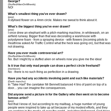
George?
(StuffedAlienOnWheels)
NO!
What's smallest thing you've ever drawn?
(pep)
A stylised flower on a 4mm circle. Makes me sweat to think about it.
What's the biggest thing you've ever drawn?
(pep)
I once drew an elephant with a pitch-marking machine, in whitewash, on an
airfield runway. Bigger than that was decorating a warehouse with
polystyrene foam - from a spraying device - with flowers (incoming pilots to
Heathrow asked Air Traffic Control what the heck was going on), but that was
not drawing.
Have you ever made controversial art?
(StuffedAlienOnWheels)
No. But I might try a stuffed alien on wheels now you give me the idea!
Is it true that only mad people can draw a perfect circle freehand?
(monkeon)
No - there is no such thing as perfection in a drawing.
Have you had any accidents involving paint and such like materials?
(Darth manchu)
In "Take Hart" the caretaker Mr Bennett balanced 4 tins of paint on top of a
door.... you can imagine the consequences.
Did anyone send a picture in for the Gallery who then went on to become
famous artist?
(pep)
Not that I know of, but according to my mailbag, a huge number of young
people were inspired to take up art because of my modest efforts, and they