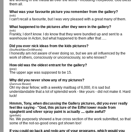
are working in the media all over the world - including Hollywood. God bless
them all.
What was your favourite picture you remember from the gallery?
(rob)
I can't recall a favourite, but I was very pleased with a great many of them.
What happened to the pictures after they were in the gallery?
(rob)
Frankly, I don't know. I do know that they were bundled up and sent to a
warehouse in Acton, but what happened to them after that .....
Did you ever nick ideas from the kids pictures?
(StuffedAlienOnWheels)
I honestly am not aware of ever doing so, but we are all influenced by the
work of others, consciously or unconsciously, so who knows?
How old was the oldest entrant for the gallery?
(pep)
The upper age was supposed to be 15.
Why did you never show any of my pictures?
(Zannusi Beatz)
Oh! my dear fellow; with a weekly mailbag of 6,000, it is sad but
understandable that a lot of splendid work - like yours - did not make it. Hard
luck!
Hmmm, Tony, when discussing the Gallery pictures, did you ever really
feel like saying - "God, this picture of the Eiffel tower made from
spaghetti and silver spray paint is actually .... quite awful?
(grinfish)
No. We purposely showed a true cross section of the work submitted, so that
some of the not-so-good ones got shown too!
If you could go back and redo any of your programs, which would you