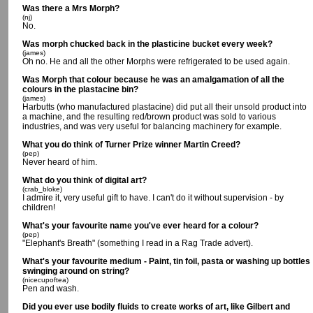
Was there a Mrs Morph?
(nj)
No.
Was morph chucked back in the plasticine bucket every week?
(james)
Oh no. He and all the other Morphs were refrigerated to be used again.
Was Morph that colour because he was an amalgamation of all the
colours in the plastacine bin?
(james)
Harbutts (who manufactured plastacine) did put all their unsold product into
a machine, and the resulting red/brown product was sold to various
industries, and was very useful for balancing machinery for example.
What you do think of Turner Prize winner Martin Creed?
(pep)
Never heard of him.
What do you think of digital art?
(crab_bloke)
I admire it, very useful gift to have. I can't do it without supervision - by
children!
What's your favourite name you've ever heard for a colour?
(pep)
"Elephant's Breath" (something I read in a Rag Trade advert).
What's your favourite medium - Paint, tin foil, pasta or washing up bottles
swinging around on string?
(nicecupoftea)
Pen and wash.
Did you ever use bodily fluids to create works of art, like Gilbert and