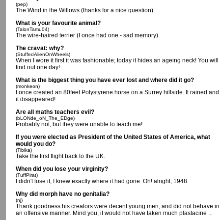
(pep)
The Wind in the Willows (thanks for a nice question).
What is your favourite animal?
(TalonTamu04)
The wire-haired terrier (I once had one - sad memory).
The cravat: why?
(StuffedAlienOnWheels)
When I wore it first it was fashionable; today it hides an ageing neck! You will
find out one day!
What is the biggest thing you have ever lost and where did it go?
(monkeon)
I once created an 80feet Polystyrene horse on a Surrey hillside. It rained and
it disappeared!
Are all maths teachers evil?
(bLONde_oN_The_EDge)
Probably not, but they were unable to teach me!
If you were elected as President of the United States of America, what
would you do?
(Tibika)
Take the first flight back to the UK.
When did you lose your virginity?
(TuffPirat)
I didn't lose it, I knew exactly where it had gone. Oh! alright, 1948.
Why did morph have no genitalia?
(nj)
Thank goodness his creators were decent young men, and did not behave in
an offensive manner. Mind you, it would not have taken much plastacine ...