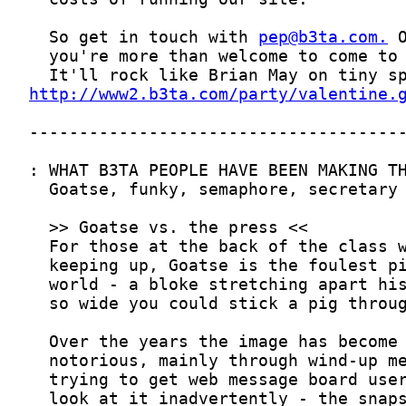
  So get in touch with 
pep@b3ta.com
.
http://www2.b3ta.com/party/valentine.