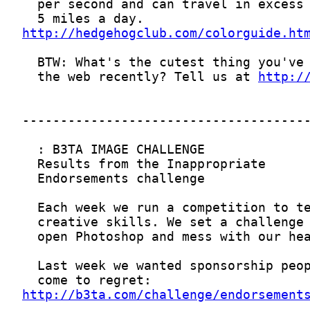
http://hedgehogclub.com/colorguide.ht
  the web recently? Tell us at 
http:/
http://b3ta.com/challenge/endorsement