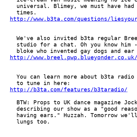
http://www.b3ta.com/questions/liesyou
http://www.breel.pwp.blueyonder.co.uk
http://b3ta.com/features/b3taradio/