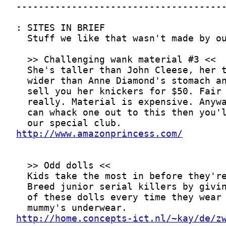
http://www.amazonprincess.com/
http://home.concepts-ict.nl/~kay/de/z