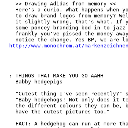
http://www.monochrom.at/markenzeichne