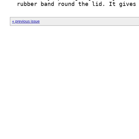
  rubber band round the lid. It gives
« previous issue