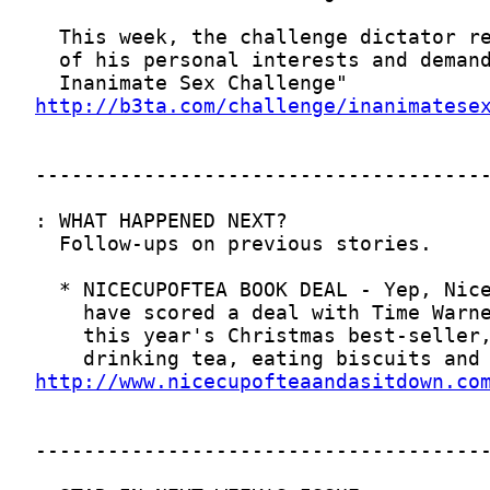
http://b3ta.com/challenge/inanimatese
http://www.nicecupofteaandasitdown.co