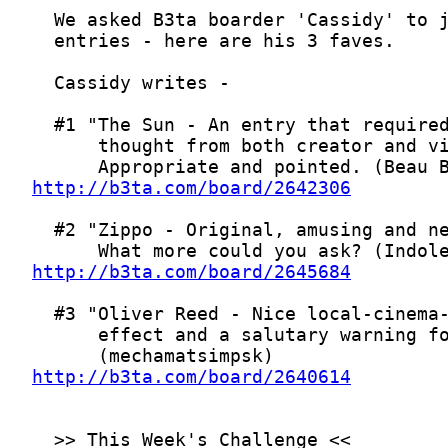
http://b3ta.com/board/2642306
http://b3ta.com/board/2645684
http://b3ta.com/board/2640614