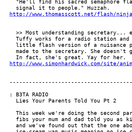
http://www.thomasscott.net/flash/ninj
http://www.simonhardwick.com/site/ani