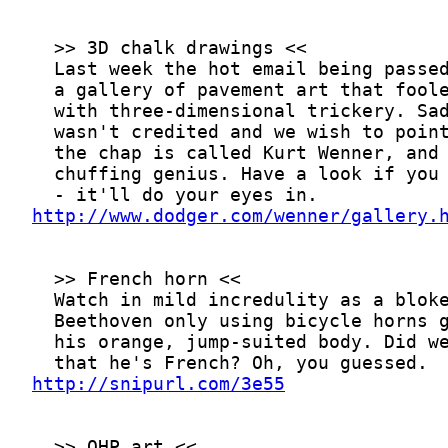
http://www.dodger.com/wenner/gallery.
http://snipurl.com/3e55