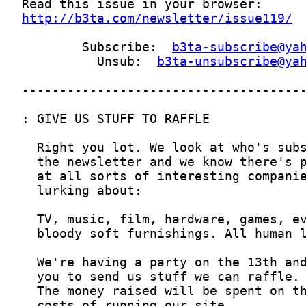
http://b3ta.com/newsletter/issue119/
        Subscribe:  
b3ta-subscribe@ya
          Unsub:  
b3ta-unsubscribe@ya