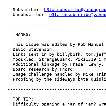
  Subscribe:  
b3ta-subscribe@yahoogro
  Unsubscribe:  
b3ta-unsubscribe@yaho