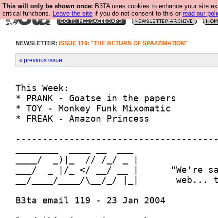
This will only be shown once:
B3TA uses cookies to enhance your site ex
critical functions.
Leave the site
if you do not consent to this or
read our poli
NEWSLETTER:
ISSUE 119: "THE RETURN OF SPAZZIMATION"
« previous issue