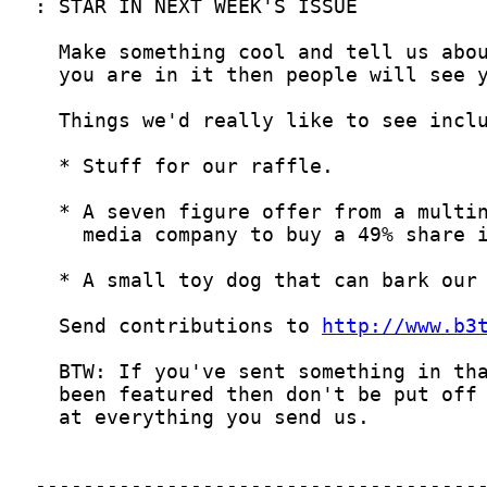
  Send contributions to 
http://www.b3