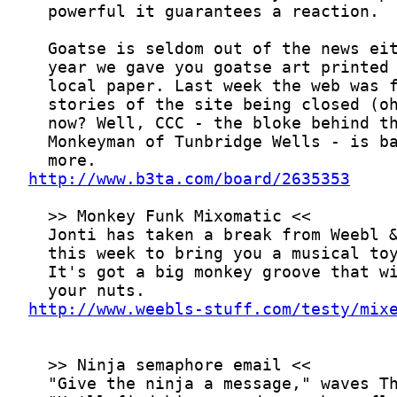
http://www.b3ta.com/board/2635353
http://www.weebls-stuff.com/testy/mix