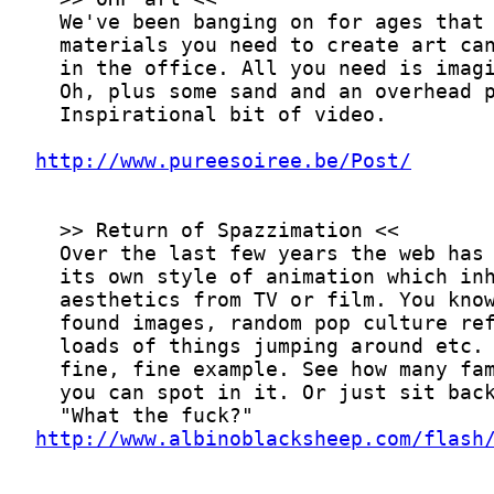
http://www.pureesoiree.be/Post/
http://www.albinoblacksheep.com/flash