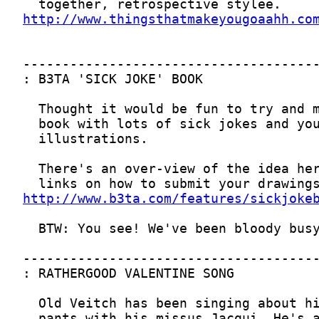
http://www.thingsthatmakeyougoaahh.co
http://www.b3ta.com/features/sickjoke