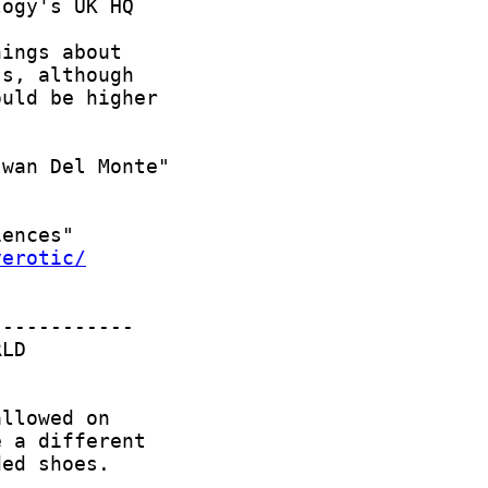
yerotic/