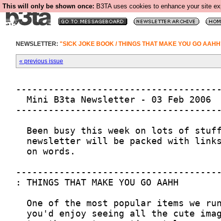
This will only be shown once:
B3TA uses cookies to enhance your site expe
NEWSLETTER:
"SICK JOKE BOOK / THINGS THAT MAKE YOU GO AAHH
« previous issue