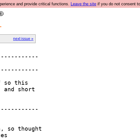
rience and provide critical functions.
Leave the site
if you do not consent to
"
next issue »