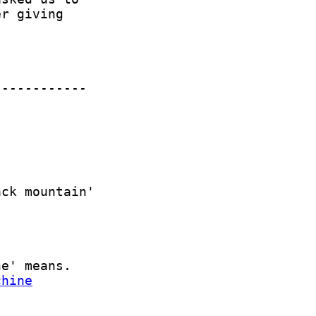
chine