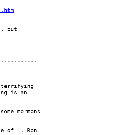
1.htm