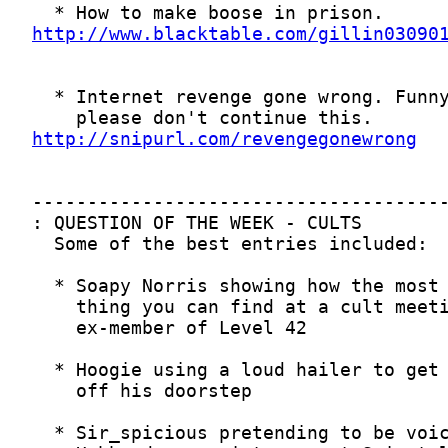
http://www.blacktable.com/gillin03090
http://snipurl.com/revengegonewrong