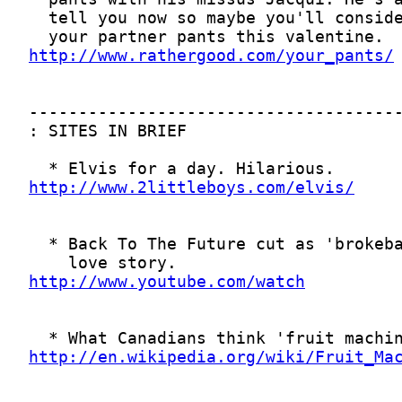
http://www.rathergood.com/your_pants/
http://www.2littleboys.com/elvis/
http://www.youtube.com/watch
http://en.wikipedia.org/wiki/Fruit_Ma