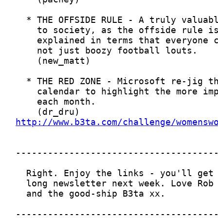
http://www.b3ta.com/challenge/womensw
-------------------------------------