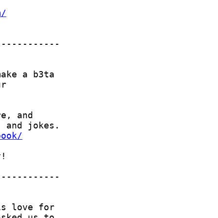
m/
book/