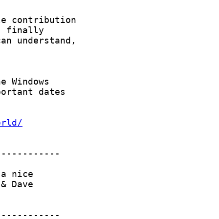
orld/
------------