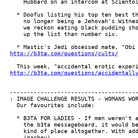
http://b3ta.com/questions/cults/
http://b3ta.com/questions/accidentall