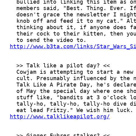
http://www.b3ta.com/links/Star_Wars_S
http://www.talklikeapilot.org/