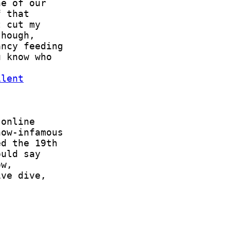
ilent