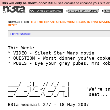
This will only be shown once:
B3TA uses cookies to enhance your site expe
NEWSLETTER:
"IT'S THE TENANTS FRED WEST REJECTS THAT MAKE
BEST"
« previous issue