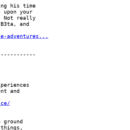
he-adventures...
nce/