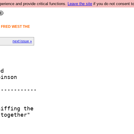
rience and provide critical functions.
Leave the site
if you do not consent to
S FRED WEST THE
next issue »