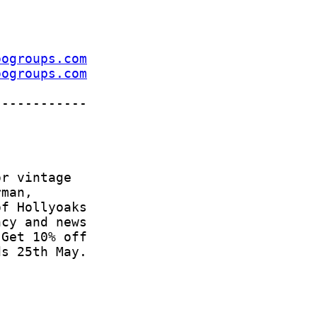
oogroups.com
oogroups.com