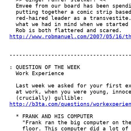
http://www.robmanuel.com/2007/05/16/t
http://b3ta.com/questions/workexperie