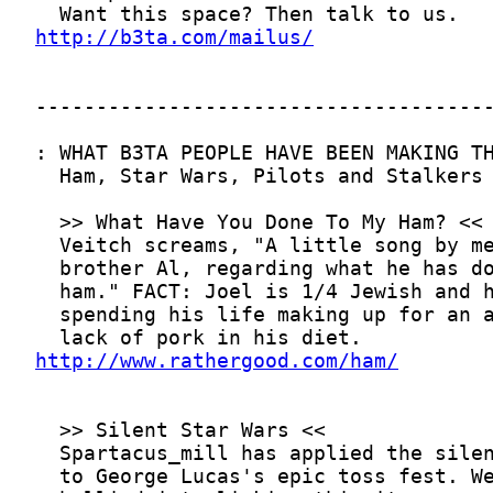
http://b3ta.com/mailus/
http://www.rathergood.com/ham/