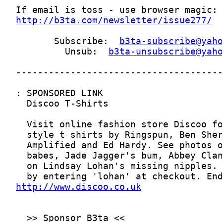
http://b3ta.com/newsletter/issue277/
       Subscribe:  
b3ta-subscribe@yah
         Unsub:  
b3ta-unsubscribe@yah
http://www.discoo.co.uk