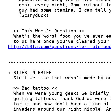
http://b3ta.com/questions/terriblefoo