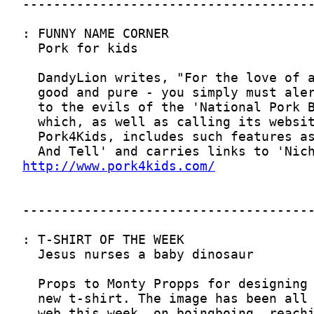
http://www.pork4kids.com/