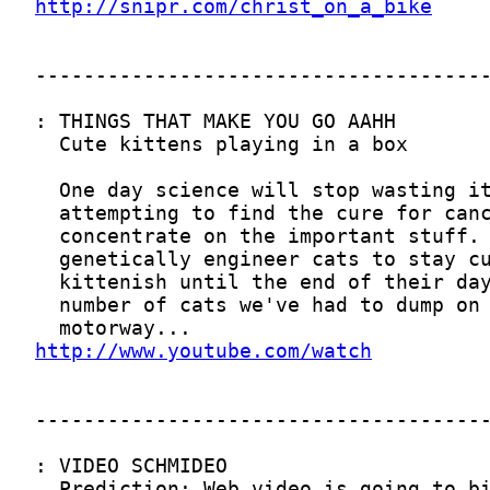
http://snipr.com/christ_on_a_bike
http://www.youtube.com/watch