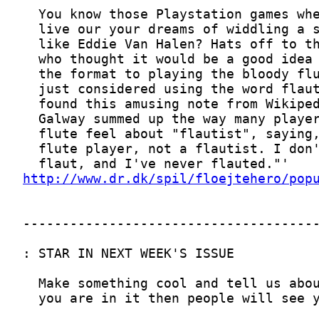
http://www.dr.dk/spil/floejtehero/pop