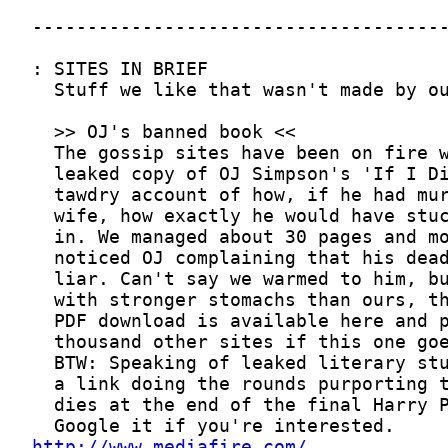
http://www.mediafire.com/