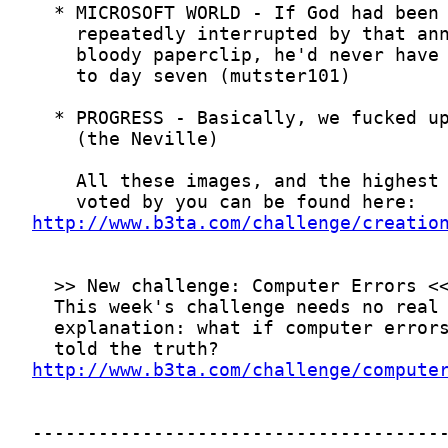
http://www.b3ta.com/challenge/creatio
http://www.b3ta.com/challenge/compute