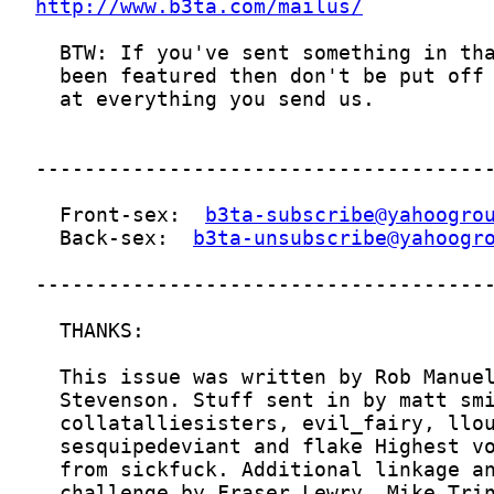
http://www.b3ta.com/mailus/
  Front-sex:  
b3ta-subscribe@yahoogro
  Back-sex:  
b3ta-unsubscribe@yahoogr