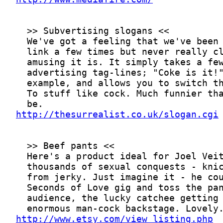
http://thesurrealist.co.uk/slogan.cgi
http://www.etsy.com/view_listing.php