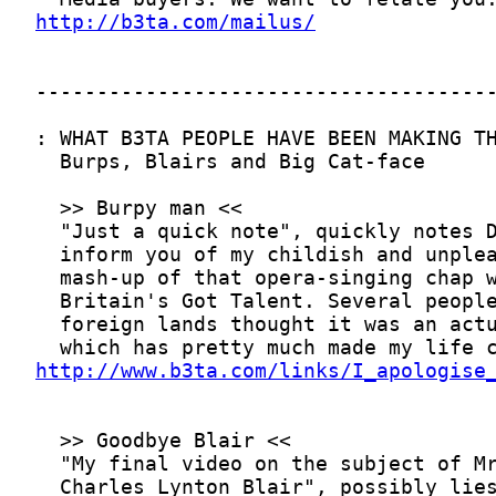
http://b3ta.com/mailus/
http://www.b3ta.com/links/I_apologise