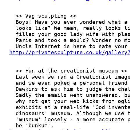
http://privatesculpture.co.uk/gallery