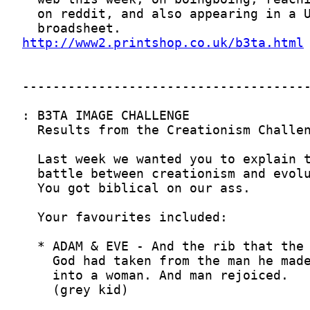
http://www2.printshop.co.uk/b3ta.html