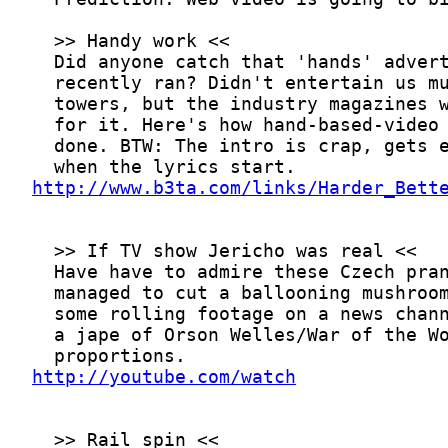
http://www.b3ta.com/links/Harder_Bett
http://youtube.com/watch