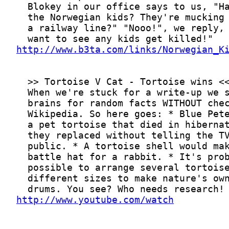
http://www.b3ta.com/links/Norwegian_K
http://www.youtube.com/watch