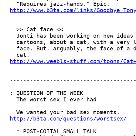
http://www.b3ta.com/links/Goodbye_Ton
http://www.weebls-stuff.com/toons/Cat
http://b3ta.com/questions/worstsex/