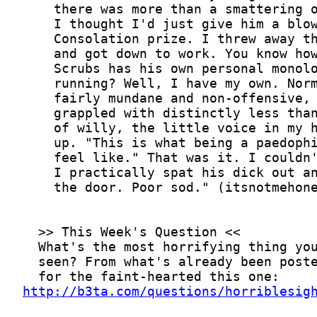
http://b3ta.com/questions/horriblesig