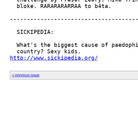
http://www.sickipedia.org/
« previous issue