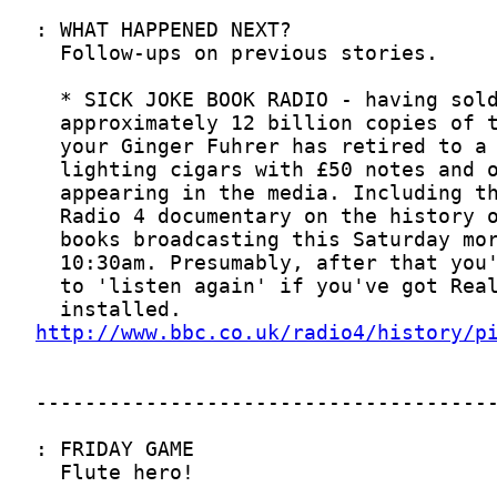
http://www.bbc.co.uk/radio4/history/p