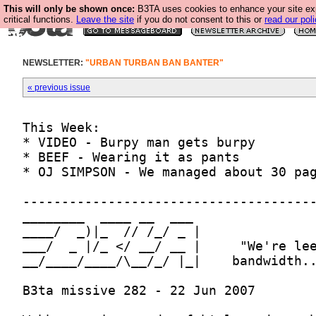
This will only be shown once:
B3TA uses cookies to enhance your site ex
critical functions.
Leave the site
if you do not consent to this or
read our poli
NEWSLETTER:
"URBAN TURBAN BAN BANTER"
« previous issue