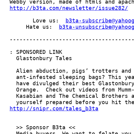
http://b3ta.com/newsletter/issue282/
       Love us:  
b3ta-subscribe@yahoo
     Hate us:  
b3ta-unsubscribe@yahoo
http://snipr.com/tales_b3ta