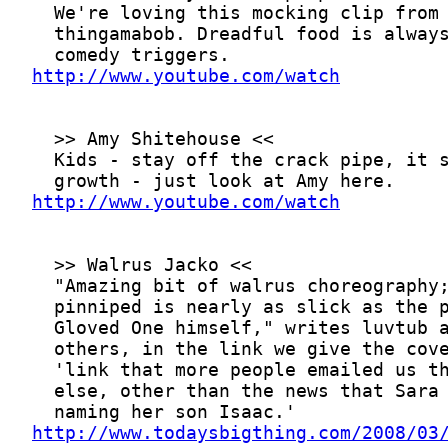
http://www.youtube.com/watch
http://www.youtube.com/watch
http://www.todaysbigthing.com/2008/03