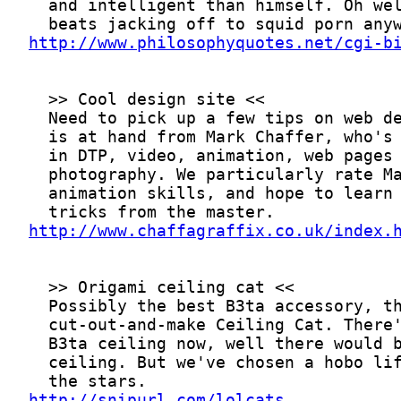
http://www.philosophyquotes.net/cgi-b
http://www.chaffagraffix.co.uk/index.
http://snipurl.com/lolcats