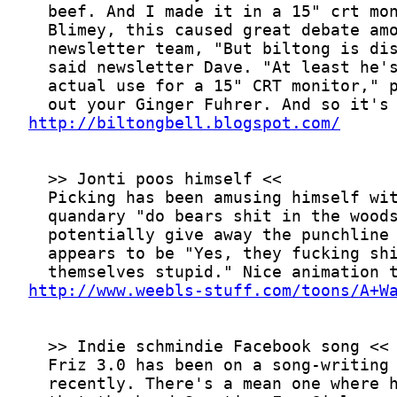
http://biltongbell.blogspot.com/
http://www.weebls-stuff.com/toons/A+W