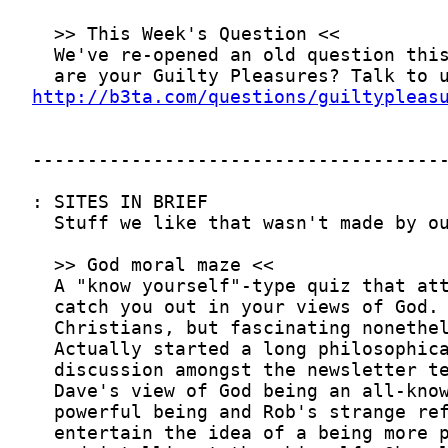
http://b3ta.com/questions/guiltypleas