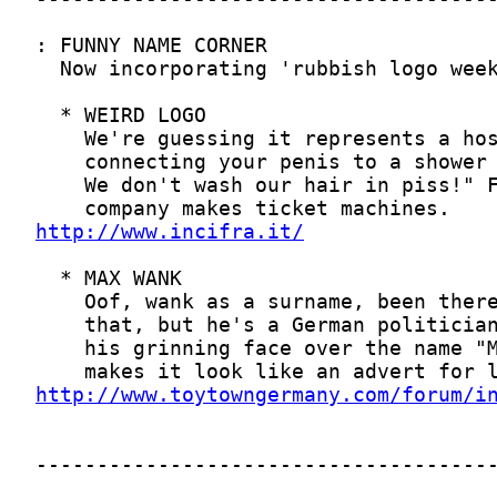
http://www.incifra.it/
http://www.toytowngermany.com/forum/i