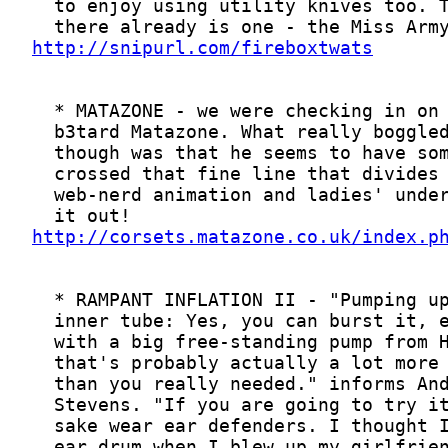
http://snipurl.com/fireboxtwats
http://corsets.matazone.co.uk/index.p