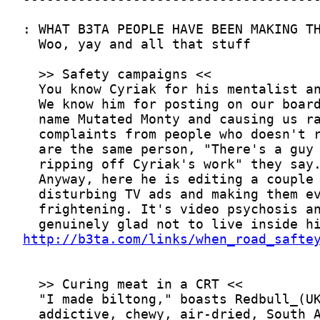
http://b3ta.com/links/when_road_safte