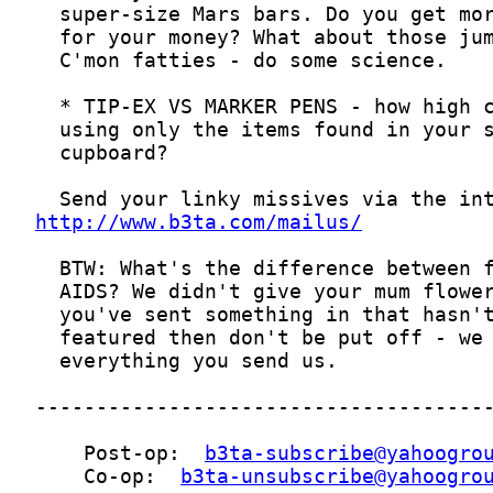
http://www.b3ta.com/mailus/
    Post-op:  
b3ta-subscribe@yahoogro
    Co-op:  
b3ta-unsubscribe@yahoogro