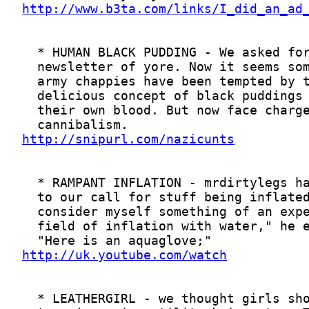
http://www.b3ta.com/links/I_did_an_ad
http://snipurl.com/nazicunts
http://uk.youtube.com/watch