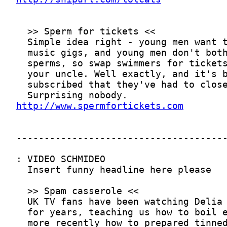
http://www.spermfortickets.com