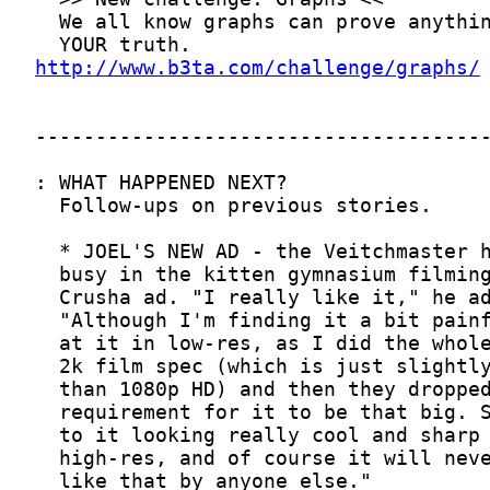
http://www.b3ta.com/challenge/graphs/