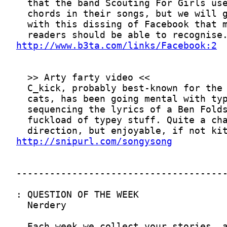
http://www.b3ta.com/links/Facebook:2
http://snipurl.com/songysong