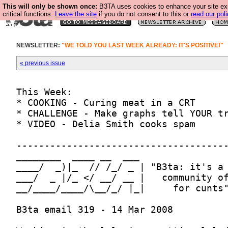
This will only be shown once:
B3TA uses cookies to enhance your site ex
critical functions.
Leave the site
if you do not consent to this or
read our poli
NEWSLETTER:
"WE TOLD YOU LAST WEEK ALREADY: IT'S POSITIVE!"
« previous issue