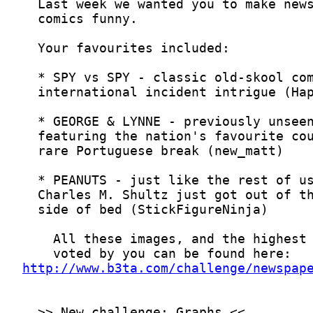
http://www.b3ta.com/challenge/newspap