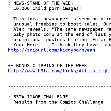
http://snipurl.com/kiddypornyeah
http://www.b3ta.com/links/All_is_righ