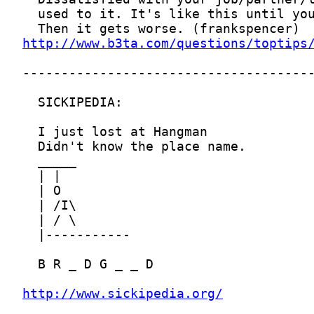
http://www.b3ta.com/questions/toptips
http://www.sickipedia.org/