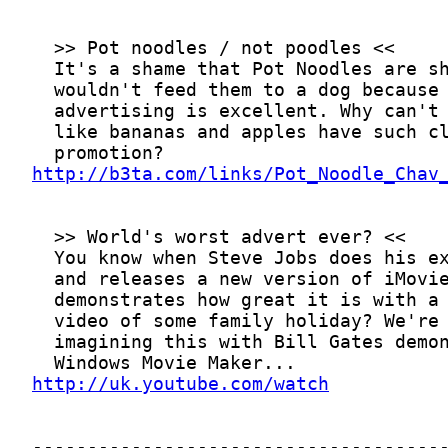
http://b3ta.com/links/Pot_Noodle_Chav
http://uk.youtube.com/watch