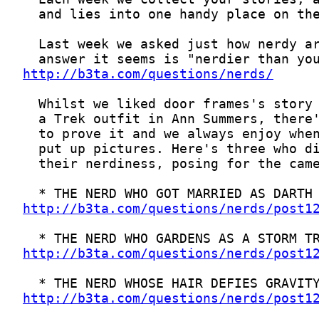
http://b3ta.com/questions/nerds/
http://b3ta.com/questions/nerds/post1
http://b3ta.com/questions/nerds/post1
http://b3ta.com/questions/nerds/post1