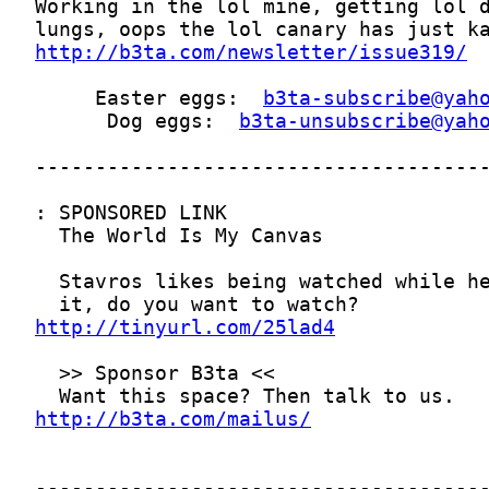
http://b3ta.com/newsletter/issue319/
     Easter eggs:  
b3ta-subscribe@yah
      Dog eggs:  
b3ta-unsubscribe@yah
http://tinyurl.com/25lad4
http://b3ta.com/mailus/