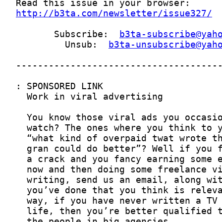
http://b3ta.com/newsletter/issue327/
       Subscribe:  
b3ta-subscribe@yah
         Unsub:  
b3ta-unsubscribe@yah