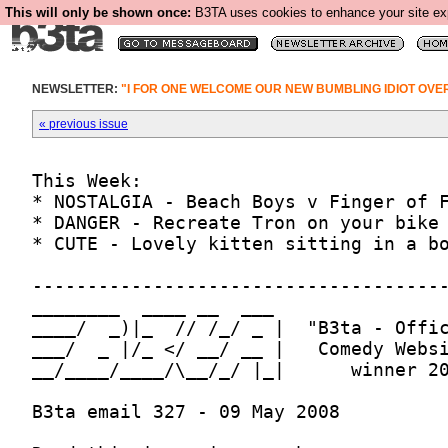
This will only be shown once:
B3TA uses cookies to enhance your site expe
NEWSLETTER:
"I FOR ONE WELCOME OUR NEW BUMBLING IDIOT OV
« previous issue