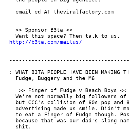
http://b3ta.com/mailus/