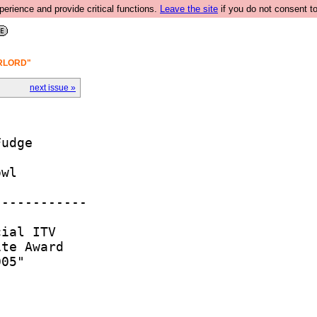
rience and provide critical functions.
Leave the site
if you do not consent to
ERLORD"
next issue »