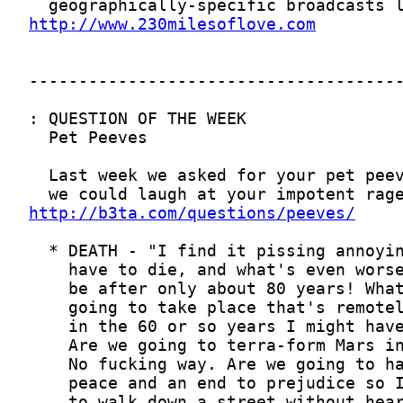
http://www.230milesoflove.com
http://b3ta.com/questions/peeves/