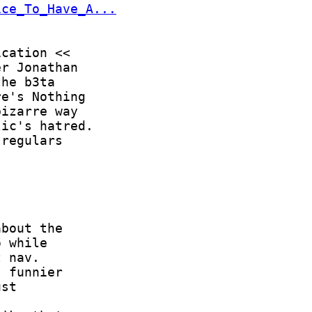
ice_To_Have_A...