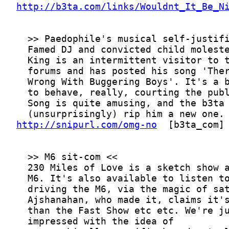
http://b3ta.com/links/Wouldnt_It_Be_N
http://snipurl.com/omg-no