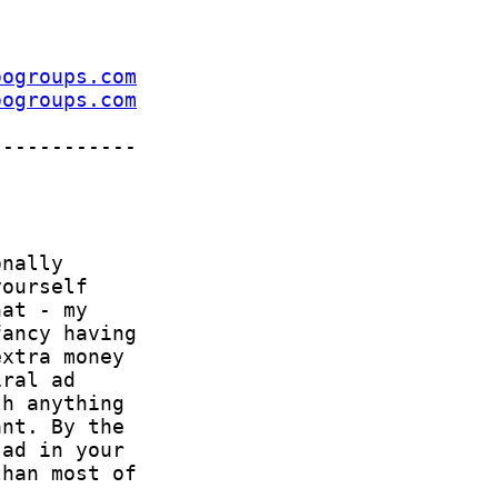
oogroups.com
oogroups.com