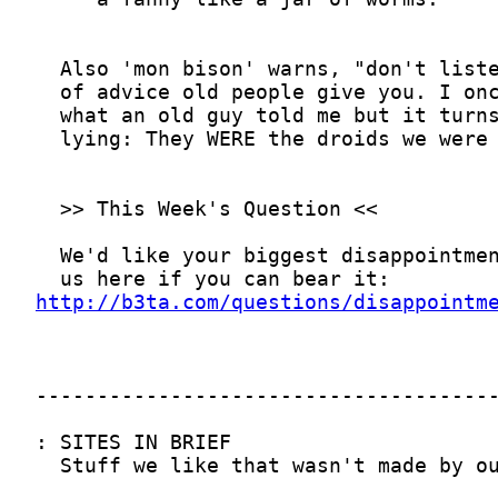
http://b3ta.com/questions/disappointm