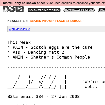
This will only be shown once:
B3TA uses cookies to enhance your site expe
NEWSLETTER:
"BEATEN INTO 6TH PLACE BY LABOUR"
« previous issue