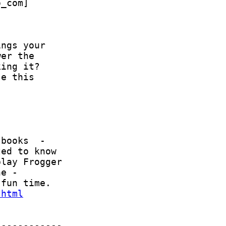
.html