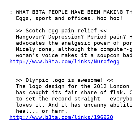
http://www.b3ta.com/links/Nurofegg
http://www.b3ta.com/links/196920