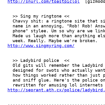
http://snurl.com/toastpiclol
http://www.singmyring.com/
http://seorant.ath.cx/police/ladybird