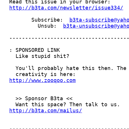
http://b3ta.com/newsletter/issue334/
       Subscribe:  
b3ta-subscribe@yah
         Unsub:  
b3ta-unsubscribe@yah
http://www.zooqoo.com
http://b3ta.com/mailus/