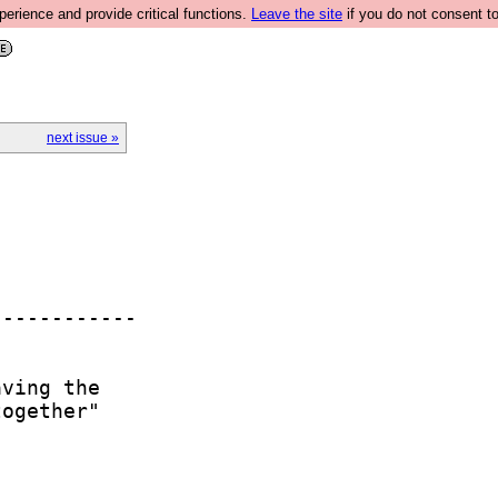
rience and provide critical functions.
Leave the site
if you do not consent to
next issue »