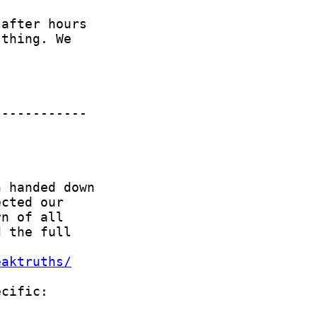
eaktruths/