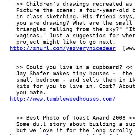
http://snurl.com/yesverynicedear
http://www.tumbleweedhouses.com/