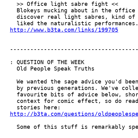
http://www.b3ta.com/links/199705
http://b3ta.com/questions/oldpeoplesp