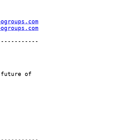
oogroups.com
oogroups.com