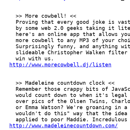
http://www.morecowbell.dj/listen
http://www.madeleinecountdown.com/