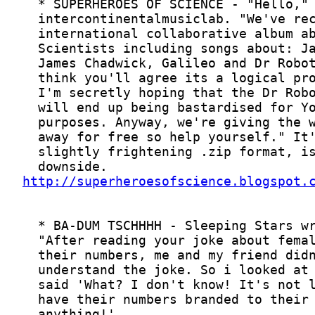
http://superheroesofscience.blogspot.