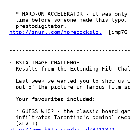
http://snurl.com/morecockslol
http://www.b3ta.com/board/8711872