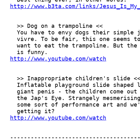
http://www.b3ta.com/links/Jesus_Is_My
http://www.youtube.com/watch
http://www.youtube.com/watch