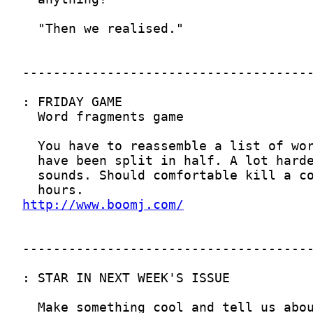
http://www.boomj.com/