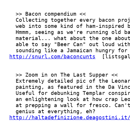
http://snurl.com/baconcunts
http://haltadefinizione.deagostini.it