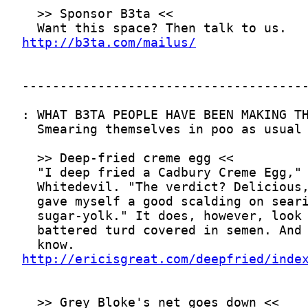
http://b3ta.com/mailus/
http://ericisgreat.com/deepfried/inde