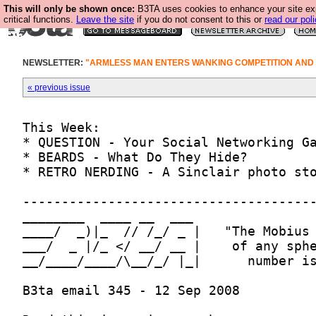
This will only be shown once:
B3TA uses cookies to enhance your site ex
critical functions.
Leave the site
if you do not consent to this or
read our poli
NEWSLETTER:
"ARMLESS MAN ENTERS WANKING COMPETITION AND
« previous issue