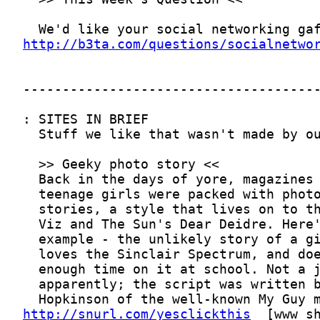
http://b3ta.com/questions/socialnetwo
http://snurl.com/yesclickthis