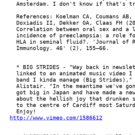
http://www.vimeo.com/1586612