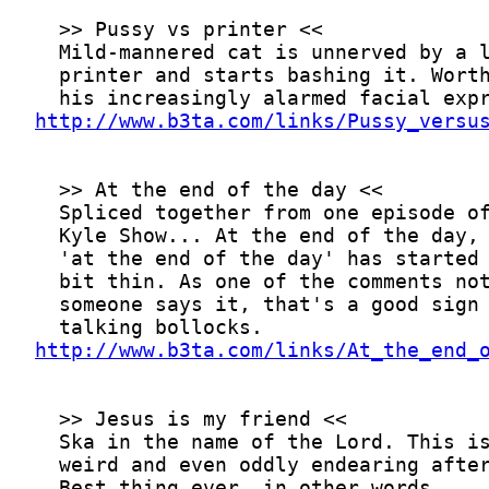
http://www.b3ta.com/links/Pussy_versu
http://www.b3ta.com/links/At_the_end_