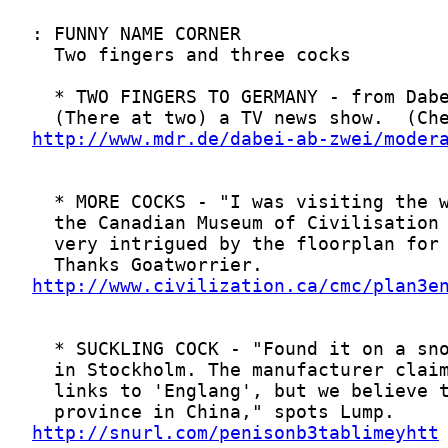
http://www.mdr.de/dabei-ab-zwei/moder
http://www.civilization.ca/cmc/plan3e
http://snurl.com/penisonb3tablimeyhtt