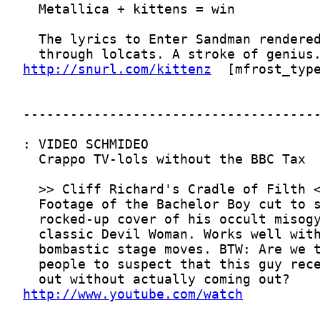
http://snurl.com/kittenz
http://www.youtube.com/watch