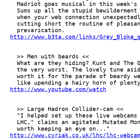
http://www.b3ta.com/links/Grey_Bloke_
http://www.youtube.com/watch
http://www.cyriak.co.uk/lhc/lhc-webca