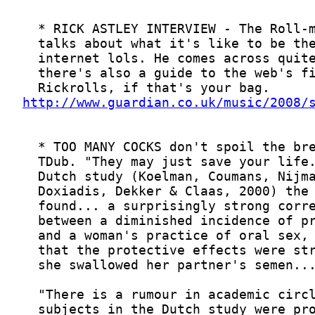
http://www.guardian.co.uk/music/2008/