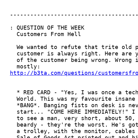
http://b3ta.com/questions/customersfr