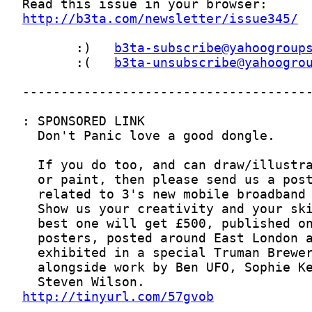
http://b3ta.com/newsletter/issue345/
       :)   
b3ta-subscribe@yahoogroup
       :(   
b3ta-unsubscribe@yahoogro
http://tinyurl.com/57gvob