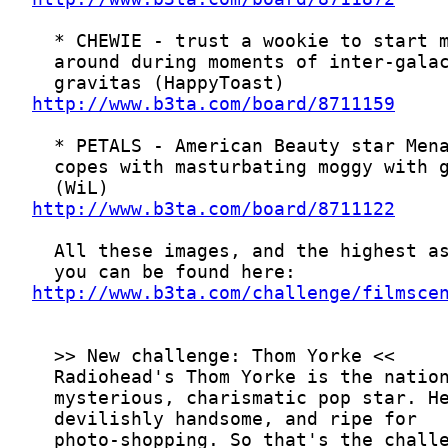
http://www.b3ta.com/board/8711159
http://www.b3ta.com/board/8711122
http://www.b3ta.com/challenge/filmsce