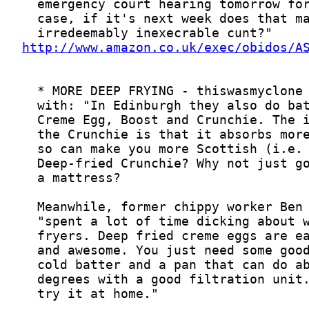
http://www.amazon.co.uk/exec/obidos/A