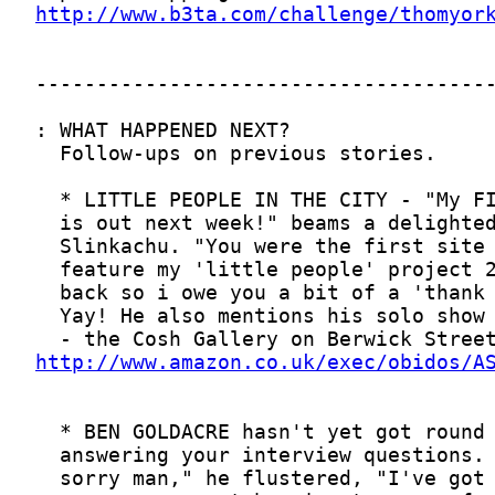
http://www.b3ta.com/challenge/thomyor
http://www.amazon.co.uk/exec/obidos/A