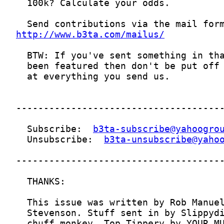
http://www.b3ta.com/mailus/
  Subscribe:  
b3ta-subscribe@yahoogro
  Unsubscribe:  
b3ta-unsubscribe@yaho