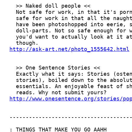
http://ask-art.net/photo_1555642.html
http://www.onesentence.org/stories/po