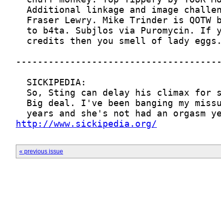
http://www.sickipedia.org/
« previous issue