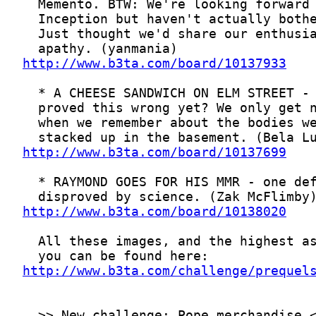
http://www.b3ta.com/board/10137933
http://www.b3ta.com/board/10137699
http://www.b3ta.com/board/10138020
http://www.b3ta.com/challenge/prequel