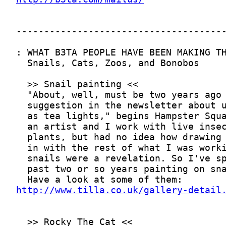
http://www.tilla.co.uk/gallery-detail