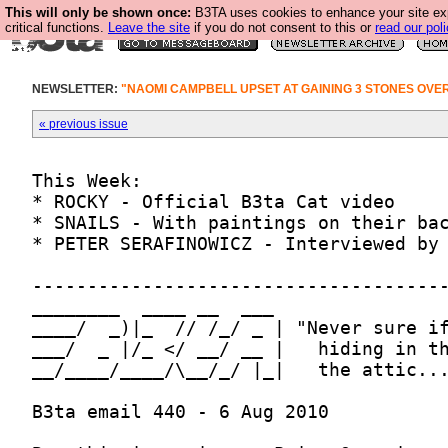
This will only be shown once:
B3TA uses cookies to enhance your site ex
critical functions.
Leave the site
if you do not consent to this or
read our poli
NEWSLETTER:
"NAOMI CAMPBELL UPSET AT GAINING 3 STONES OVE
« previous issue