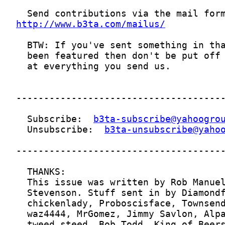
http://www.b3ta.com/mailus/
  Subscribe:  
b3ta-subscribe@yahoogro
  Unsubscribe:  
b3ta-unsubscribe@yaho