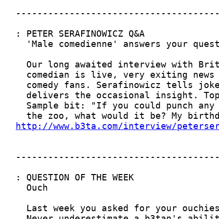
http://www.b3ta.com/interview/peterse