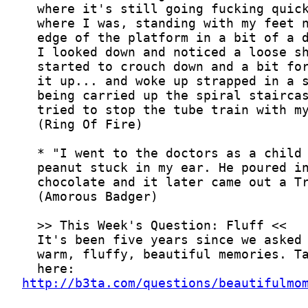
http://b3ta.com/questions/beautifulmo