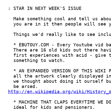
http://en.wikipedia.org/wiki/History_