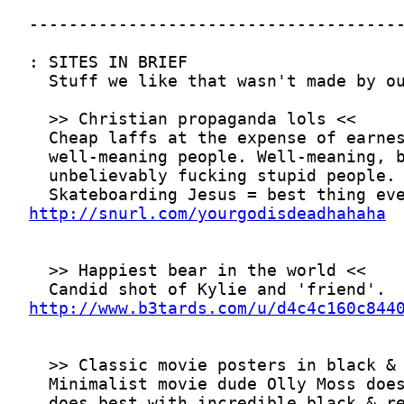
http://snurl.com/yourgodisdeadhahaha
http://www.b3tards.com/u/d4c4c160c844