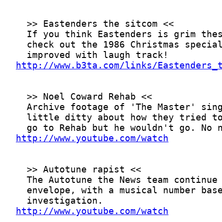
http://www.b3ta.com/links/Eastenders_
http://www.youtube.com/watch
http://www.youtube.com/watch