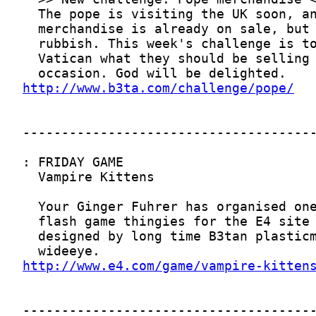
http://www.b3ta.com/challenge/pope/
http://www.e4.com/game/vampire-kitten