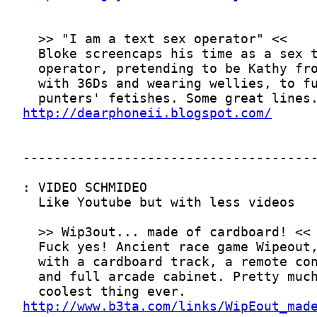
http://dearphoneii.blogspot.com/
http://www.b3ta.com/links/WipEout_mad