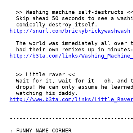
http://snurl.com/brickybrickywashwash
http://b3ta.com/links/Washing_Machine
http://www.b3ta.com/links/Little_Rave