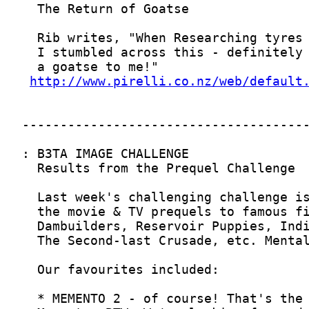
http://www.pirelli.co.nz/web/default