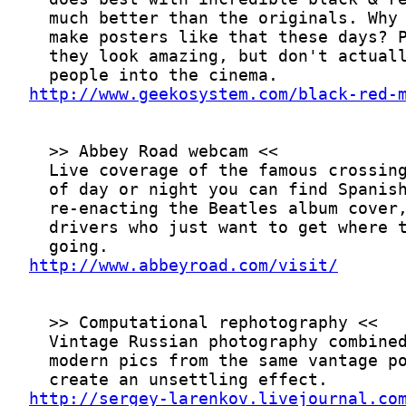
http://www.geekosystem.com/black-red-
http://www.abbeyroad.com/visit/
http://sergey-larenkov.livejournal.co