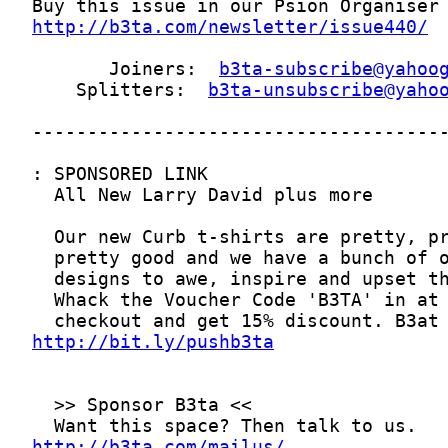
http://b3ta.com/newsletter/issue440/
       Joiners:  
b3ta-subscribe@yahoo
    Splitters:  
b3ta-unsubscribe@yaho
http://bit.ly/pushb3ta
http://b3ta.com/mailus/