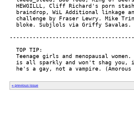
  he's a gay, not a vampire. (Amorous
« previous issue