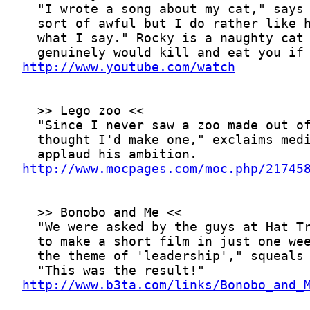
http://www.youtube.com/watch
http://www.mocpages.com/moc.php/21745
http://www.b3ta.com/links/Bonobo_and_