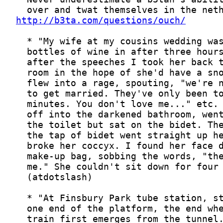
http://b3ta.com/questions/ouch/