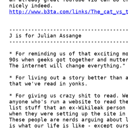
http://www.b3ta.com/links/The_cat_vs_