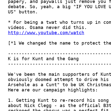
http://www.youtube.com/watch