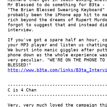
http://www.b3ta.com/links/B3ta_Interv