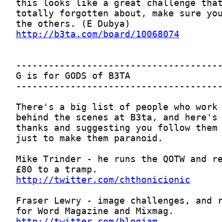
http://b3ta.com/board/10068074
http://twitter.com/chthonicionic
http://twitter.com/blogjam