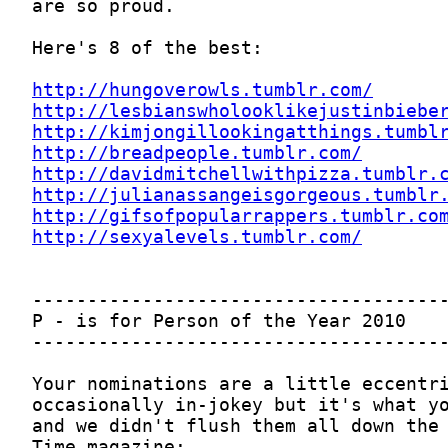
http://hungoverowls.tumblr.com/
http://lesbianswholooklikejustinbiebe
http://kimjongillookingatthings.tumbl
http://breadpeople.tumblr.com/
http://davidmitchellwithpizza.tumblr.
http://julianassangeisgorgeous.tumblr
http://gifsofpopularrappers.tumblr.co
http://sexyalevels.tumblr.com/