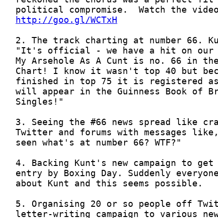
http://goo.gl/WCTxH