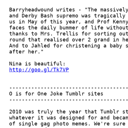
http://goo.gl/Tk7VP