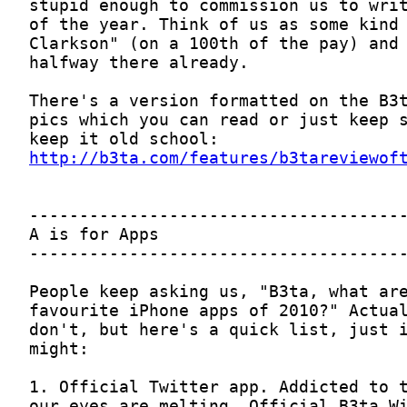
http://b3ta.com/features/b3tareviewof