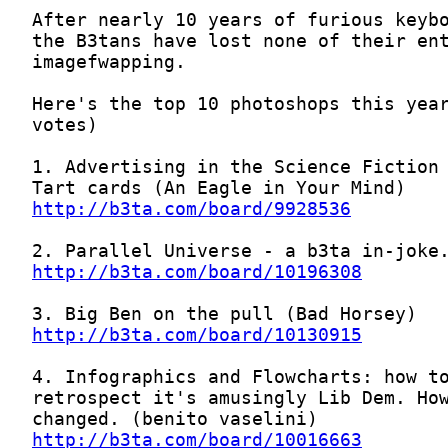
http://b3ta.com/board/9928536
http://b3ta.com/board/10196308
http://b3ta.com/board/10130915
http://b3ta.com/board/10016663