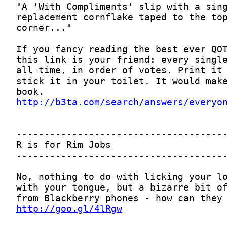
http://b3ta.com/search/answers/everyo
http://goo.gl/4lRgw