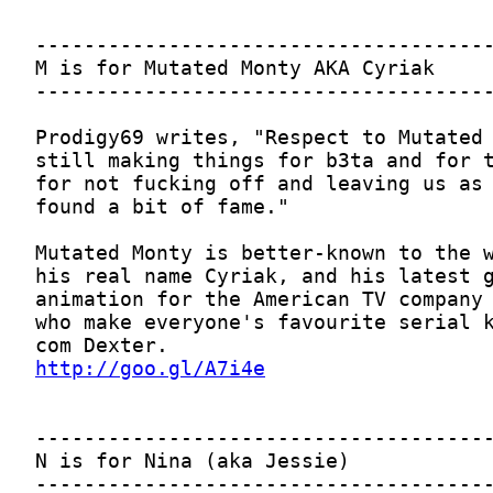
http://goo.gl/A7i4e