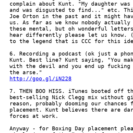
http://goo.gl/iN228