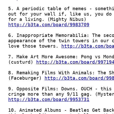
http://b3ta.com/board/9983709
love those towers. 
http://b3ta.com/bo
(custurd) 
http://b3ta.com/board/99719
(Faceburger) 
http://b3ta.com/board/99
http://b3ta.com/board/9953731