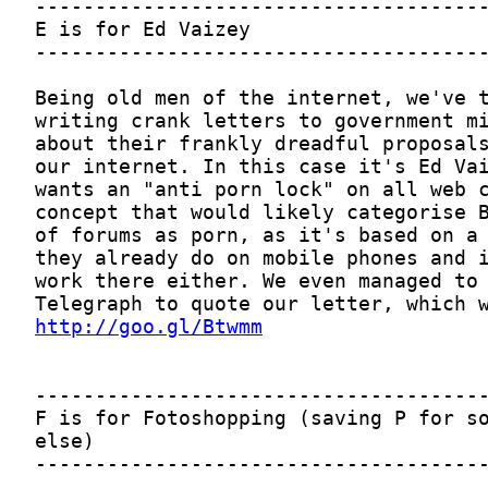
http://goo.gl/Btwmm