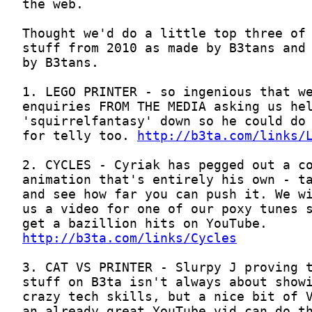
for telly too. 
http://b3ta.com/links/
http://b3ta.com/links/Cycles