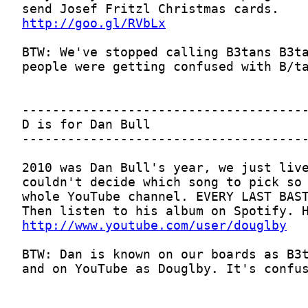
http://goo.gl/RVbLx
http://www.youtube.com/user/douglby