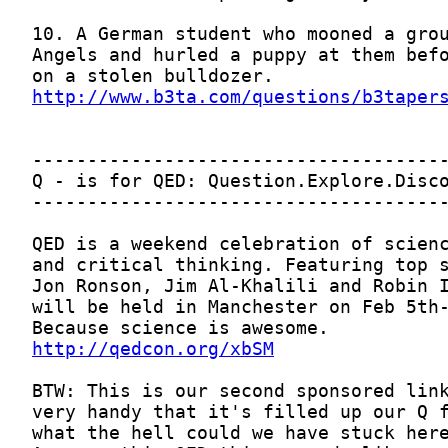
http://www.b3ta.com/questions/b3taper
http://qedcon.org/xbSM