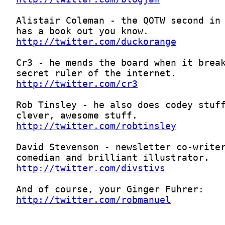
http://twitter.com/duckorange
http://twitter.com/cr3
http://twitter.com/robtinsley
http://twitter.com/divstivs
http://twitter.com/robmanuel