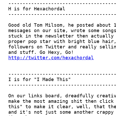
http://twitter.com/hexachordal