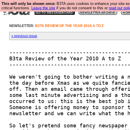
This will only be shown once:
B3TA uses cookies to enhance your site ex
critical functions.
Leave the site
if you do not consent to this or
read our poli
NEWSLETTER:
B3TA REVIEW OF THE YEAR 2010 A TO Z
« previous issue