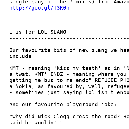
http://goo.gl/T3R0h