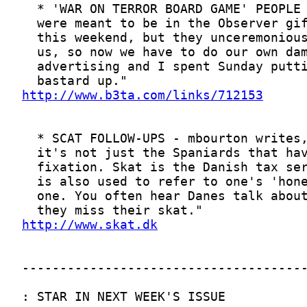
http://www.b3ta.com/links/712153
http://www.skat.dk