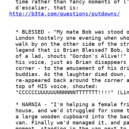
http://b3ta.com/questions/putdowns/