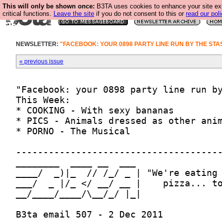
This will only be shown once:
B3TA uses cookies to enhance your site ex
critical functions.
Leave the site
if you do not consent to this or
read our poli
NEWSLETTER:
"FACEBOOK: YOUR 0898 PARTY LINE RUN BY THE STAS
« previous issue