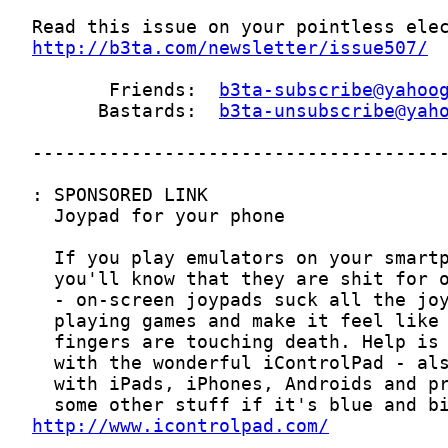
http://b3ta.com/newsletter/issue507/
       Friends:  
b3ta-subscribe@yahoo
      Bastards:  
b3ta-unsubscribe@yah
http://www.icontrolpad.com/