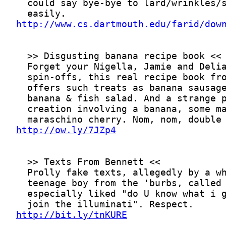
http://www.cs.dartmouth.edu/farid/dow
http://ow.ly/7JZp4
http://bit.ly/tnKURE