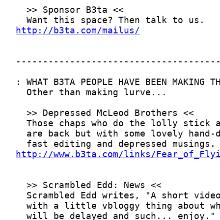
http://b3ta.com/mailus/
http://www.b3ta.com/links/Fear_of_Fly