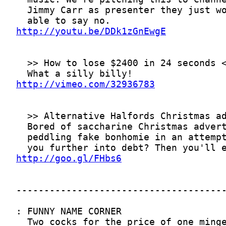
http://youtu.be/DDk1zGnEwgE
http://vimeo.com/32936783
http://goo.gl/FHbs6