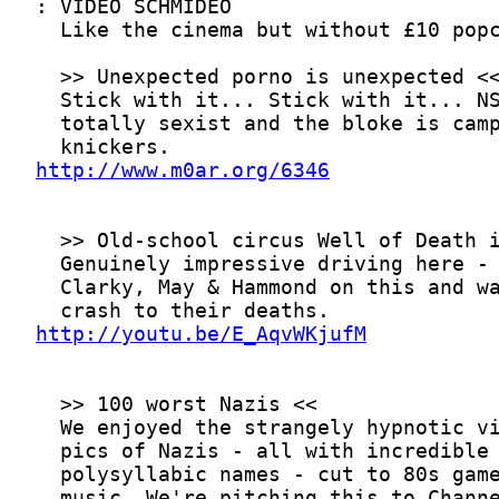
http://www.m0ar.org/6346
http://youtu.be/E_AqvWKjufM