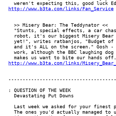
http://www.b3ta.com/links/Fan_Service
http://www.b3ta.com/links/Misery_Bear