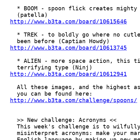
http://www.b3ta.com/board/10615646
http://www.b3ta.com/board/10613745
http://www.b3ta.com/board/10612941
http://www.b3ta.com/challenge/spoons/