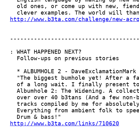
http://www.b3ta.com/challenge/new-acr
http://www.b3ta.com/links/710620