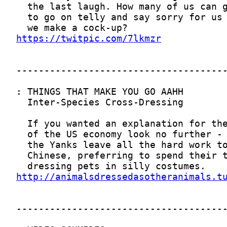
https://twitpic.com/7lkmzr
http://animalsdressedasotheranimals.t