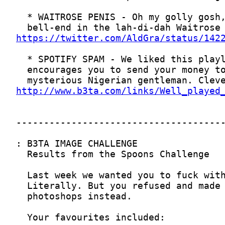
https://twitter.com/AldGra/status/142
http://www.b3ta.com/links/Well_played