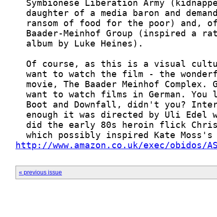
http://www.amazon.co.uk/exec/obidos/A
« previous issue