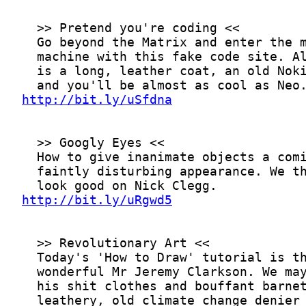
http://bit.ly/uSfdna
http://bit.ly/uRgwd5