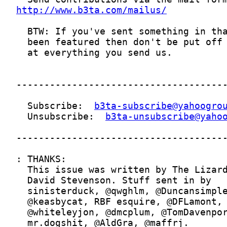
http://www.b3ta.com/mailus/
  Subscribe:  
b3ta-subscribe@yahoogro
  Unsubscribe:  
b3ta-unsubscribe@yaho