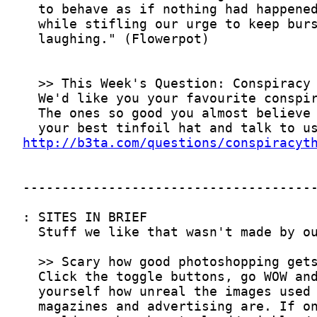
http://b3ta.com/questions/conspiracyt