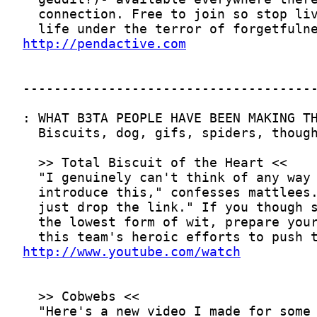
http://pendactive.com
http://www.youtube.com/watch