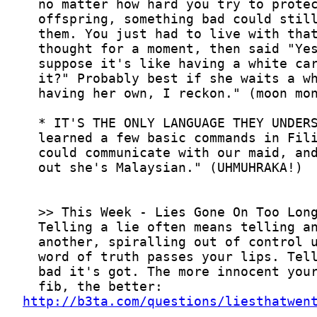
http://b3ta.com/questions/liesthatwen