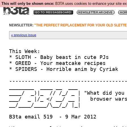
This will only be shown once:
B3TA uses cookies to enhance your site expe
NEWSLETTER:
"THE PERFECT REPLACEMENT FOR YOUR OLD SLETTE
« previous issue