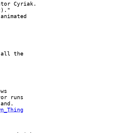
wn_Thing