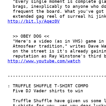
http://bit.ly/Aqez0V
http://www.youtube.com/watch