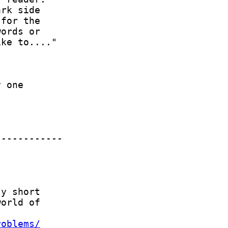
roblems/