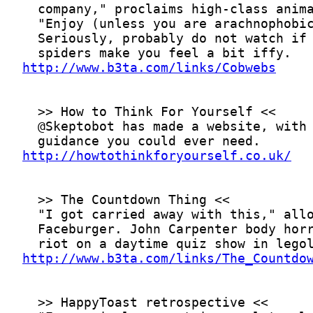
http://www.b3ta.com/links/Cobwebs
http://howtothinkforyourself.co.uk/
http://www.b3ta.com/links/The_Countdo