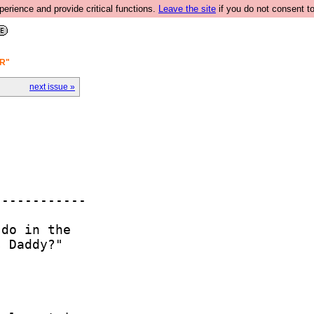
rience and provide critical functions.
Leave the site
if you do not consent to
R"
next issue »