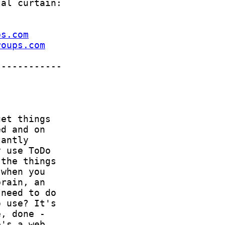
ps.com
roups.com