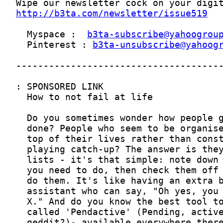
http://b3ta.com/newsletter/issue519
  Myspace :  
b3ta-subscribe@yahoogrou
  Pinterest : 
b3ta-unsubscribe@yahoog