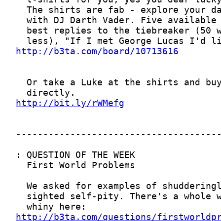
http://b3ta.com/board/10713616
http://bit.ly/rWMefg
http://b3ta.com/questions/firstworldp