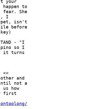
tontoolong/