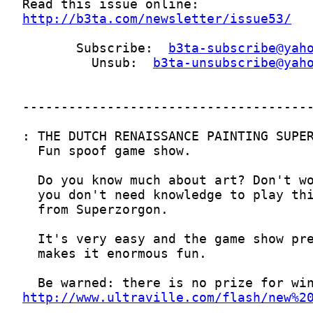
http://b3ta.com/newsletter/issue53/
       Subscribe:  
b3ta-subscribe@yah
         Unsub:  
b3ta-unsubscribe@yah
http://www.ultraville.com/flash/new%2