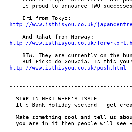
http://www.isthisyou.co.uk/japancentr
http://www.isthisyou.co.uk/forerkort.
http://www.isthisyou.co.uk/posh.html