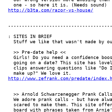
http://b3ta.com/razor-vs-house/
http://www.zefrank.com/predate/index.