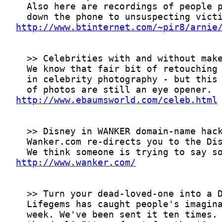
http://www.btinternet.com/~pir8/arnie
http://www.ebaumsworld.com/celeb.html
http://www.wanker.com/