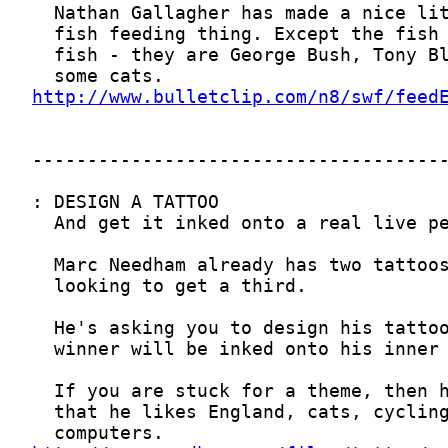
http://www.bulletclip.com/n8/swf/feed