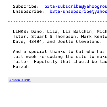
  Subscribe:  
b3ta-subscribe@yahoogro
  Unsubscribe:  
b3ta-unsubscribe@yaho
  Huzzah.
« previous issue