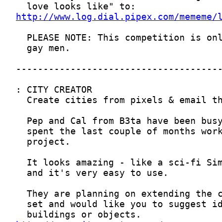
http://www.log.dial.pipex.com/mememe/