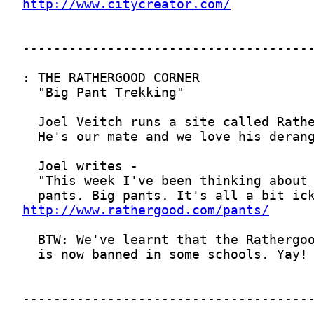
http://www.citycreator.com/
http://www.rathergood.com/pants/