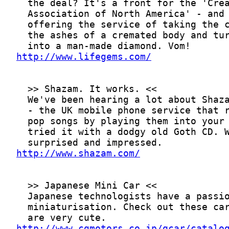
http://www.lifegems.com/
http://www.shazam.com/
http://www.cqmotors.co.jp/qcar/catalo