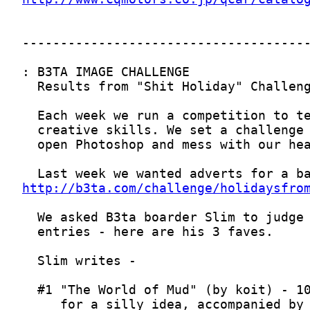
http://b3ta.com/challenge/holidaysfro