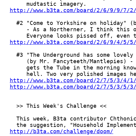
http://www.b3ta.com/board/2/6/9/9/7/2
http://www.b3ta.com/board/2/6/9/4/5/5
http://www.b3ta.com/board/2/7/5/3/4/1
http://www.b3ta.com/board/2/7/5/3/5/3
http://b3ta.com/challenge/doom/