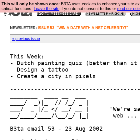
This will only be shown once:
B3TA uses cookies to enhance your site ex
critical functions.
Leave the site
if you do not consent to this or
read our poli
NEWSLETTER:
ISSUE 53: "WIN A DATE WITH A NET CELEBRITY!"
« previous issue