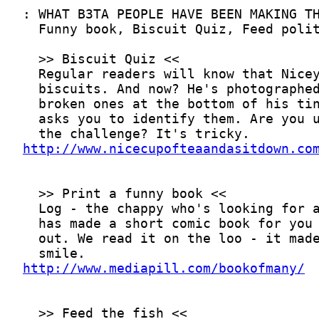
http://www.nicecupofteaandasitdown.co
http://www.mediapill.com/bookofmany/