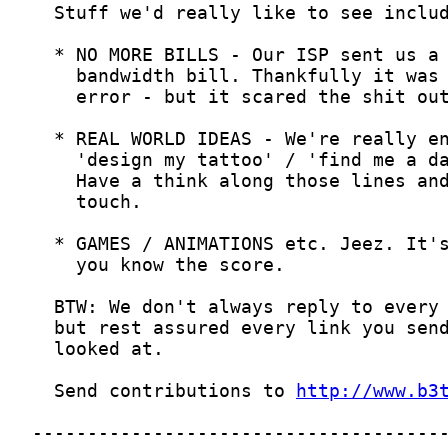
  Send contributions to 
http://www.b3