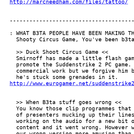
http://marcneedham.com/files/tattoo/
http://www.eurogamer.net/suddenstrike