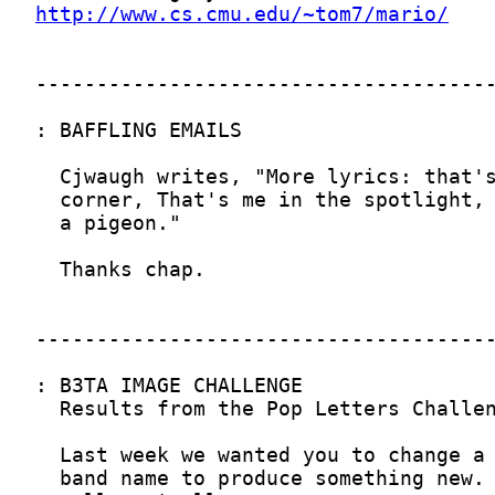
http://www.cs.cmu.edu/~tom7/mario/