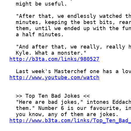
http://b3ta.com/links/980527
http://www.youtube.com/watch
http://www.b3ta.com/links/Top_Ten_Bad