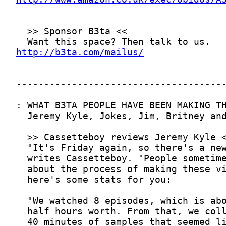
http://b3ta.com/mailus/