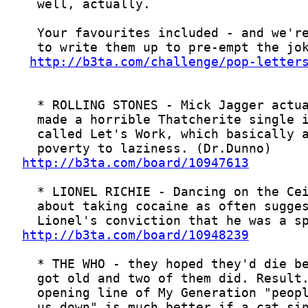
http://b3ta.com/challenge/pop-letter
http://b3ta.com/board/10947613
http://b3ta.com/board/10948239