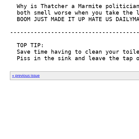
« previous issue