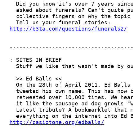
http://b3ta.com/questions/funerals2/
http://casiotone.org/edballs/