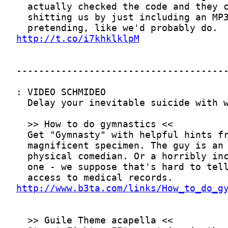
http://t.co/i7khklklpM
http://www.b3ta.com/links/How_to_do_g