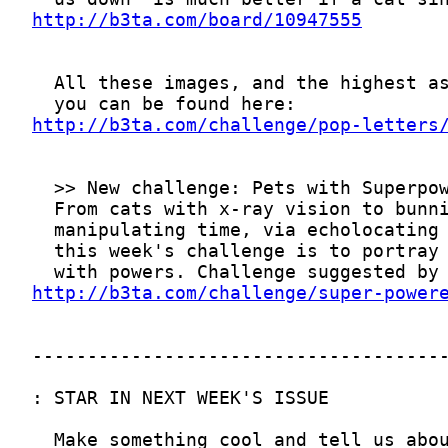
http://b3ta.com/board/10947555
http://b3ta.com/challenge/pop-letters
http://b3ta.com/challenge/super-power