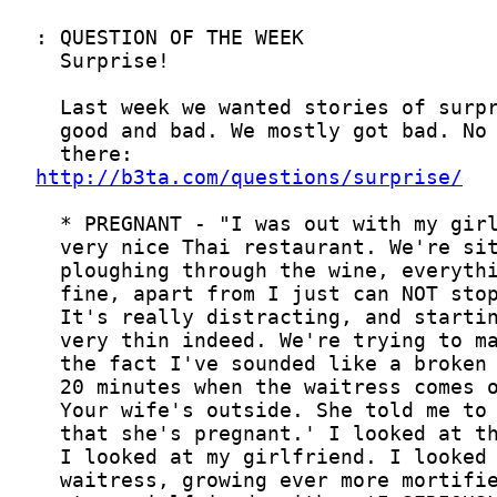
http://b3ta.com/questions/surprise/