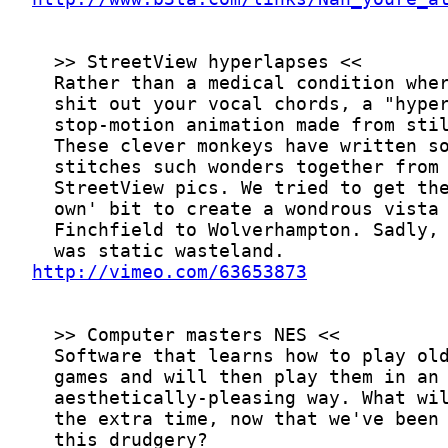
http://vimeo.com/63653873