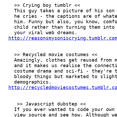
http://reasonsmysoniscrying.tumblr.co
http://recycledmoviecostumes.tumblr.c