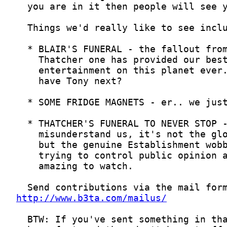
http://www.b3ta.com/mailus/