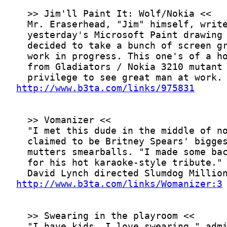
http://www.b3ta.com/links/975831
http://www.b3ta.com/links/Womanizer:3