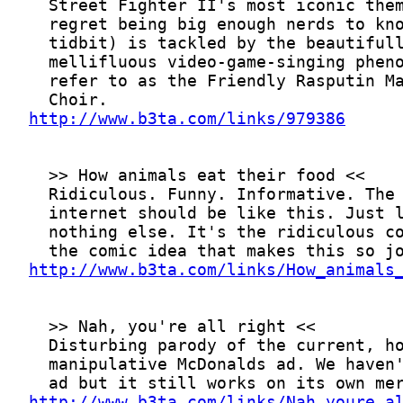
http://www.b3ta.com/links/979386
http://www.b3ta.com/links/How_animals
http://www.b3ta.com/links/Nah_youre_a