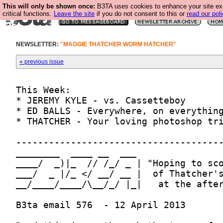
This will only be shown once:
B3TA uses cookies to enhance your site ex
critical functions.
Leave the site
if you do not consent to this or
read our poli
NEWSLETTER:
"MAGGIE THATCHER WORM HATCHER"
« previous issue