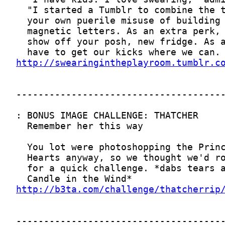
http://swearingintheplayroom.tumblr.c
http://b3ta.com/challenge/thatcherrip