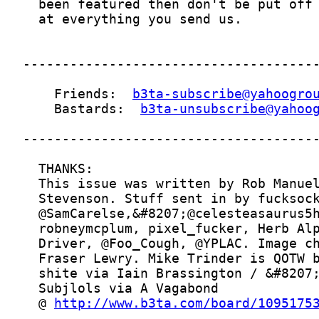
    Friends:  
b3ta-subscribe@yahoogro
    Bastards:  
b3ta-unsubscribe@yahoo
  @ 
http://www.b3ta.com/board/1095175