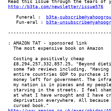
http://b3ta.com/newsletter/issue576
   Funeral :  
b3ta-subscribe@yahoogro
   Fun-eral : 
b3ta-unsubscribe@yahoog
http://www.amazon.co.uk/exec/obidos/A