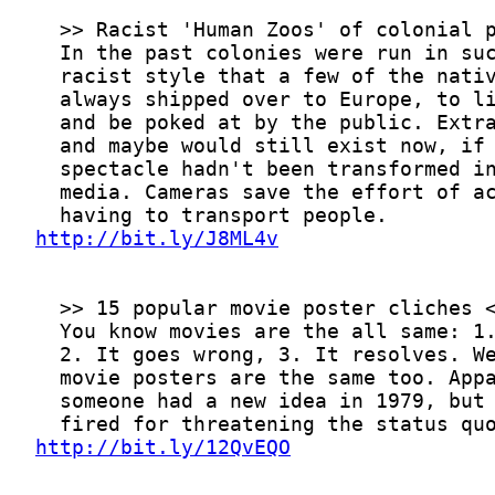
http://bit.ly/J8ML4v
http://bit.ly/12QvEQO