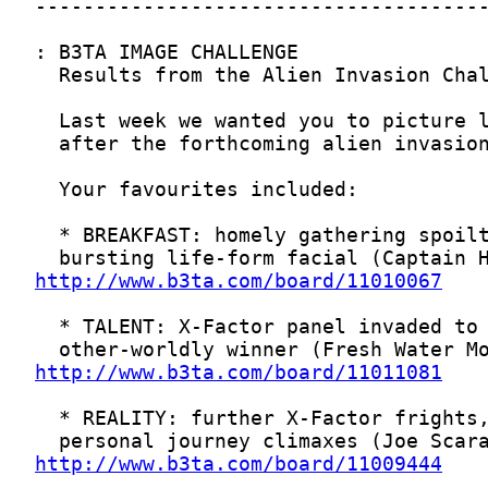
http://www.b3ta.com/board/11010067
http://www.b3ta.com/board/11011081
http://www.b3ta.com/board/11009444