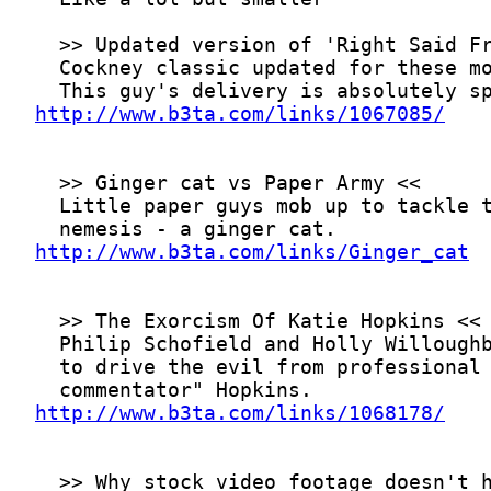
http://www.b3ta.com/links/1067085/
http://www.b3ta.com/links/Ginger_cat
http://www.b3ta.com/links/1068178/