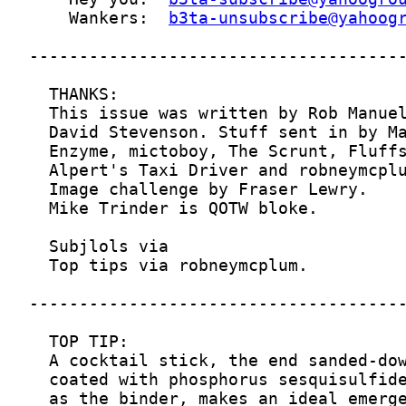
    Wankers:  
b3ta-unsubscribe@yahoog