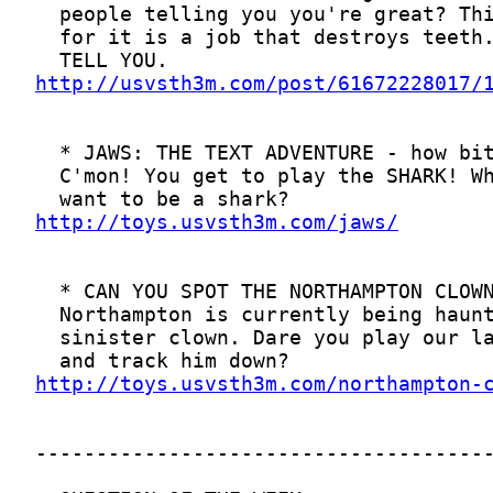
http://usvsth3m.com/post/61672228017/
http://toys.usvsth3m.com/jaws/
http://toys.usvsth3m.com/northampton-