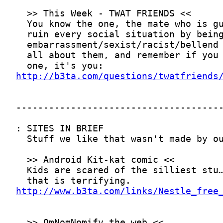
http://b3ta.com/questions/twatfriends
http://www.b3ta.com/links/Nestle_free