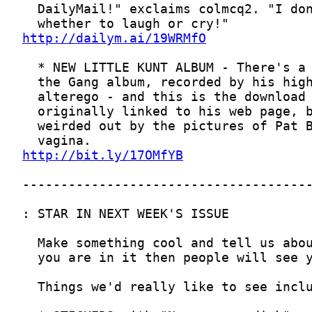
http://dailym.ai/19WRMfO
http://bit.ly/17OMfYB