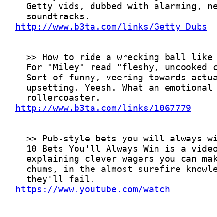
http://www.b3ta.com/links/Getty_Dubs
http://www.b3ta.com/links/1067779
https://www.youtube.com/watch