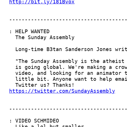
http://bit.ly/181Bvox
https://twitter.com/SundayAssembly