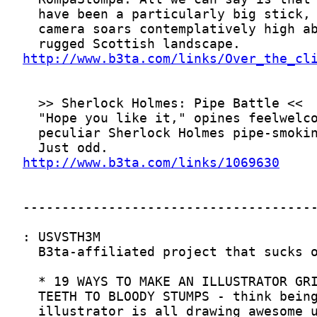
http://www.b3ta.com/links/Over_the_cl
http://www.b3ta.com/links/1069630