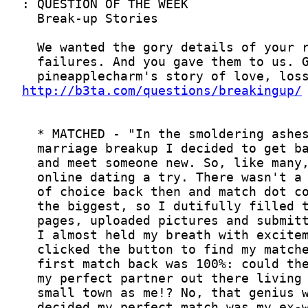
http://b3ta.com/questions/breakingup/