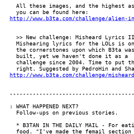
http://www.b3ta.com/challenge/alien-i
http://www.b3ta.com/challenge/mishear