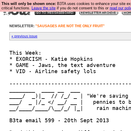
This will only be shown once:
B3TA uses cookies to enhance your site ex
critical functions.
Leave the site
if you do not consent to this or
read our poli
NEWSLETTER:
"SAUSAGES ARE NOT THE ONLY FRUIT"
« previous issue