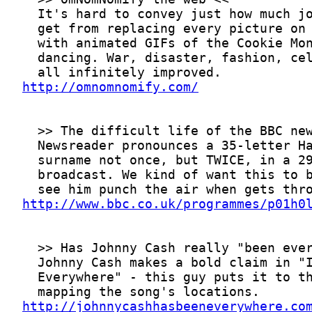
http://omnomnomify.com/
http://www.bbc.co.uk/programmes/p01h0
http://johnnycashhasbeeneverywhere.co