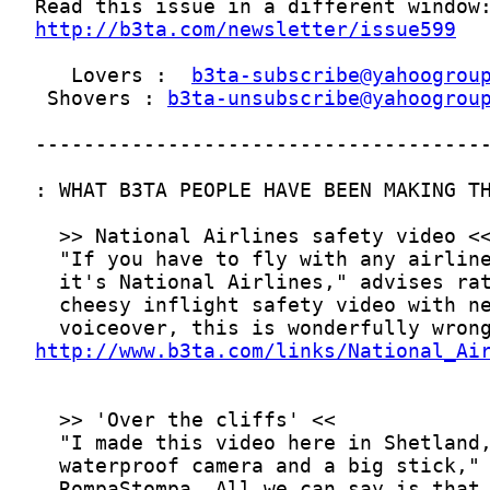
http://b3ta.com/newsletter/issue599
   Lovers :  
b3ta-subscribe@yahoogrou
 Shovers : 
b3ta-unsubscribe@yahoogrou
http://www.b3ta.com/links/National_Ai