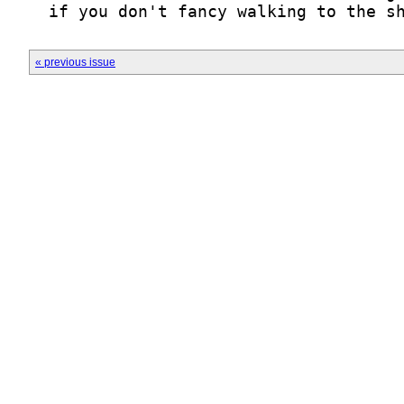
  if you don't fancy walking to the s
« previous issue