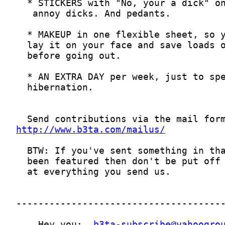
http://www.b3ta.com/mailus/
    Hey you:  
b3ta-subscribe@yahoogro