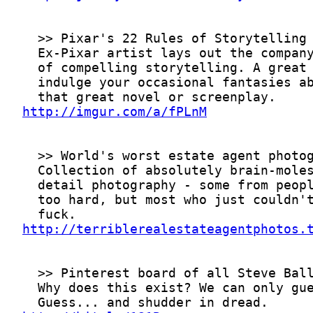
http://imgur.com/a/fPLnM
http://terriblerealestateagentphotos.