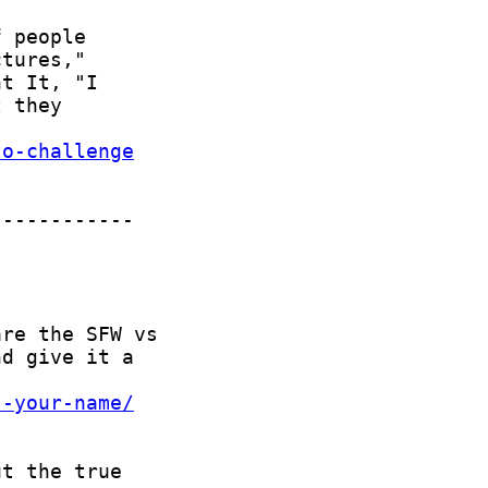
to-challenge
s-your-name/