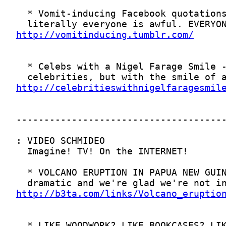
http://vomitinducing.tumblr.com/
http://celebritieswithnigelfaragesmil
http://b3ta.com/links/Volcano_eruptio