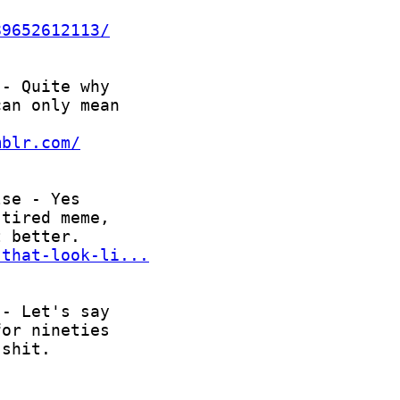
89652612113/
mblr.com/
-that-look-li...