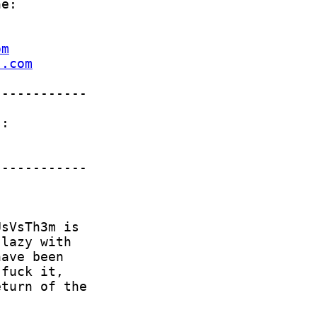
om
s.com