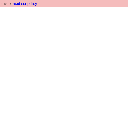
 this or
read our policy.