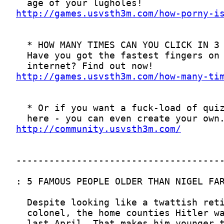
http://games.usvsth3m.com/how-porny-i
http://games.usvsth3m.com/how-many-ti
http://community.usvsth3m.com/