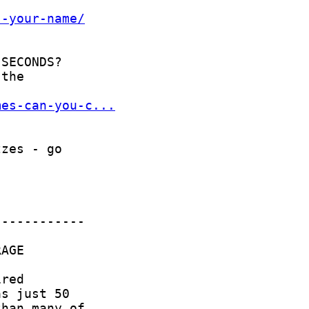
s-your-name/
mes-can-you-c...