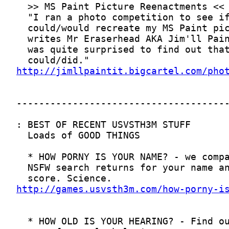
http://jimllpaintit.bigcartel.com/pho
http://games.usvsth3m.com/how-porny-i