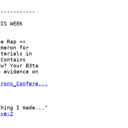
erons_Confere...
ave:2