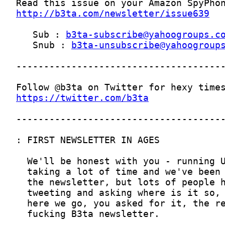
http://b3ta.com/newsletter/issue639
   Sub : 
b3ta-subscribe@yahoogroups.c
   Snub : 
b3ta-unsubscribe@yahoogroup
https://twitter.com/b3ta