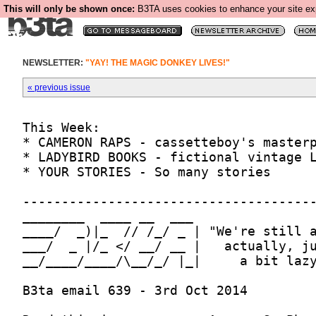
This will only be shown once:
B3TA uses cookies to enhance your site expe
NEWSLETTER:
"YAY! THE MAGIC DONKEY LIVES!"
« previous issue