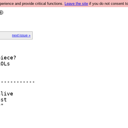
rience and provide critical functions.
Leave the site
if you do not consent to
next issue »