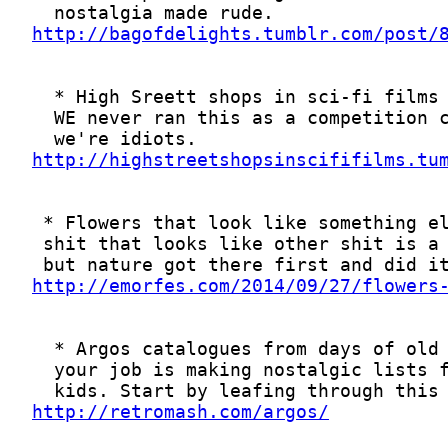
http://bagofdelights.tumblr.com/post/
http://highstreetshopsinscififilms.tu
http://emorfes.com/2014/09/27/flowers
http://retromash.com/argos/