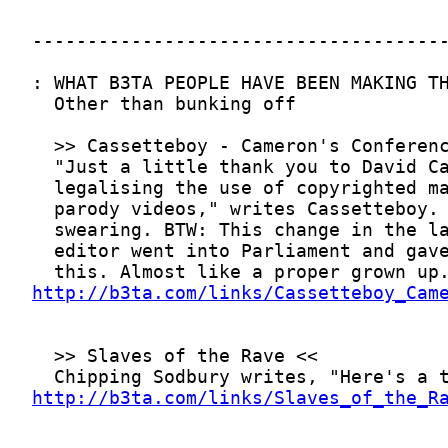
http://b3ta.com/links/Cassetteboy_Cam
http://b3ta.com/links/Slaves_of_the_R