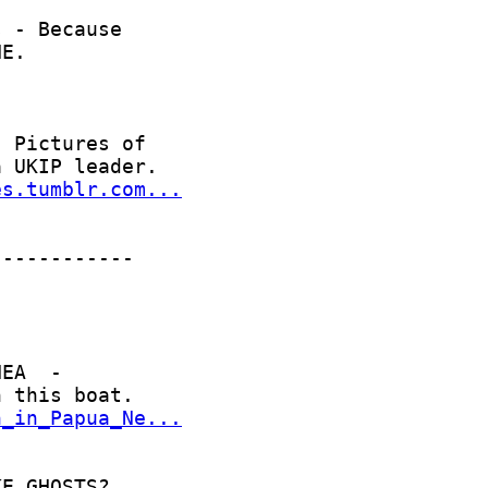
es.tumblr.com...
n_in_Papua_Ne...