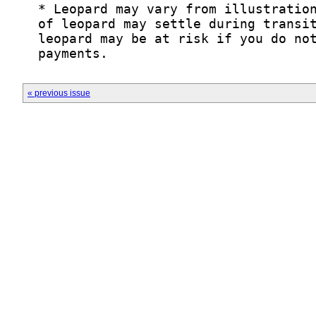
« previous issue