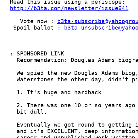
http://b3ta.com/newsletter/issue641
   Vote now : 
b3ta-subscribe@yahoogro
 Spoil ballot : 
b3ta-unsubscribe@yaho