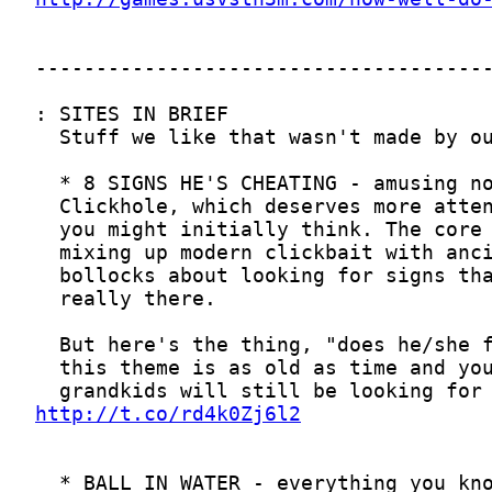
http://t.co/rd4k0Zj6l2