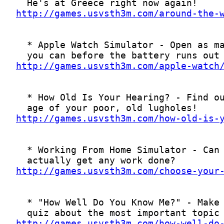
http://games.usvsth3m.com/around-the-
http://games.usvsth3m.com/apple-watch
http://games.usvsth3m.com/how-old-is-
http://games.usvsth3m.com/choose-your
http://games.usvsth3m.com/how-well-do