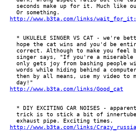
http://www.b3ta.com/links/wait_for_it
http://www.b3ta.com/links/Good_cat
http://www.b3ta.com/links/Crazy_russi