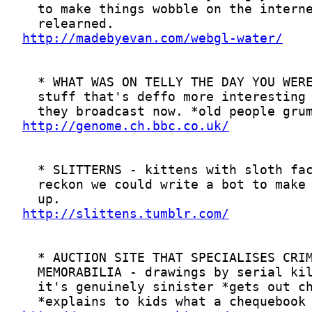
http://madebyevan.com/webgl-water/
http://genome.ch.bbc.co.uk/
http://slittens.tumblr.com/