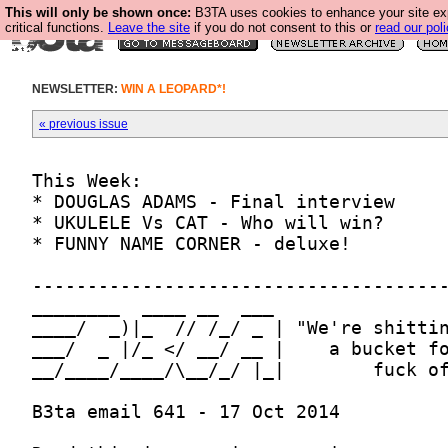
This will only be shown once:
B3TA uses cookies to enhance your site ex
critical functions.
Leave the site
if you do not consent to this or
read our poli
NEWSLETTER:
WIN A LEOPARD*!
« previous issue