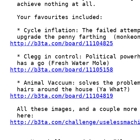
http://b3ta.com/board/11104825
http://b3ta.com/board/11105158
http://b3ta.com/board/11104819
http://b3ta.com/challenge/uselessmach