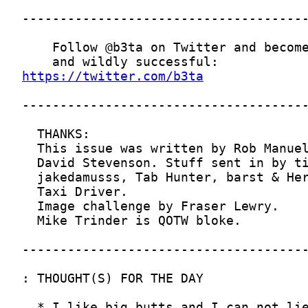
https://twitter.com/b3ta