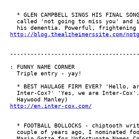
http://blog.thealzheimerssite.com/not
http://en.inter-cox.com/