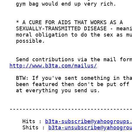
http://www.b3ta.com/mailus/
    Hits : 
b3ta-subscribe@yahoogroups
    Shits : 
b3ta-unsubscribe@yahoogro