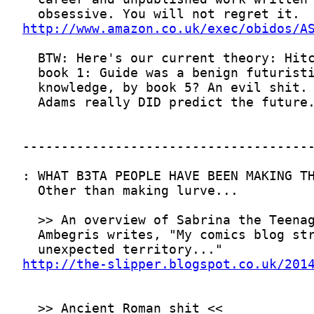
http://www.amazon.co.uk/exec/obidos/A
http://the-slipper.blogspot.co.uk/201