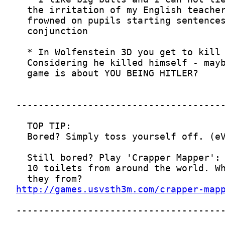
http://games.usvsth3m.com/crapper-map