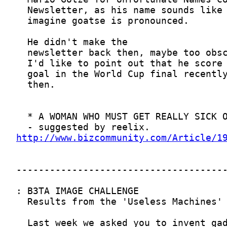
http://www.bizcommunity.com/Article/1