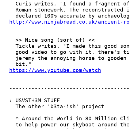
http://www.ninjabread.co.uk/ancient-r
https://www.youtube.com/watch