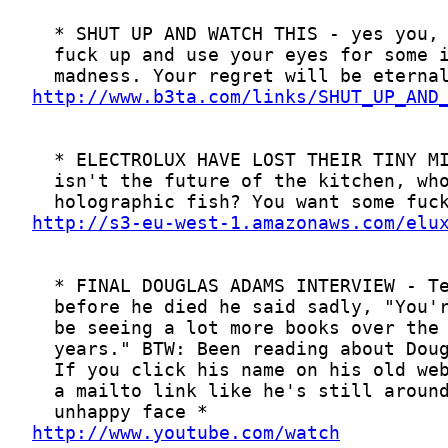
http://www.b3ta.com/links/SHUT_UP_AND
http://s3-eu-west-1.amazonaws.com/elu
http://www.youtube.com/watch