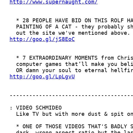
http://www.supernaught.com/
http://goo.gl/jS8EoC
http://goo.gl/LpLgvU