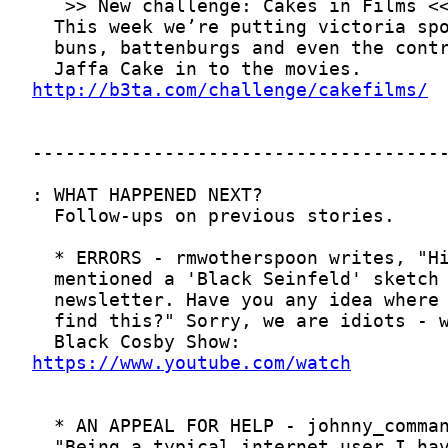
http://b3ta.com/challenge/cakefilms/
https://www.youtube.com/watch