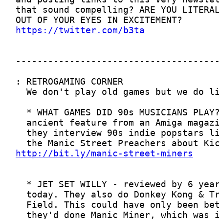
https://twitter.com/b3ta
http://bit.ly/manic-street-miners