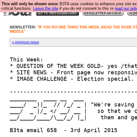
This will only be shown once:
B3TA uses cookies to enhance your site ex
critical functions.
Leave the site
if you do not consent to this or
read our poli
NEWSLETTER:
"IF YOU DO ONE THING THIS WEEK, READ THE RUDE S
MIDDLE"
« previous issue