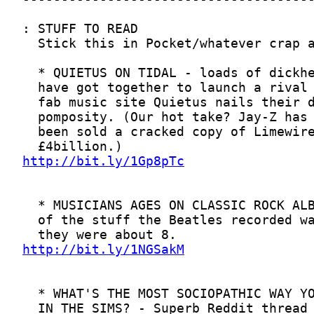
http://bit.ly/1Gp8pTc
http://bit.ly/1NGSakM