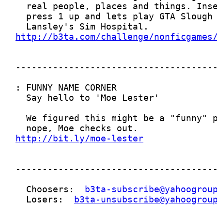
http://b3ta.com/challenge/nonficgames
http://bit.ly/moe-lester
  Choosers:  
b3ta-subscribe@yahoogrou
  Losers:  
b3ta-unsubscribe@yahoogrou