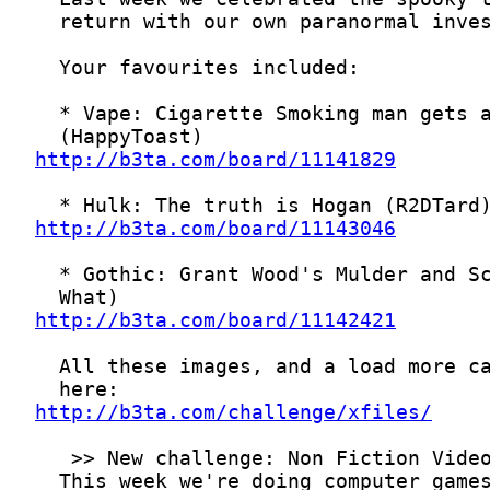
http://b3ta.com/board/11141829
http://b3ta.com/board/11143046
http://b3ta.com/board/11142421
http://b3ta.com/challenge/xfiles/