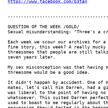
https://www.facebook.com/b3tan