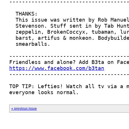
https://www.facebook.com/b3tan
everyone looks normal.
« previous issue