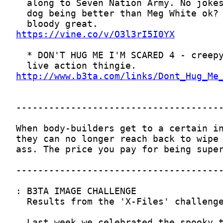
https://vine.co/v/O3l3rI5I0YX
http://www.b3ta.com/links/Dont_Hug_Me