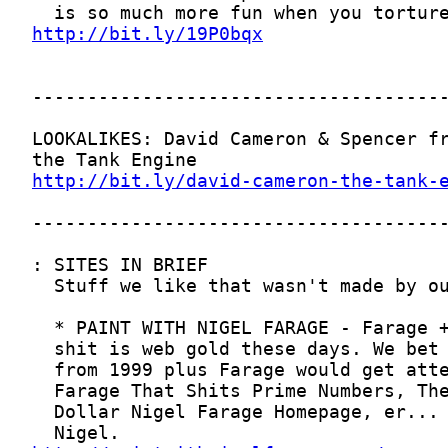
http://bit.ly/19P0bqx
http://bit.ly/david-cameron-the-tank-