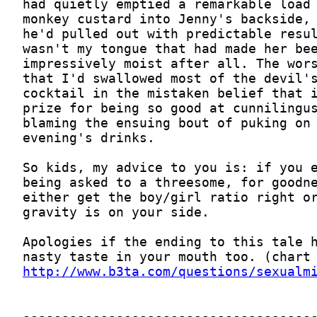
http://www.b3ta.com/questions/sexualm