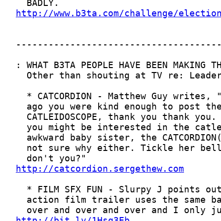
http://www.b3ta.com/challenge/electio
http://catcordion.sergethew.com
http://bit.ly/1Hsq3Eb