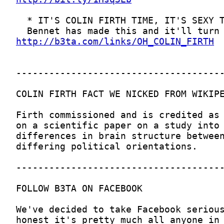
http://b3ta.com/links/OH_COLIN_FIRTH