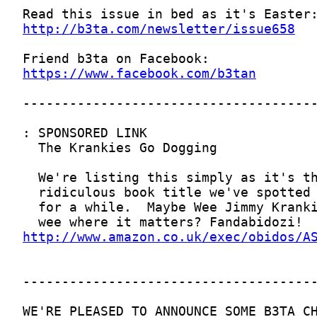
http://b3ta.com/newsletter/issue658
https://www.facebook.com/b3tan
http://www.amazon.co.uk/exec/obidos/A