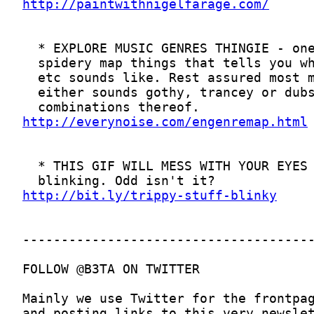
http://paintwithnigelfarage.com/
http://everynoise.com/engenremap.html
http://bit.ly/trippy-stuff-blinky