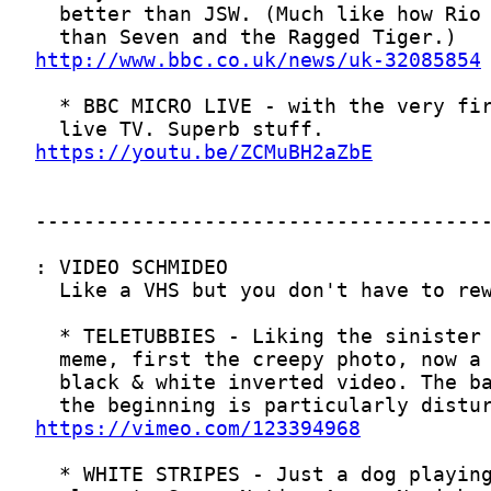
http://www.bbc.co.uk/news/uk-32085854
https://youtu.be/ZCMuBH2aZbE
https://vimeo.com/123394968