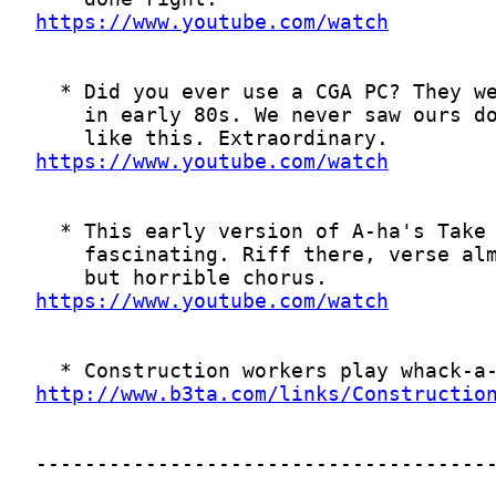
https://www.youtube.com/watch
https://www.youtube.com/watch
https://www.youtube.com/watch
http://www.b3ta.com/links/Constructio