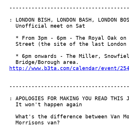
http://www.b3ta.com/calendar/event/25