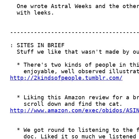
http://2kindsofpeople.tumblr.com/
http://www.amazon.com/exec/obidos/ASI