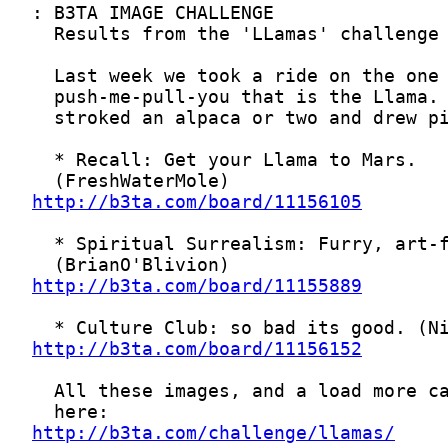
http://b3ta.com/board/11156105
http://b3ta.com/board/11155889
http://b3ta.com/board/11156152
http://b3ta.com/challenge/llamas/