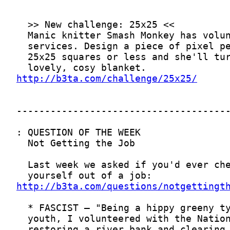
http://b3ta.com/challenge/25x25/
http://b3ta.com/questions/notgettingt