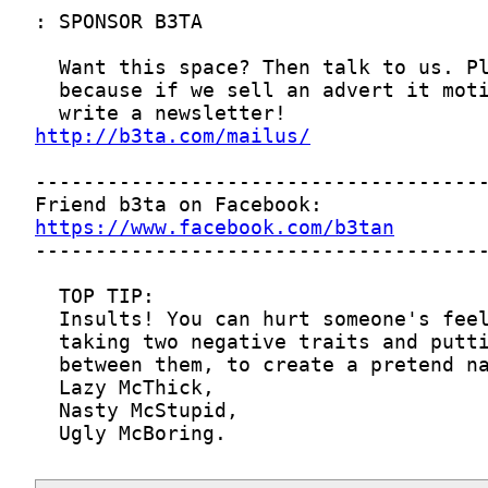
http://b3ta.com/mailus/
https://www.facebook.com/b3tan
  Ugly McBoring.