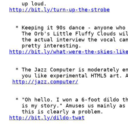
http://bit.ly/turn-up-the-strobe
http://bit.ly/what-were-the-skies-lik
http://jazz.computer/
http://bit.ly/dildo-twat