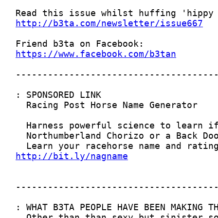
http://b3ta.com/newsletter/issue667
https://www.facebook.com/b3tan
http://bit.ly/nagname