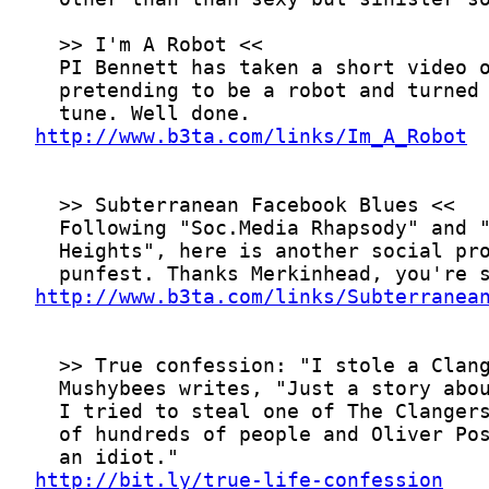
http://www.b3ta.com/links/Im_A_Robot
http://www.b3ta.com/links/Subterranea
http://bit.ly/true-life-confession