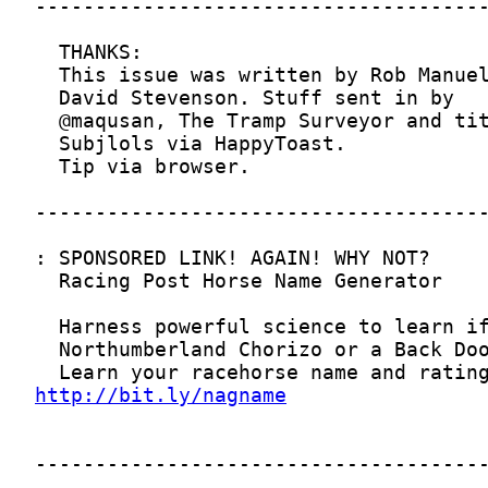
http://bit.ly/nagname