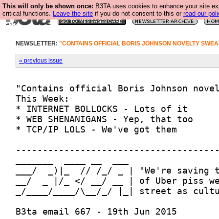
This will only be shown once:
B3TA uses cookies to enhance your site ex
critical functions.
Leave the site
if you do not consent to this or
read our poli
NEWSLETTER:
"CONTAINS OFFICIAL BORIS JOHNSON NOVELTY SWEA
« previous issue