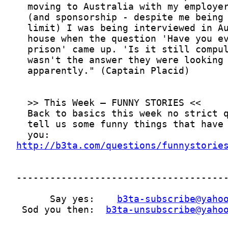
http://b3ta.com/questions/funnystorie
      Say yes:    
b3ta-subscribe@yaho
 Sod you then:  
b3ta-unsubscribe@yaho