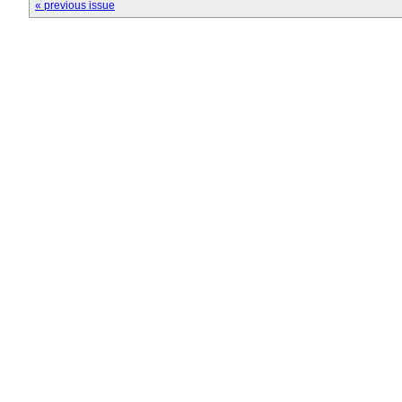
« previous issue