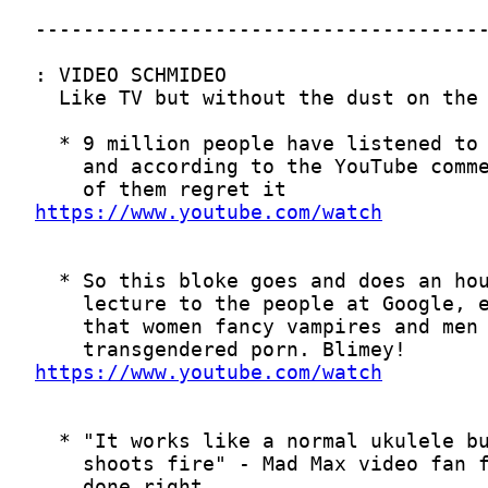
https://www.youtube.com/watch
https://www.youtube.com/watch