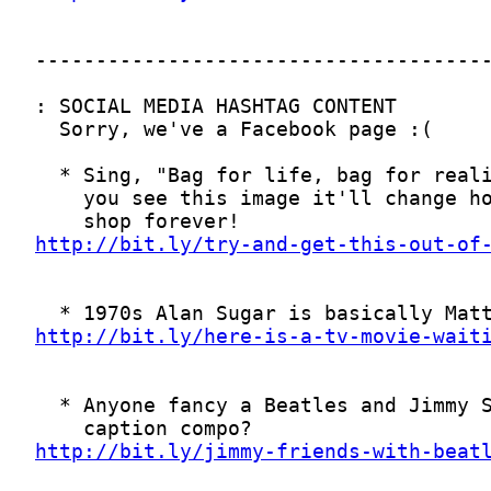
http://bit.ly/try-and-get-this-out-of
http://bit.ly/here-is-a-tv-movie-wait
http://bit.ly/jimmy-friends-with-beat