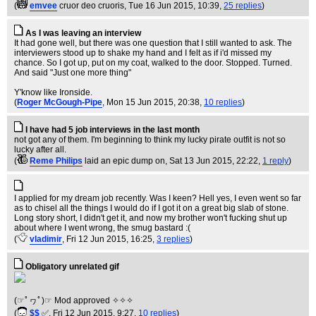
(
emvee
cruor deo cruoris
, Tue 16 Jun 2015, 10:39,
25 replies
)
As I was leaving an interview
It had gone well, but there was one question that I still wanted to ask. The
interviewers stood up to shake my hand and I felt as if i'd missed my
chance. So I got up, put on my coat, walked to the door. Stopped. Turned.
And said "Just one more thing"
Y'know like Ironside.
(
Roger McGough-Pipe
, Mon 15 Jun 2015, 20:38,
10 replies
)
I have had 5 job interviews in the last month
not got any of them. I'm beginning to think my lucky pirate outfit is not so
lucky after all.
(
Reme Philips
laid an epic dump on
, Sat 13 Jun 2015, 22:22,
1 reply
)
I applied for my dream job recently. Was I keen? Hell yes, I even went so far
as to chisel all the things I would do if I got it on a great big slab of stone.
Long story short, I didn't get it, and now my brother won't fucking shut up
about where I went wrong, the smug bastard :(
(
vladimir
, Fri 12 Jun 2015, 16:25,
3 replies
)
Obligatory unrelated gif
(☞ﾟヮﾟ)☞ Mod approved ✧✧✧
(
$$
✅
, Fri 12 Jun 2015, 9:27,
10 replies
)