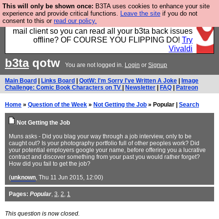
This will only be shown once:
B3TA uses cookies to enhance your site
Fancy a browser for power users, run by Nordics, not
experience and provide critical functions.
Leave the site
if you do not
consent to this or
read our policy.
Big Tech? With built-in ad blocking, and a built-in
mail client so you can read all your b3ta back issues
offline? OF COURSE YOU FLIPPING DO!
Try
Vivaldi
b3ta
qotw
You are not logged in.
Login
or
Signup
Main Board
|
Links Board
|
QotW: I'm Sorry I've Written A Joke
|
Image
Challenge: Comic Book Characters on TV
|
Newsletter
|
FAQ
|
Patreon
Home
»
Question of the Week
»
Not Getting the Job
» Popular |
Search
Not Getting the Job
Muns asks - Did you blag your way through a job interview, only to be
caught out? Is your photography portfolio full of other peoples work? Did
your potential employers google your name, before offering you a lucrative
contract and discover something from your past you would rather forget?
How did you fail to get the job?
(
unknown
, Thu 11 Jun 2015, 12:00)
Pages:
Popular
,
3
,
2
,
1
This question is now closed.