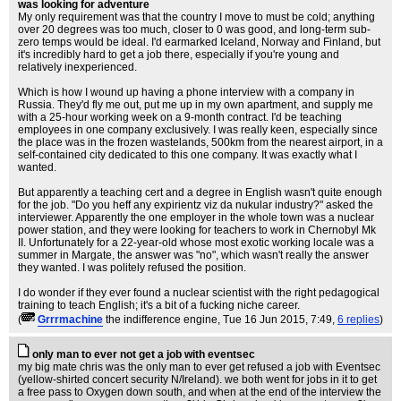
was looking for adventure
My only requirement was that the country I move to must be cold; anything
over 20 degrees was too much, closer to 0 was good, and long-term sub-
zero temps would be ideal. I'd earmarked Iceland, Norway and Finland, but
it's incredibly hard to get a job there, especially if you're young and
relatively inexperienced.
Which is how I wound up having a phone interview with a company in
Russia. They'd fly me out, put me up in my own apartment, and supply me
with a 25-hour working week on a 9-month contract. I'd be teaching
employees in one company exclusively. I was really keen, especially since
the place was in the frozen wastelands, 500km from the nearest airport, in a
self-contained city dedicated to this one company. It was exactly what I
wanted.
But apparently a teaching cert and a degree in English wasn't quite enough
for the job. "Do you heff any expirientz viz da nukular industry?" asked the
interviewer. Apparently the one employer in the whole town was a nuclear
power station, and they were looking for teachers to work in Chernobyl Mk
II. Unfortunately for a 22-year-old whose most exotic working locale was a
summer in Margate, the answer was "no", which wasn't really the answer
they wanted. I was politely refused the position.
I do wonder if they ever found a nuclear scientist with the right pedagogical
training to teach English; it's a bit of a fucking niche career.
(
Grrrmachine
the indifference engine
, Tue 16 Jun 2015, 7:49,
6 replies
)
only man to ever not get a job with eventsec
my big mate chris was the only man to ever get refused a job with Eventsec
(yellow-shirted concert security N/Ireland). we both went for jobs in it to get
a free pass to Oxygen down south, and when at the end of the interview the