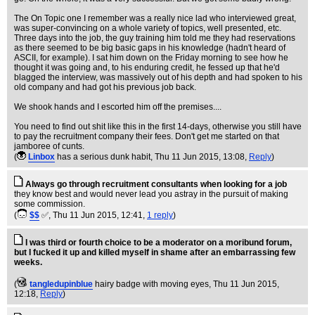
The On Topic one I remember was a really nice lad who interviewed great,
was super-convincing on a whole variety of topics, well presented, etc.
Three days into the job, the guy training him told me they had reservations
as there seemed to be big basic gaps in his knowledge (hadn't heard of
ASCII, for example). I sat him down on the Friday morning to see how he
thought it was going and, to his enduring credit, he fessed up that he'd
blagged the interview, was massively out of his depth and had spoken to his
old company and had got his previous job back.
We shook hands and I escorted him off the premises....
You need to find out shit like this in the first 14-days, otherwise you still have
to pay the recruitment company their fees. Don't get me started on that
jamboree of cunts.
(
Linbox
has a serious dunk habit
, Thu 11 Jun 2015, 13:08,
Reply
)
Always go through recruitment consultants when looking for a job
they know best and would never lead you astray in the pursuit of making
some commission.
(
$$
✅
, Thu 11 Jun 2015, 12:41,
1 reply
)
I was third or fourth choice to be a moderator on a moribund forum,
but I fucked it up and killed myself in shame after an embarrassing few
weeks.
(
tangledupinblue
hairy badge with moving eyes
, Thu 11 Jun 2015,
12:18,
Reply
)