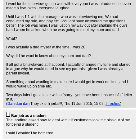
I went for the interview, got on well with everyone i was introduced to, even
made a few jokes - everyone laughed.
Until I was 1:1 with the manager who was interviewing me, We had
conducted my role, and pay etc. I couldnt have answered the questions
better. The job was mine. I was just on my way out after shaking the guys
hand when he asked when he was going to meet my mum and dad.
What?
I was actually a dad myself at the time, I was 20.
Why did he want to know about my mum and dad?
It all got a bit awkward at that point, I actually changed my tune and started
to argue why he would need to see my parents - given I was already a
parent myself.
Something about wanting to make sure i would get to work on time, and I
would wake up on time etc.
Two days later i got a letter with a "sorry - you have been unsuccesful" letter
in it.
(
Dan dan dan
They tik urh jerbs!!!
, Thu 11 Jun 2015, 15:02,
2 replies
)
Bar job as a student
The landlord asked how I'd deal with it if customers took the piss out of me
for being a student.
I said I wouldn't be bothered.