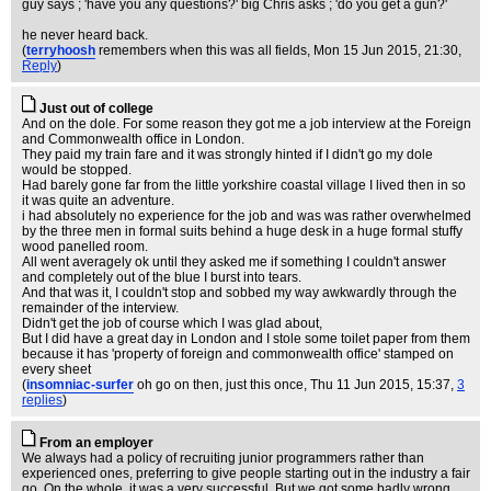
guy says ; 'have you any questions?' big Chris asks ; 'do you get a gun?'
he never heard back.
(
terryhoosh
remembers when this was all fields
, Mon 15 Jun 2015, 21:30,
Reply
)
Just out of college
And on the dole. For some reason they got me a job interview at the Foreign
and Commonwealth office in London.
They paid my train fare and it was strongly hinted if I didn't go my dole
would be stopped.
Had barely gone far from the little yorkshire coastal village I lived then in so
it was quite an adventure.
i had absolutely no experience for the job and was was rather overwhelmed
by the three men in formal suits behind a huge desk in a huge formal stuffy
wood panelled room.
All went averagely ok until they asked me if something I couldn't answer
and completely out of the blue I burst into tears.
And that was it, I couldn't stop and sobbed my way awkwardly through the
remainder of the interview.
Didn't get the job of course which I was glad about,
But I did have a great day in London and I stole some toilet paper from them
because it has 'property of foreign and commonwealth office' stamped on
every sheet
(
insomniac-surfer
oh go on then, just this once
, Thu 11 Jun 2015, 15:37,
3
replies
)
From an employer
We always had a policy of recruiting junior programmers rather than
experienced ones, preferring to give people starting out in the industry a fair
go. On the whole, it was a very successful. But we got some badly wrong.