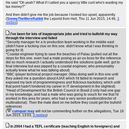
He said "Oh yeah? What if I called you a speccy little cunt who's wasting my
tax money?"
And then didn't give me the job because I looked too upset, apparently.
(
SnowyTheWereRabbit
the Leporid from Hell
, Thu 11 Jun 2015, 14:46,
3
replies
)
I've been for lots of inappropriate jobs and tried to bullshit my way
through the interview and failed
*Security manager for a tv production team working in the middle east
(didn't have a fucking clue on this one. didn't know what I was thinking in
going for it)
*Coastal engineer trying to save the beaches of Palau (pulled out all the
stops for this one. even had a mate posing as an ex-boss for the reference.
did so much research I actually understood the solutions quite well. got to
final interview but was pipped by a coastal engineer, who presumably
actually knew what he was talking about)
*BBC iplayer technical project manager. (Was doing well in this one until
they asked me a question about AJAX which I'd failed to research and
exposed my lack of programmingness and ficticious backstory, which until
that point hadn't hindered my career in IT development in the slightest)
*Head of Development for the British Council in Brasil (I only had one gap
in my knowledge, and had a mate who was going to vouch for me that I'd
worked in this area for years, who had a very senior position(director of
multinational). Then the mate died on me before they could get the bullshit
reference)
(
cumquat may
will not be commenting further on the allegations
, Tue 16
Jun 2015, 13:03,
3 replies
)
In 2004 I had a TEFL certificate (teaching English to foreigners) and