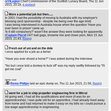
(
eViLegion
Chief Commissioner of the Scottish Lunacy Board
, Thu 11 Jun
2015, 20:18,
4 replies
)
More a potential job but then......
In 2001 I had the
possibility
of moving to Australia with my employer's
blessing (and sponsorship - despite me being over the age limit)
I was being interviewed in Australia house when the question 'Have you
ever been in prison' came up.
'Is it still compulsory?' wasn't the answer they were looking for apparently.
(
Captain Placid
24/7 ball gags, brownie mix and clown porn
, Mon 15 Jun
2015, 21:43,
Reply
)
Fresh out of uni and on the dole
I once applied for a job as a farrier
"Have you ever shoed a horse?" I was asked during the interview.
"No but i once told a donkey to fuck off" was my reply swiftly followed by "I'll
get me coat".
/gets coat
(
Reme Philips
laid an epic dump on
, Thu 11 Jun 2015, 21:56,
Reply
)
went for a job in ship propeller engineering firm in Wirral
All going well, I had all the qualifications and more (it was for an
apprenticeship). I was quite old for an apprentice, I had already lived away
from home and had returned to make it easy on my bills so i could pursue a
low wage apprenticeship in engineering.