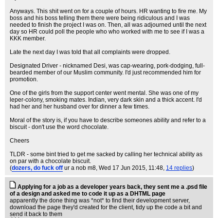
Anyways. This shit went on for a couple of hours. HR wanting to fire me. My
boss and his boss telling them there were being ridiculous and I was
needed to finish the project I was on. Then, all was adjourned until the next
day so HR could poll the people who who worked with me to see if I was a
KKK member.
Late the next day I was told that all complaints were dropped.
Designated Driver - nicknamed Desi, was cap-wearing, pork-dodging, full-
bearded member of our Muslim community. I'd just recommended him for
promotion.
One of the girls from the support center went mental. She was one of my
leper-colony, smoking mates. Indian, very dark skin and a thick accent. I'd
had her and her husband over for dinner a few times.
Moral of the story is, if you have to describe someones ability and refer to a
biscuit - don't use the word chocolate.
Cheers
TLDR - some bint tried to get me sacked by calling her technical ability as
on par with a chocolate biscuit.
(
dozers, do fuck off
ur a nob m8
, Wed 17 Jun 2015, 11:48,
14 replies
)
Applying for a job as a developer years back, they sent me a .psd file
of a design and asked me to code it up as a DHTML page
apparently the done thing was *not* to find their development server,
download the page they'd created for the client, tidy up the code a bit and
send it back to them