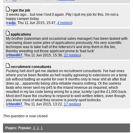
I got the job
3 weeks ago... but now I lost it again. Pity I quit my job for this. I'm not a
happy camper today.
(
radja
, Thu 11 Jun 2015, 15:47,
4 replies
)
applications
My brother (salesman and occasional sales manager) has been tasked with
narrowing down some piles of applications previously. His very scientific
technique was to take half of the letters/cv's and drop them in the bin,
thereby weeding out those applicant prone to 'bad luck'
(
r0bm867
, Thu 11 Jun 2015, 15:36,
22 replies
)
recruitment consultants
Fucking hell don't get me started on recruitment consultants. I've had ones
where you've been flexible as hell readily agreeing to extensions on a temp
job without batting an eyelid for over 9 months only to hear shit all after that
dries up....apparently being ultra-reliable means nothing. Or the useless
twats who never sent my p45 to the inland revenue as required, which
resulted in my tax code being wrong for a year, luckily I got the £1,000 back.
Most don't have the courtesy to respond to well-written letters, even though
you know most of what they receive is poorly-spelt bollocks.
(
r0bm867
, Thu 11 Jun 2015, 13:22,
17 replies
)
This question is now closed.
Pages:
Popular
,
3
,
2
,
1