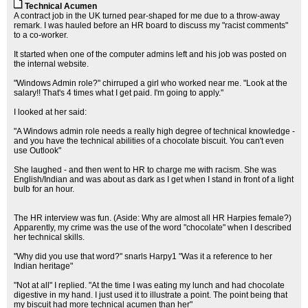
Technical Acumen
A contract job in the UK turned pear-shaped for me due to a throw-away
remark. I was hauled before an HR board to discuss my "racist comments"
to a co-worker.
It started when one of the computer admins left and his job was posted on
the internal website.
"Windows Admin role?" chirruped a girl who worked near me. "Look at the
salary!! That's 4 times what I get paid. I'm going to apply."
I looked at her said:
"A Windows admin role needs a really high degree of technical knowledge -
and you have the technical abilities of a chocolate biscuit. You can't even
use Outlook"
She laughed - and then went to HR to charge me with racism. She was
English/Indian and was about as dark as I get when I stand in front of a light
bulb for an hour.
The HR interview was fun. (Aside: Why are almost all HR Harpies female?)
Apparently, my crime was the use of the word "chocolate" when I described
her technical skills.
"Why did you use that word?" snarls Harpy1 "Was it a reference to her
Indian heritage"
"Not at all" I replied. "At the time I was eating my lunch and had chocolate
digestive in my hand. I just used it to illustrate a point. The point being that
my biscuit had more technical acumen than her"