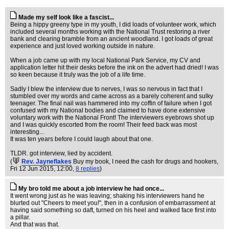
Made my self look like a fascist...
Being a hippy greeny type in my youth, I did loads of volunteer work, which
included several months working with the National Trust restoring a river
bank and clearing bramble from an ancient woodland. I got loads of great
experience and just loved working outside in nature.
When a job came up with my local National Park Service, my CV and
application letter hit their desks before the ink on the advert had dried! I was
so keen because it truly was the job of a life time.
Sadly I blew the interview due to nerves, I was so nervous in fact that I
stumbled over my words and came across as a barely coherent and sulky
teenager. The final nail was hammered into my coffin of failure when I got
confused with my National bodies and claimed to have done extensive
voluntary work with the National Front! The interviewers eyebrows shot up
and I was quickly escorted from the room! Their feed back was most
interesting...
It was ten years before I could laugh about that one.
TLDR. got interview, lied by accident.
(
Rev. Jayneflakes
Buy my book, I need the cash for drugs and hookers
,
Fri 12 Jun 2015, 12:00,
8 replies
)
My bro told me about a job interview he had once...
It went wrong just as he was leaving; shaking his interviewers hand he
blurted out "Cheers to meet you!", then in a confusion of embarrassment at
having said something so daft, turned on his heel and walked face first into
a pillar.
And that was that.