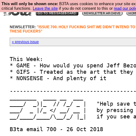
This will only be shown once:
B3TA uses cookies to enhance your site ex
critical functions.
Leave the site
if you do not consent to this or
read our poli
NEWSLETTER:
"ISSUE 700. HOLY FUCKING SHIT WE DIDN'T INTEND TO
THESE FUCKERS"
« previous issue