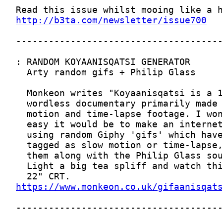
http://b3ta.com/newsletter/issue700
https://www.monkeon.co.uk/gifaanisqat