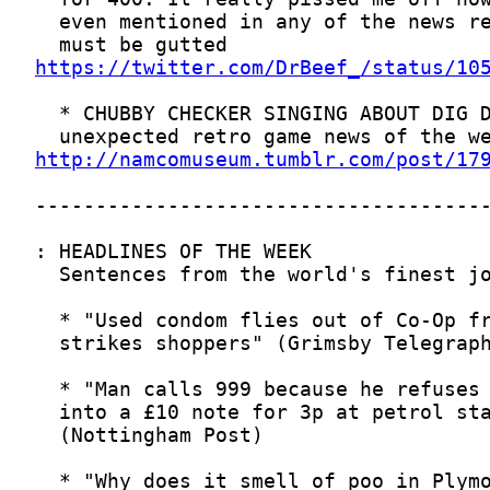
https://twitter.com/DrBeef_/status/10
http://namcomuseum.tumblr.com/post/17