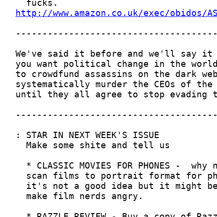
http://www.amazon.co.uk/exec/obidos/A