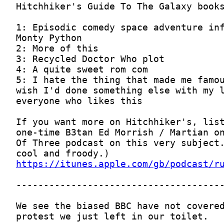
https://itunes.apple.com/gb/podcast/r