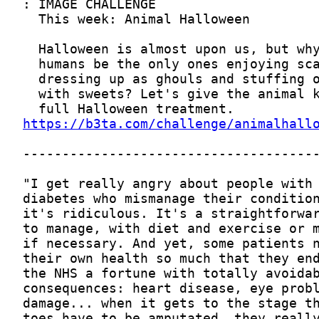
https://b3ta.com/challenge/animalhall