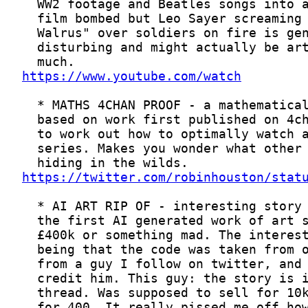
https://www.youtube.com/watch
https://twitter.com/robinhouston/stat