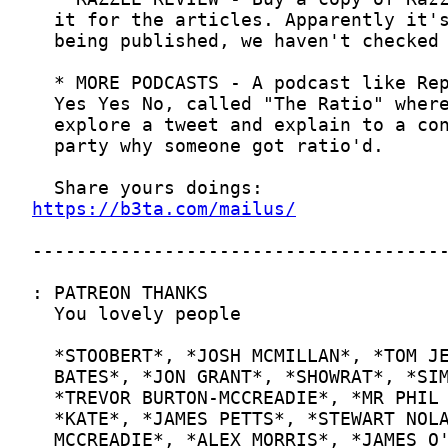
https://b3ta.com/mailus/