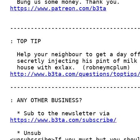
https://www.patreon.com/b3ta
http://www.b3ta.com/questions/toptips
https://www.b3ta.com/subscribe/