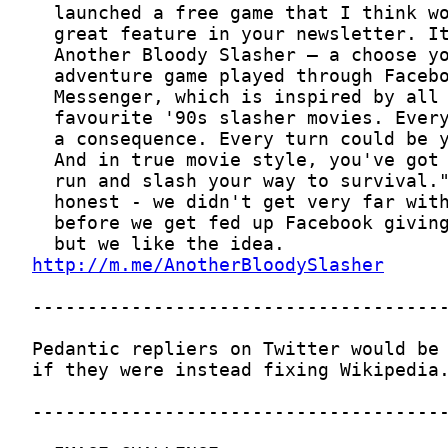
http://m.me/AnotherBloodySlasher