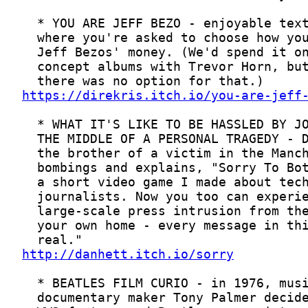
https://direkris.itch.io/you-are-jeff
http://danhett.itch.io/sorry