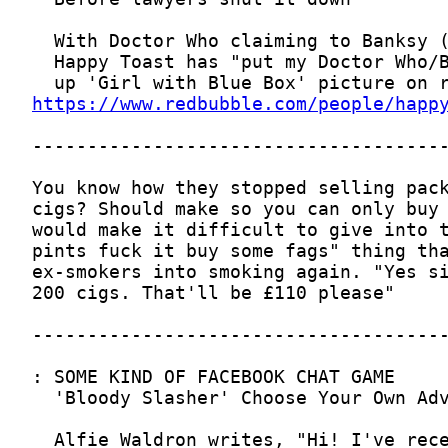
https://www.redbubble.com/people/happ