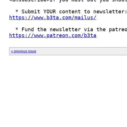
https://www.b3ta.com/mailus/
https://www.patreon.com/b3ta
« previous issue