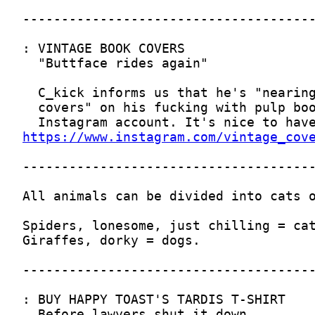
https://www.instagram.com/vintage_cov