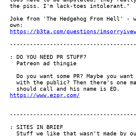
https://b3ta.com/questions/imsorryive
https://www.ezpr.com/