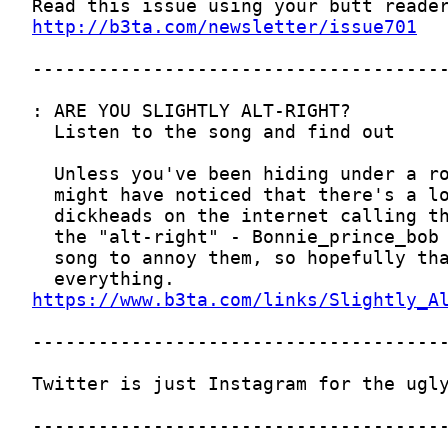
http://b3ta.com/newsletter/issue701
https://www.b3ta.com/links/Slightly_A