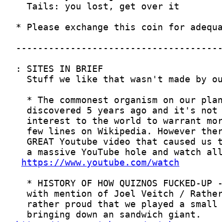
https://www.youtube.com/watch