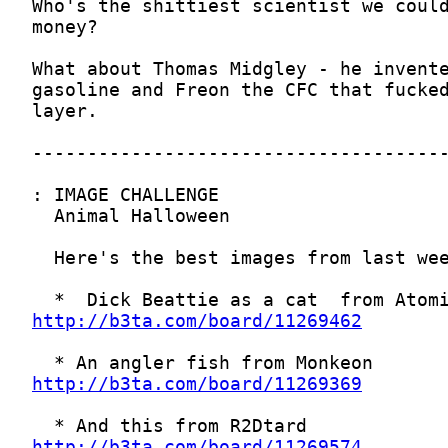
http://b3ta.com/board/11269462
http://b3ta.com/board/11269369
http://b3ta.com/board/11269574