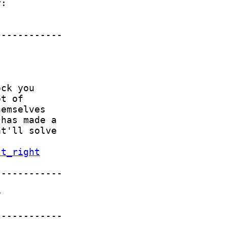
lt_right