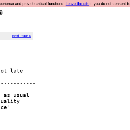
rience and provide critical functions.
Leave the site
if you do not consent to
next issue »