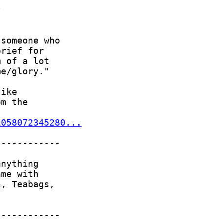
1058072345280...