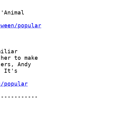
oween/popular
u/popular