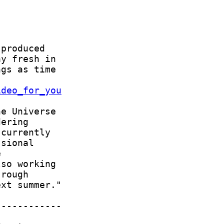
ideo_for_you