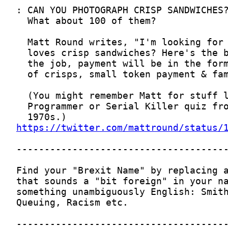
https://twitter.com/mattround/status/