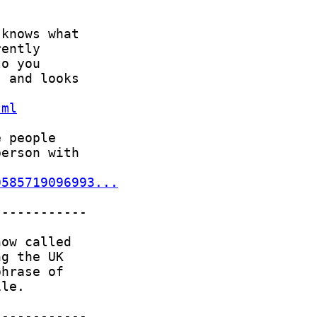
tml
0585719096993...