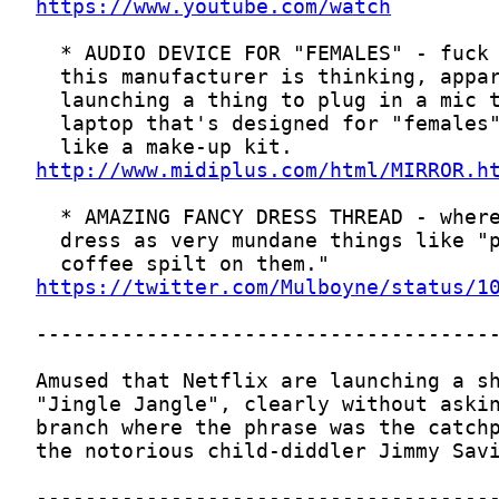
https://www.youtube.com/watch
http://www.midiplus.com/html/MIRROR.h
https://twitter.com/Mulboyne/status/1