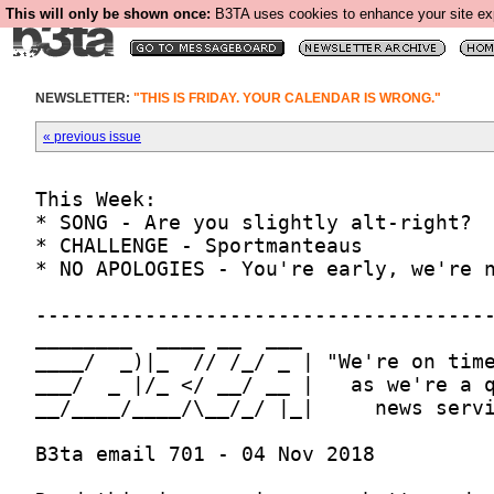
This will only be shown once:
B3TA uses cookies to enhance your site expe
NEWSLETTER:
"THIS IS FRIDAY. YOUR CALENDAR IS WRONG."
« previous issue