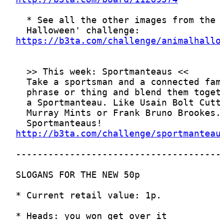
https://b3ta.com/challenge/animalhall
http://b3ta.com/challenge/sportmantea