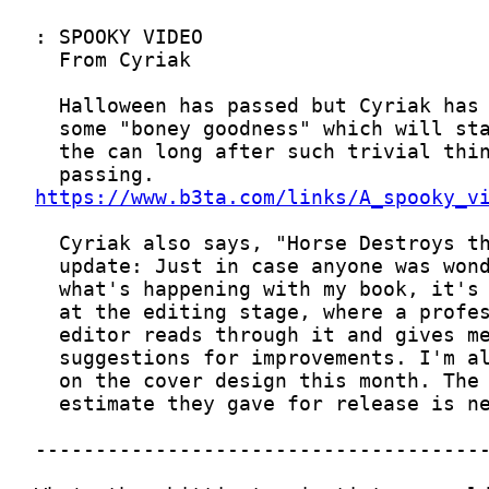
https://www.b3ta.com/links/A_spooky_v