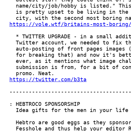
https://vole.wtf/britains-most-boring
https://twitter.com/b3ta