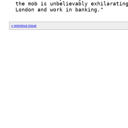
« previous issue