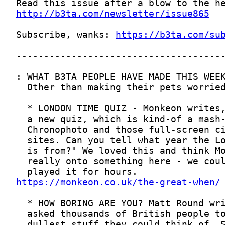
http://b3ta.com/newsletter/issue865
Subscribe, wanks: 
https://b3ta.com/su
https://monkeon.co.uk/the-great-when/