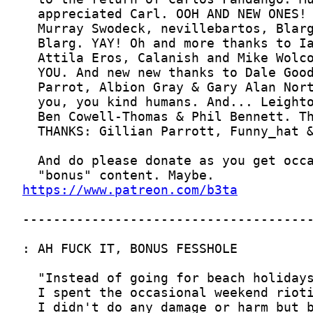
https://www.patreon.com/b3ta