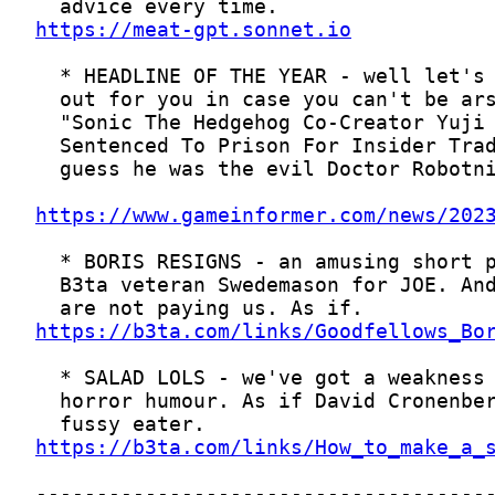
https://meat-gpt.sonnet.io
https://www.gameinformer.com/news/202
https://b3ta.com/links/Goodfellows_Bo
https://b3ta.com/links/How_to_make_a_