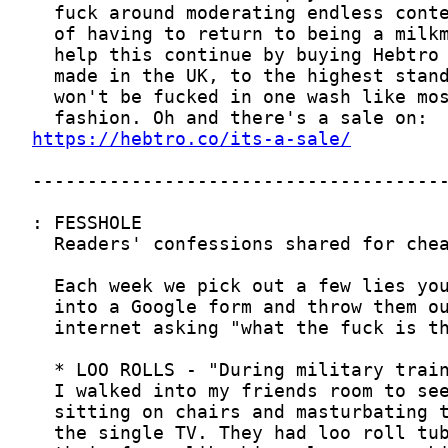
https://hebtro.co/its-a-sale/