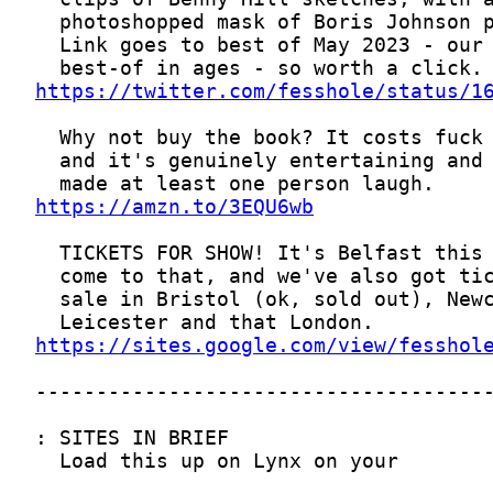
https://twitter.com/fesshole/status/1
https://amzn.to/3EQU6wb
https://sites.google.com/view/fesshol