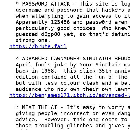
https://brute.fail
https://benjames171.itch.io/advanced-