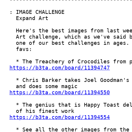
https://b3ta.com/board/11394747
https://b3ta.com/board/11394550
https://b3ta.com/board/11394554