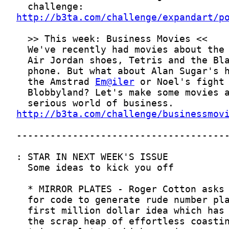
http://b3ta.com/challenge/expandart/p
  the Amstrad 
Em@iler
http://b3ta.com/challenge/businessmov