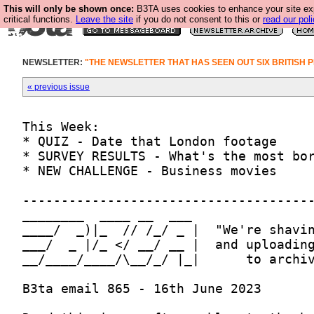
This will only be shown once:
B3TA uses cookies to enhance your site ex
critical functions.
Leave the site
if you do not consent to this or
read our poli
NEWSLETTER:
"THE NEWSLETTER THAT HAS SEEN OUT SIX BRITISH P
« previous issue