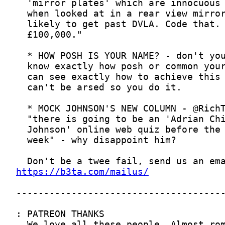
https://b3ta.com/mailus/