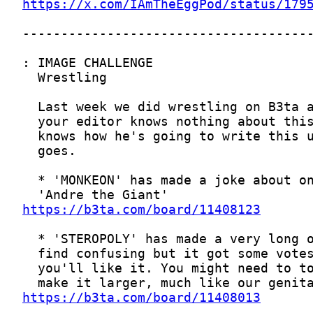
https://x.com/IAmTheEggPod/status/179
https://b3ta.com/board/11408123
https://b3ta.com/board/11408013