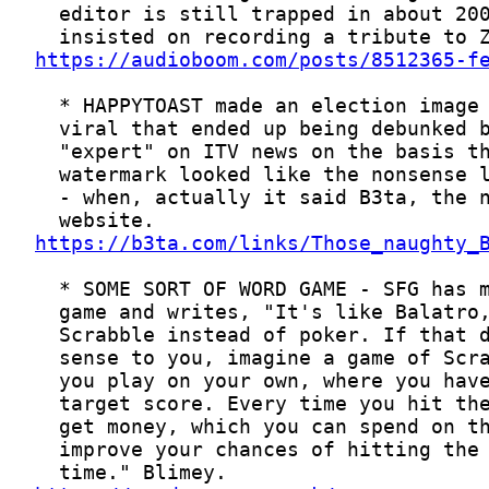
https://audioboom.com/posts/8512365-f
https://b3ta.com/links/Those_naughty_