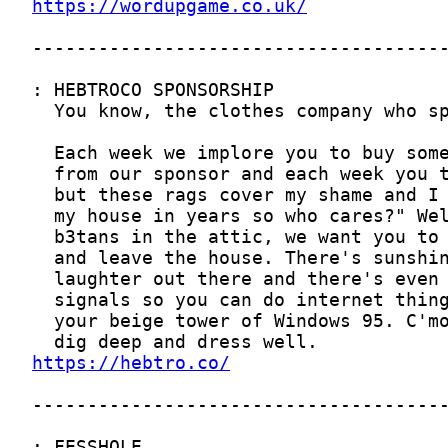
https://wordupgame.co.uk/
https://hebtro.co/