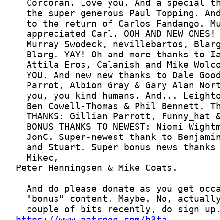
https://www.patreon.com/b3ta