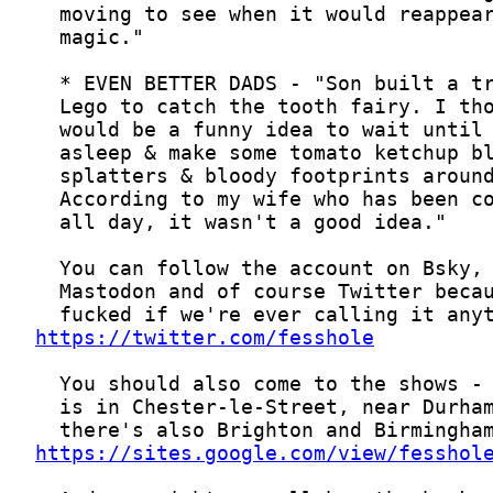
https://twitter.com/fesshole
https://sites.google.com/view/fesshol