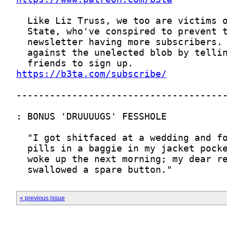
https://b3ta.com/subscribe/
« previous issue