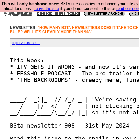
This will only be shown once:
B3TA uses cookies to enhance your site ex
critical functions.
Leave the site
if you do not consent to this or
read our poli
NEWSLETTER:
"HOW MANY B3TA NEWSLETTERS DOES IT TAKE TO CH
BULB? WELL IT'S CLEARLY MORE THAN 908"
« previous issue