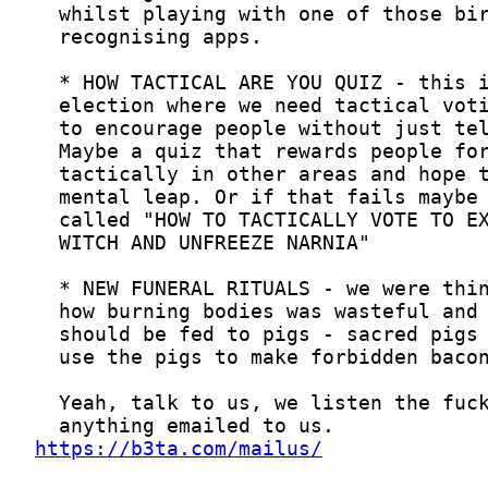
https://b3ta.com/mailus/