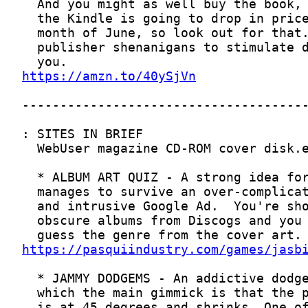
https://amzn.to/40ySjVn
https://pasquiindustry.com/games/jasb