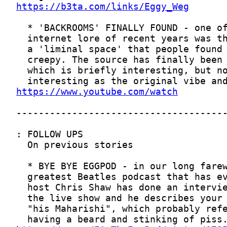
https://b3ta.com/links/Eggy_Weg
https://www.youtube.com/watch