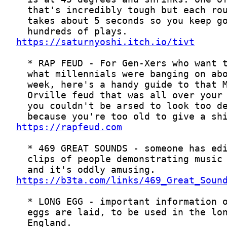
https://saturnyoshi.itch.io/tivt
https://rapfeud.com
https://b3ta.com/links/469_Great_Soun