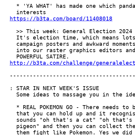
https://b3ta.com/board/11408018
http://b3ta.com/challenge/generalelec