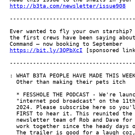
http://b3ta.com/newsletter/issue908
https://bit.ly/3QPbXcI