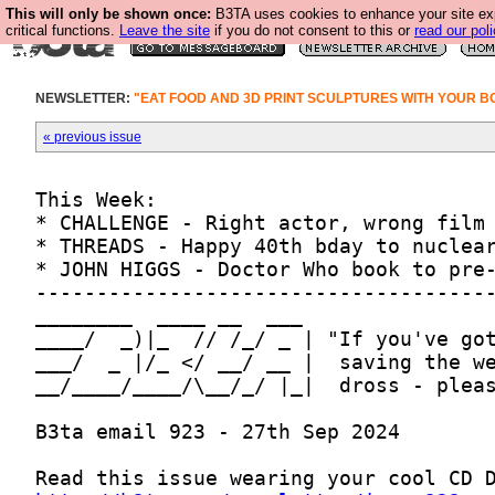
This will only be shown once:
B3TA uses cookies to enhance your site ex
critical functions.
Leave the site
if you do not consent to this or
read our poli
NEWSLETTER:
"EAT FOOD AND 3D PRINT SCULPTURES WITH YOUR B
« previous issue