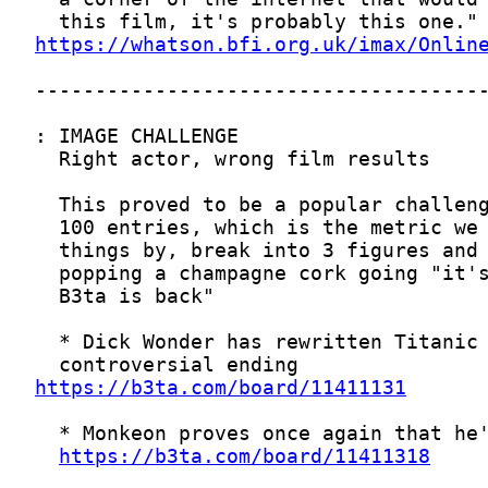
https://whatson.bfi.org.uk/imax/Onlin
https://b3ta.com/board/11411131
https://b3ta.com/board/11411318