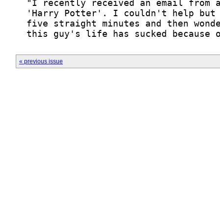
« previous issue