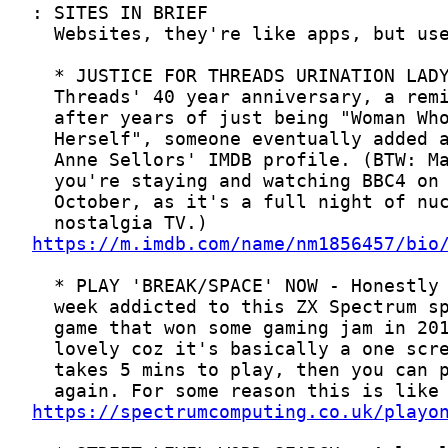
https://m.imdb.com/name/nm1856457/bio
https://spectrumcomputing.co.uk/playo