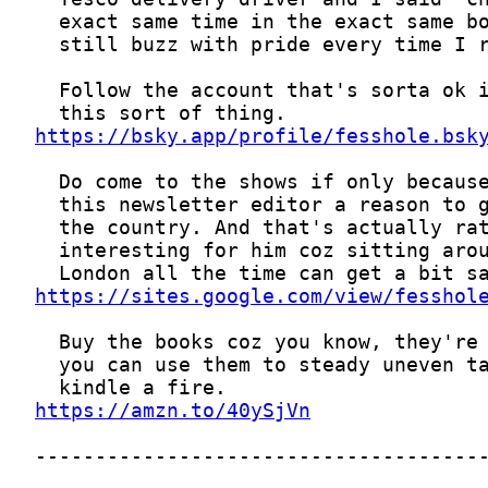
https://bsky.app/profile/fesshole.bsk
https://sites.google.com/view/fesshol
https://amzn.to/40ySjVn