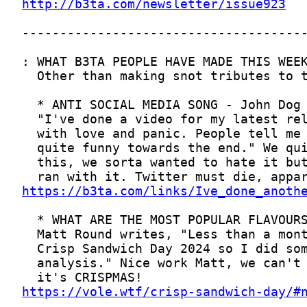
http://b3ta.com/newsletter/issue923
https://b3ta.com/links/Ive_done_anoth
https://vole.wtf/crisp-sandwich-day/#