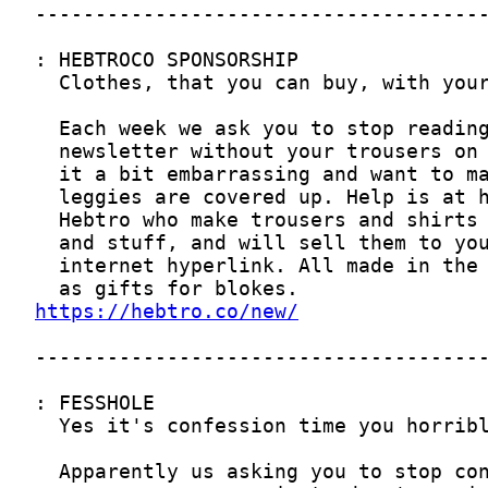
https://hebtro.co/new/