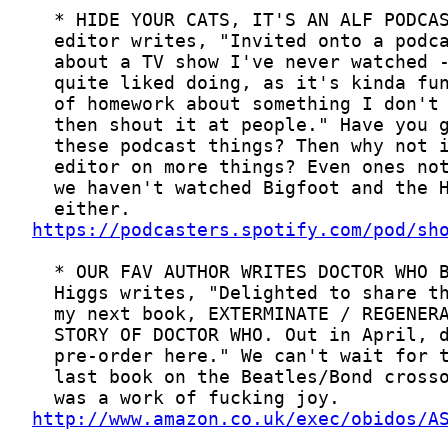
https://podcasters.spotify.com/pod/sh
http://www.amazon.co.uk/exec/obidos/A