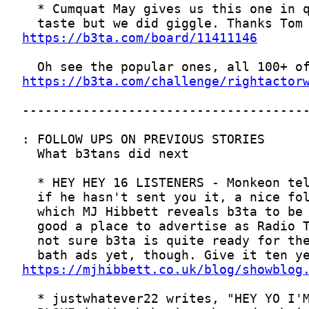
https://b3ta.com/board/11411146
https://b3ta.com/challenge/rightactor
https://mjhibbett.co.uk/blog/showblog