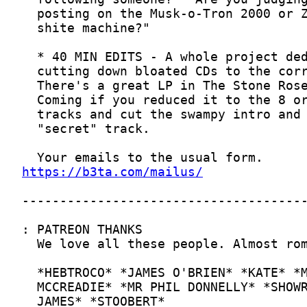
https://b3ta.com/mailus/