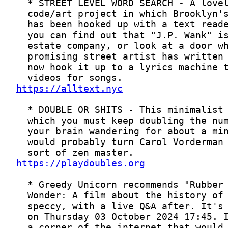
https://alltext.nyc
https://playdoubles.org