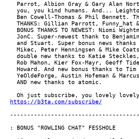
https://b3ta.com/subscribe/