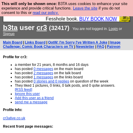
This will only be shown once:
B3TA uses cookies to enhance your site
Fesshole: The New FESStament is the Second
experience and provide critical functions.
Leave the site
if you do not
consent to this or
read our policy.
Coming the prophets predicted. Yes, it is the second
Fesshole book.
BUY BOOK NOW
b3ta
user
cr3
(32417)
You are not logged in.
Login
or
Signup
Main Board
|
Links Board
|
QotW: I'm Sorry I've Written A Joke
|
Image
Challenge: Comic Book Characters on TV
|
Newsletter
|
FAQ
|
Patreon
Profile for cr3:
a member for 21 years, 8 months and 16 days
has posted
0 messages
on the main board
has posted
2 messages
on the talk board
has posted
1 messages
on the links board
has posted
0 stories and 0 replies
on question of the week
They liked 1 pictures, 0 links, 0 talk posts, and 0 qotw answers.
[RSS feed]
Ignore this user
Add this user as a friend
send me a message
Profile Info:
cr3ative.co.uk
Recent front page messages: