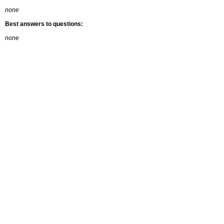
none
Best answers to questions:
none