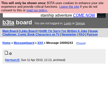
This will only be shown once:
B3TA uses cookies to enhance your site
Ever wanted to fly your own starship? Bridge
experience and provide critical functions.
Leave the site
if you do not
consent to this or
read our policy.
Command is open in Vauxhall – a live, interactive
starship adventure
COME NOW
b3ta
board
You are not logged in.
Login
or
Signup
Main Board
|
Links Board
|
QotW: I'm Sorry I've Written A Joke
|
Image
Challenge: Comic Book Characters on TV
|
Newsletter
|
FAQ
|
Patreon
Home
»
Messageboard
»
XXX
» Message 10000243
(
Thread
)
:D
(
herman:D
, Sun 11 Apr 2010, 12:13,
archived
)