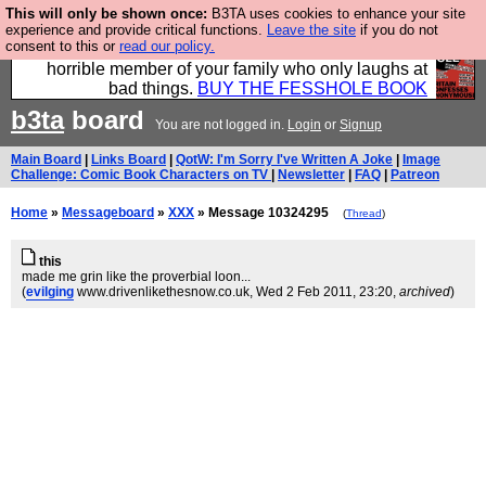
This will only be shown once:
B3TA uses cookies to enhance your site
We have made a book of all the best @fesshole
experience and provide critical functions.
Leave the site
if you do not
consent to this or
read our policy.
confessions. Buy it now as the ideal gift for that
horrible member of your family who only laughs at
bad things.
BUY THE FESSHOLE BOOK
b3ta
board
You are not logged in.
Login
or
Signup
Main Board
|
Links Board
|
QotW: I'm Sorry I've Written A Joke
|
Image
Challenge: Comic Book Characters on TV
|
Newsletter
|
FAQ
|
Patreon
Home
»
Messageboard
»
XXX
» Message 10324295
(
Thread
)
this
made me grin like the proverbial loon...
(
evilging
www.drivenlikethesnow.co.uk
, Wed 2 Feb 2011, 23:20,
archived
)