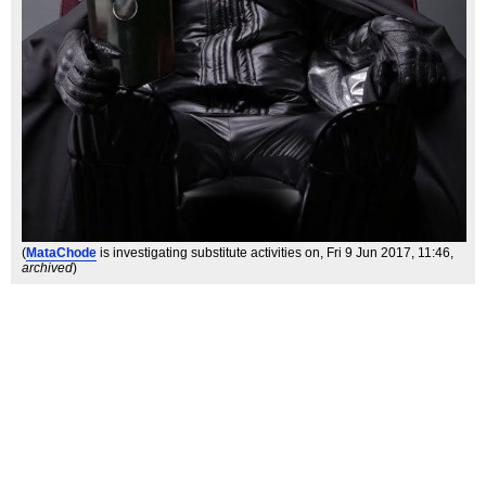
(
MataChode
is investigating substitute activities on
, Fri 9 Jun 2017, 11:46,
archived
)