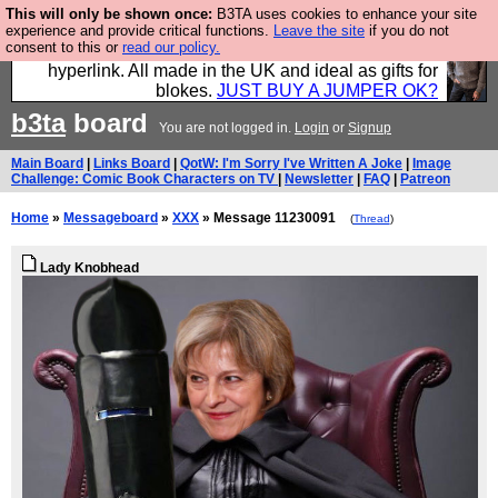
This will only be shown once:
B3TA uses cookies to enhance your site
Hebtro make trousers and shirts and boots and
experience and provide critical functions.
Leave the site
if you do not
consent to this or
read our policy.
jumpers, and will sell them to you using this internet
hyperlink. All made in the UK and ideal as gifts for
blokes.
JUST BUY A JUMPER OK?
b3ta
board
You are not logged in.
Login
or
Signup
Main Board
|
Links Board
|
QotW: I'm Sorry I've Written A Joke
|
Image
Challenge: Comic Book Characters on TV
|
Newsletter
|
FAQ
|
Patreon
Home
»
Messageboard
»
XXX
» Message 11230091
(
Thread
)
Lady Knobhead