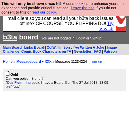
This will only be shown once:
B3TA uses cookies to enhance your site
Fancy a browser for power users, run by Nordics, not
experience and provide critical functions.
Leave the site
if you do not
consent to this or
read our policy.
Big Tech? With built-in ad blocking, and a built-in
mail client so you can read all your b3ta back issues
offline? OF COURSE YOU FLIPPING DO!
Try
Vivaldi
b3ta
board
You are not logged in.
Login
or
Signup
Main Board
|
Links Board
|
QotW: I'm Sorry I've Written A Joke
|
Image
Challenge: Comic Book Characters on TV
|
Newsletter
|
FAQ
|
Patreon
Home
»
Messageboard
»
XXX
» Message 11234224
(
Thread
)
Ooh!
Can you poison Blondi?
(
Otis Flemming
Look, I have a Board Sig.
, Thu 27 Jul 2017, 13:09,
archived
)