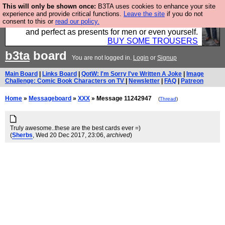
This will only be shown once:
B3TA uses cookies to enhance your site
Luckily B3ta sponsors Hebtro want to sell you some
experience and provide critical functions.
Leave the site
if you do not
consent to this or
read our policy.
fantastic togs, all made in the UK, designed to last
and perfect as presents for men or even yourself.
BUY SOME TROUSERS
b3ta
board
You are not logged in.
Login
or
Signup
Main Board
|
Links Board
|
QotW: I'm Sorry I've Written A Joke
|
Image
Challenge: Comic Book Characters on TV
|
Newsletter
|
FAQ
|
Patreon
Home
»
Messageboard
»
XXX
» Message 11242947
(
Thread
)
Truly awesome..these are the best cards ever =)
(
Sherbs
, Wed 20 Dec 2017, 23:06,
archived
)